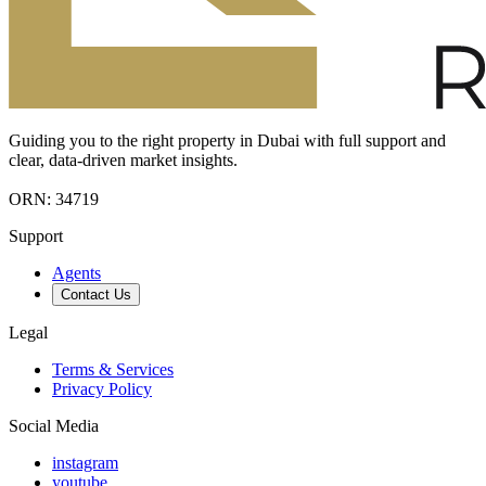
Guiding you to the right property in Dubai with full support and
clear, data-driven market insights.
ORN: 34719
Support
Agents
Contact Us
Legal
Terms & Services
Privacy Policy
Social Media
instagram
youtube