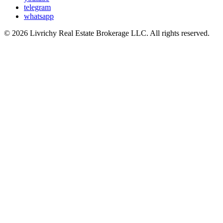
telegram
whatsapp
© 2026 Livrichy Real Estate Brokerage LLC. All rights reserved.