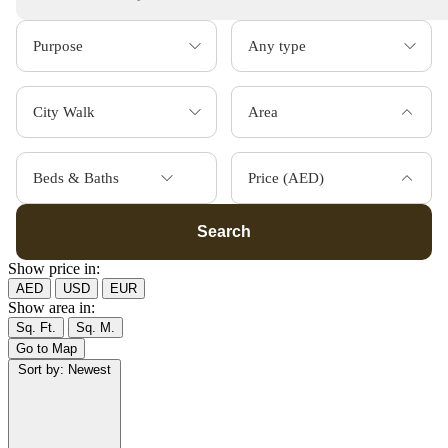
Area
Beds & Baths
Price (AED)
Search
Show price in:
AED
USD
EUR
Show area in:
Sq. Ft.
Sq. M.
Go to Map
Sort by:
Newest