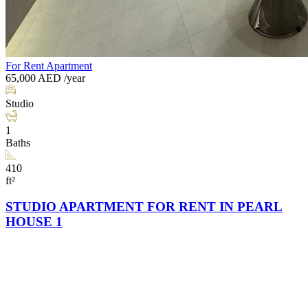
For Rent
Apartment
65,000
AED
/year
Studio
1
Baths
410
ft²
STUDIO APARTMENT FOR RENT IN PEARL
HOUSE 1