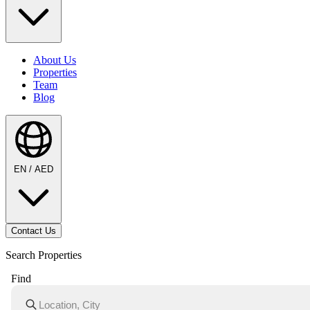
About Us
Properties
Team
Blog
EN / AED
Contact Us
Search Properties
Find