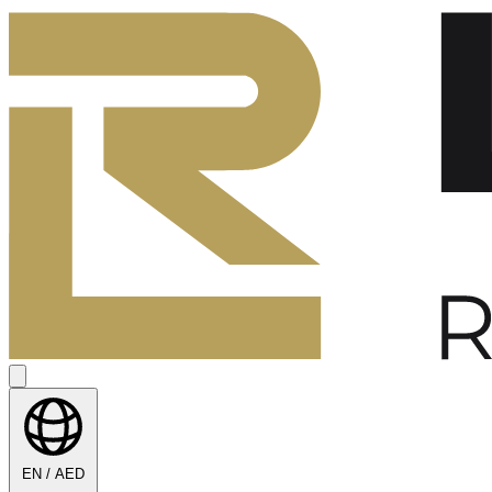
EN / AED