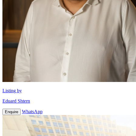
Listing by
Eduard Shtern
WhatsApp
Enquire