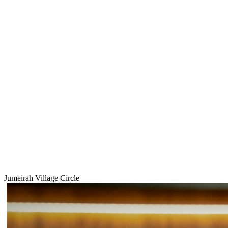
Jumeirah Village Circle