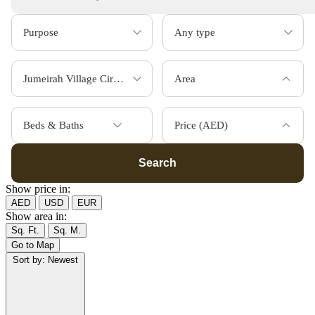
Area
Beds & Baths
Price (AED)
Search
Show price in:
AED
USD
EUR
Show area in:
Sq. Ft.
Sq. M.
Go to Map
Sort by:
Newest