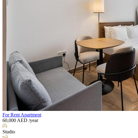
For Rent
Apartment
60,000
AED
/year
Studio