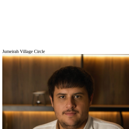
Jumeirah Village Circle