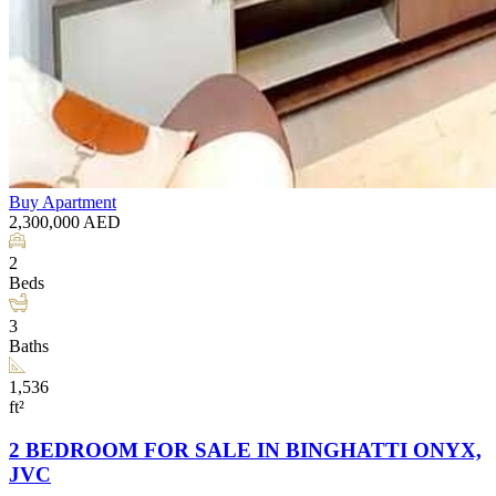
Buy
Apartment
2,300,000
AED
2
Beds
3
Baths
1,536
ft²
2 BEDROOM FOR SALE IN BINGHATTI ONYX,
JVC