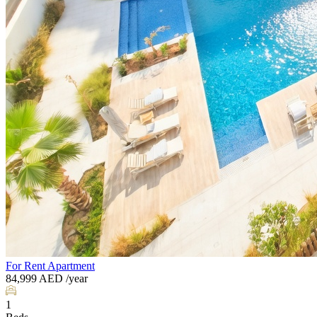
For Rent
Apartment
84,999
AED
/year
1