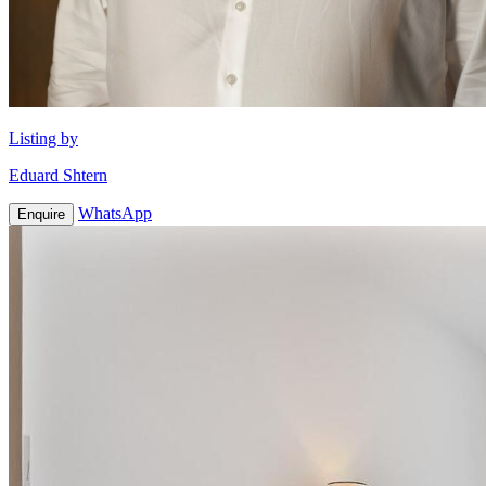
Listing by
Eduard Shtern
WhatsApp
Enquire