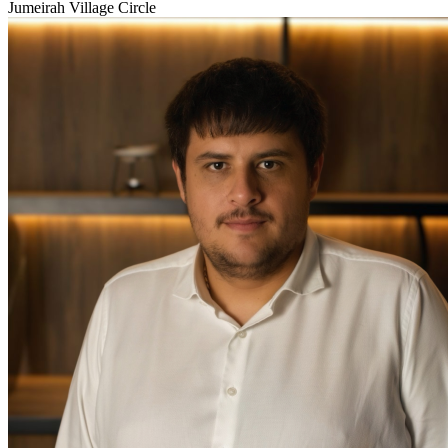
Jumeirah Village Circle