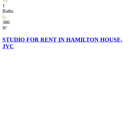
1
Baths
386
ft²
STUDIO FOR RENT IN HAMILTON HOUSE,
JVC