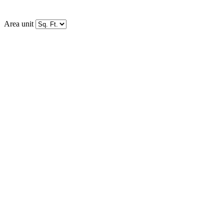
Area unit