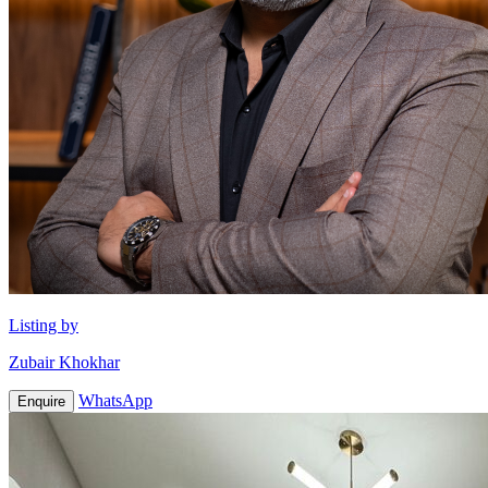
Listing by
Zubair Khokhar
WhatsApp
Enquire