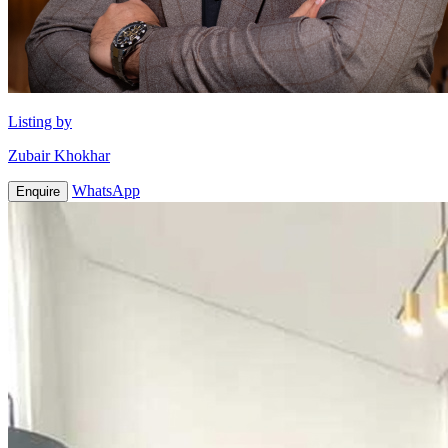
Listing by
Zubair Khokhar
WhatsApp
Enquire