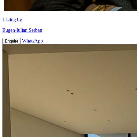
Listing by
Eugen-Iulian Serban
WhatsApp
Enquire