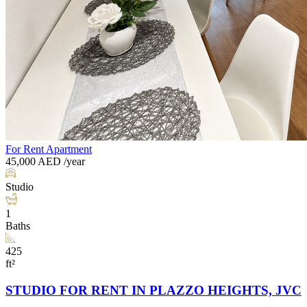
For Rent
Apartment
45,000
AED
/year
Studio
1
Baths
425
ft²
STUDIO FOR RENT IN PLAZZO HEIGHTS, JVC