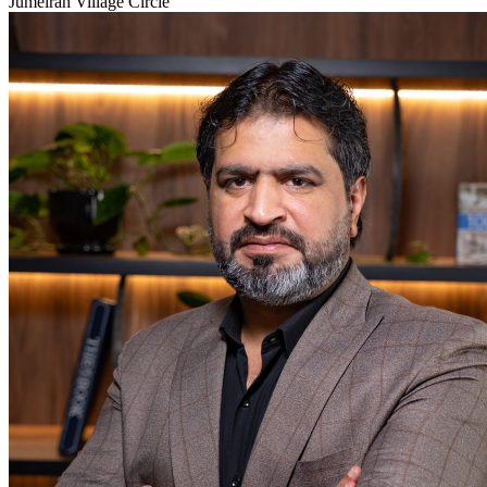
Jumeirah Village Circle