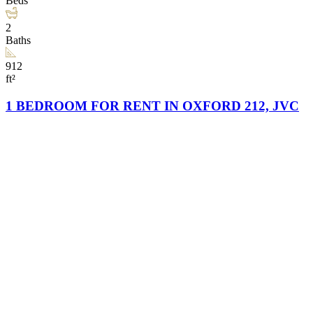
Beds
2
Baths
912
ft²
1 BEDROOM FOR RENT IN OXFORD 212, JVC