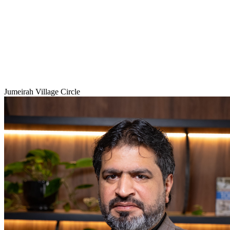
Jumeirah Village Circle