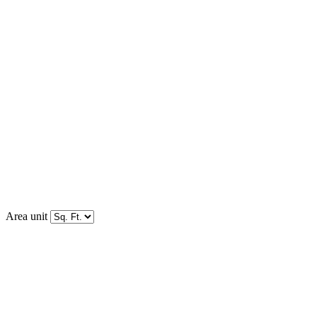
Area unit