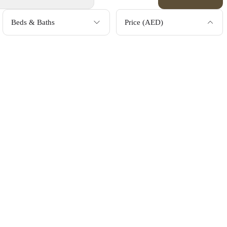
Beds & Baths
Price (AED)