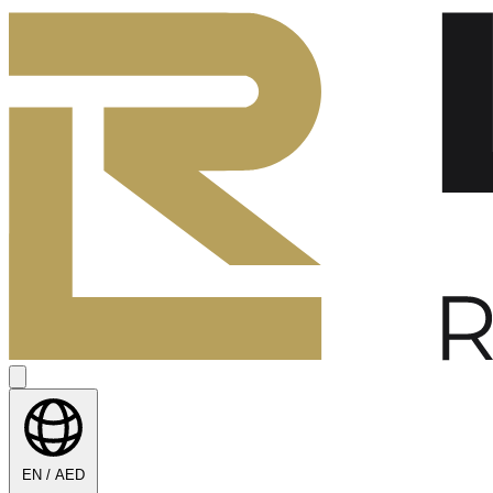
EN / AED