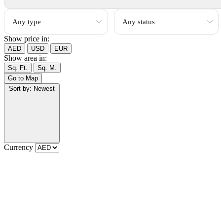
Show price in:
AED
USD
EUR
Show area in:
Sq. Ft.
Sq. M.
Go to Map
Sort by:
Newest
Currency