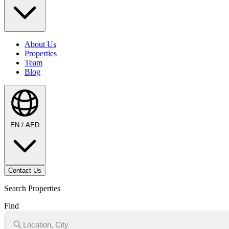
About Us
Properties
Team
Blog
EN / AED
Contact Us
Search Properties
Find