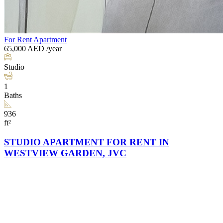
For Rent
Apartment
65,000
AED
/year
Studio
1
Baths
936
ft²
STUDIO APARTMENT FOR RENT IN
WESTVIEW GARDEN, JVC