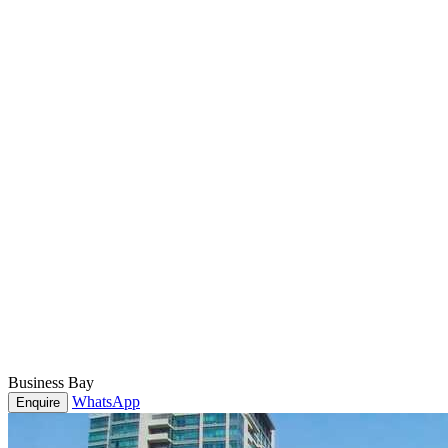
Business Bay
WhatsApp
Enquire