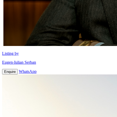
Listing by
Eugen-Iulian Serban
WhatsApp
Enquire