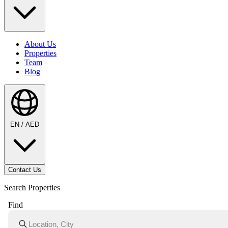
About Us
Properties
Team
Blog
EN / AED
Contact Us
Search Properties
Find