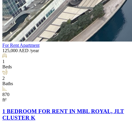
For Rent
Apartment
125,000
AED
/year
1
Beds
2
Baths
870
ft²
1 BEDROOM FOR RENT IN MBL ROYAL, JLT
CLUSTER K