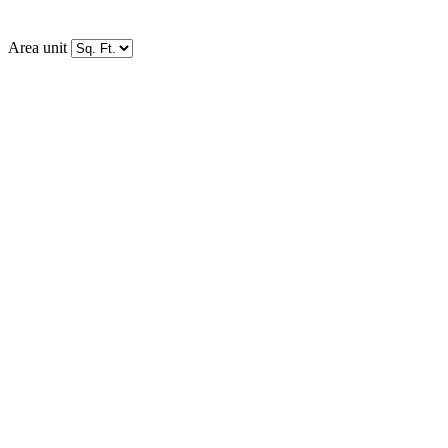
Area unit