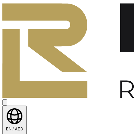
EN / AED