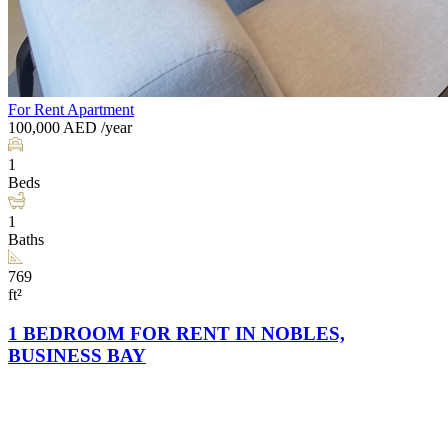
For Rent
Apartment
100,000
AED
/year
1
Beds
1
Baths
769
ft²
1 BEDROOM FOR RENT IN NOBLES,
BUSINESS BAY