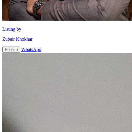
Listing by
Zubair Khokhar
WhatsApp
Enquire