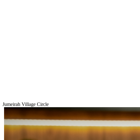
Jumeirah Village Circle