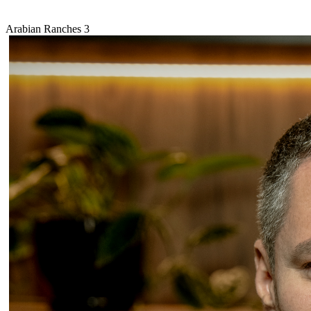
Arabian Ranches 3