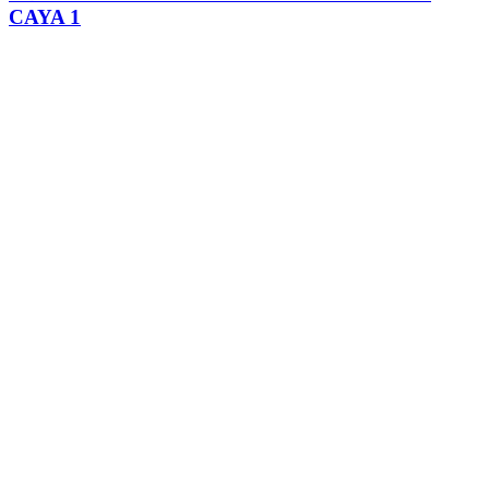
CAYA 1