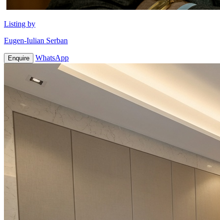
Listing by
Eugen-Iulian Serban
WhatsApp
Enquire