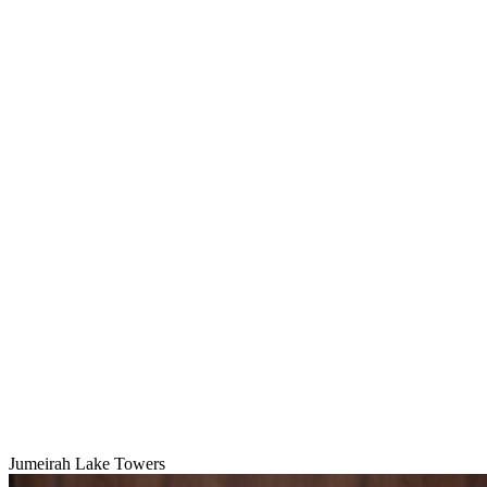
Jumeirah Lake Towers