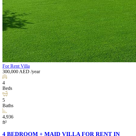
For Rent
Villa
300,000
AED
/year
4
Beds
5
Baths
4,936
ft²
4 BEDROOM + MAID VILLA FOR RENT IN