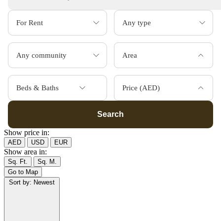
Area
Beds & Baths
Price (AED)
Search
Show price in:
AED
USD
EUR
Show area in:
Sq. Ft.
Sq. M.
Go to Map
Sort by:
Newest