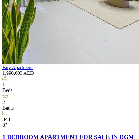
Buy
Apartment
1,990,000
AED
1
Beds
2
Baths
848
ft²
1 BEDROOM APARTMENT FOR SALE IN DGM