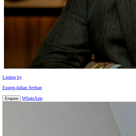
Listing by
Eugen-Iulian Serban
WhatsApp
Enquire