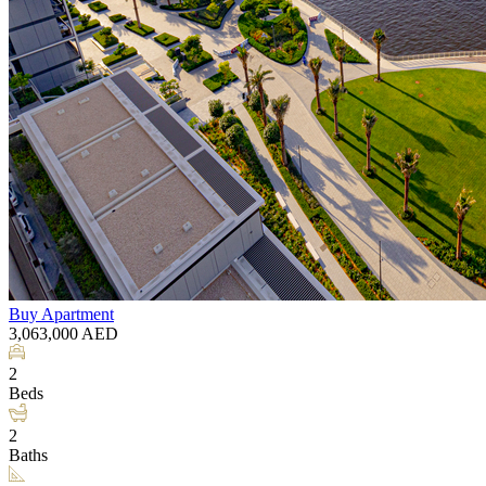
Buy
Apartment
3,063,000
AED
2
Beds
2
Baths