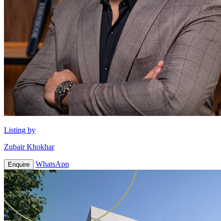
Listing by
Zubair Khokhar
WhatsApp
Enquire