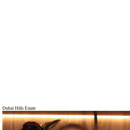
Dubai Hills Estate