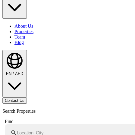
About Us
Properties
Team
Blog
EN / AED
Contact Us
Search Properties
Find