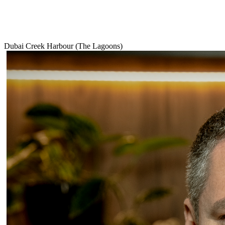
Dubai Creek Harbour (The Lagoons)