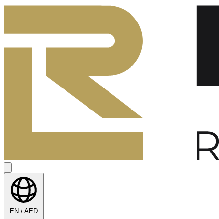
EN / AED