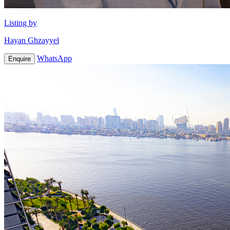
Listing by
Hayan Ghzayyel
WhatsApp
Enquire