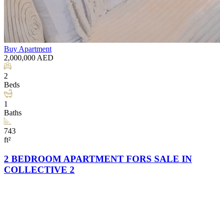
Buy
Apartment
2,000,000
AED
2
Beds
1
Baths
743
ft²
2 BEDROOM APARTMENT FORS SALE IN
COLLECTIVE 2