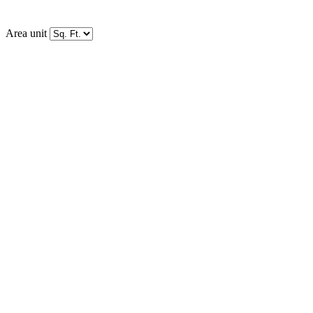
Area unit