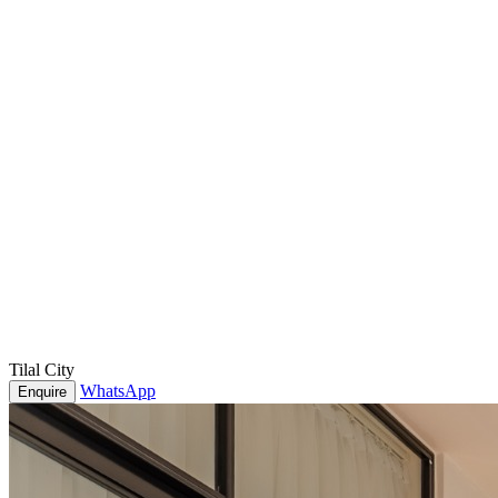
Tilal City
WhatsApp
Enquire