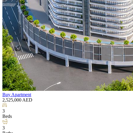
Buy
Apartment
2,525,000
AED
3
Beds
3