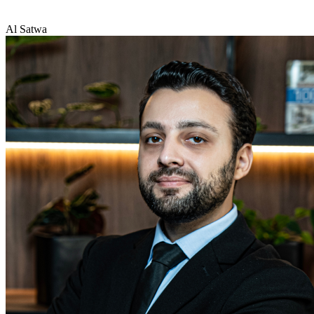
Al Satwa