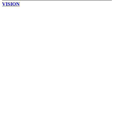
VISION