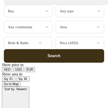
Area
Beds & Baths
Price (AED)
Search
Show price in:
AED
USD
EUR
Show area in:
Sq. Ft.
Sq. M.
Go to Map
Sort by:
Newest