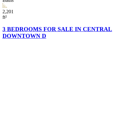
Baths
2,201
ft²
3 BEDROOMS FOR SALE IN CENTRAL
DOWNTOWN D