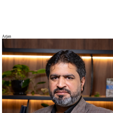
Arjan