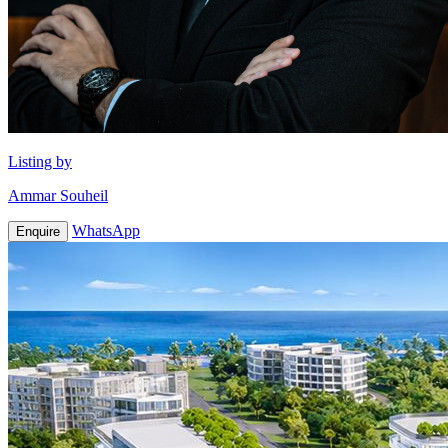
Listing by
Ammar Souheil
WhatsApp
Enquire