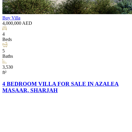
Buy
Villa
4,000,000
AED
4
Beds
5
Baths
3,530
ft²
4 BEDROOM VILLA FOR SALE IN AZALEA
MASAAR, SHARJAH