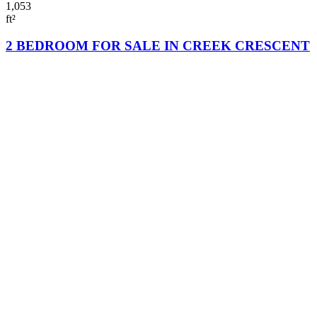
1,053
ft²
2 BEDROOM FOR SALE IN CREEK CRESCENT