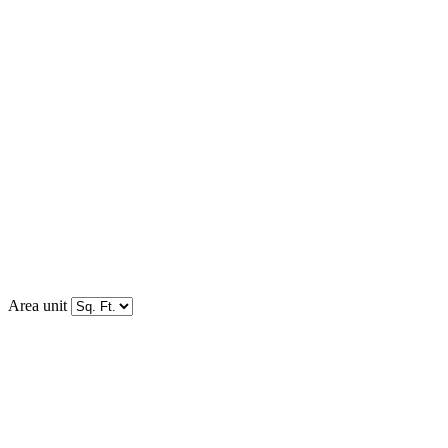
Area unit