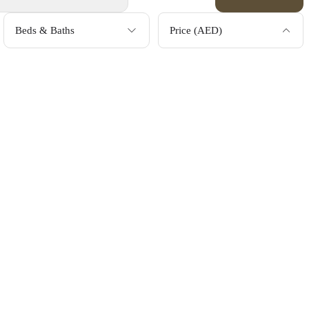
Beds & Baths
Price (AED)