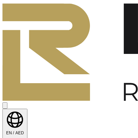
EN / AED