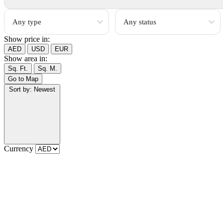
Show price in:
AED
USD
EUR
Show area in:
Sq. Ft.
Sq. M.
Go to Map
Sort by:
Newest
Currency