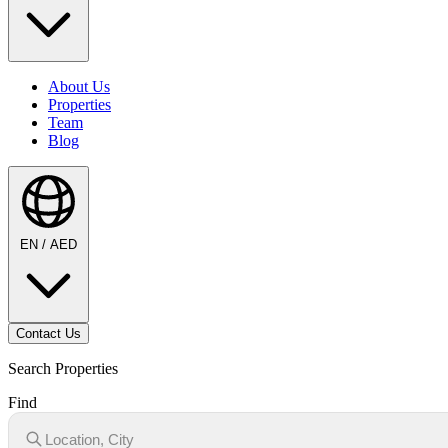
About Us
Properties
Team
Blog
EN / AED
Contact Us
Search Properties
Find