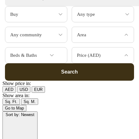
Area
Beds & Baths
Price (AED)
Search
Show price in:
AED
USD
EUR
Show area in:
Sq. Ft.
Sq. M.
Go to Map
Sort by:
Newest