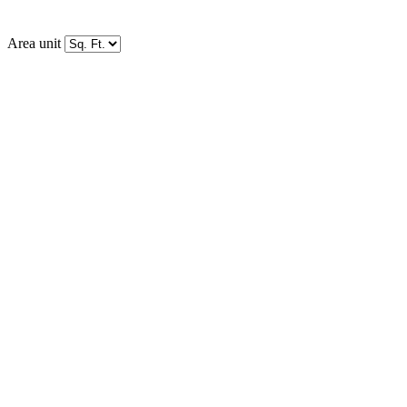
Area unit