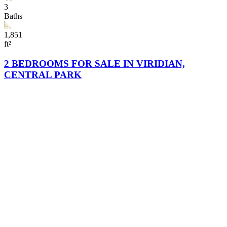
3
Baths
1,851
ft²
2 BEDROOMS FOR SALE IN VIRIDIAN,
CENTRAL PARK