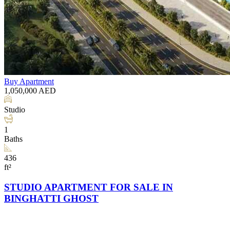
Buy
Apartment
1,050,000
AED
Studio
1
Baths
436
ft²
STUDIO APARTMENT FOR SALE IN
BINGHATTI GHOST