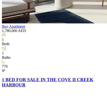
Buy
Apartment
1,780,000
AED
1
Beds
1
Baths
776
ft²
1 BED FOR SALE IN THE COVE II CREEK
HARBOUR