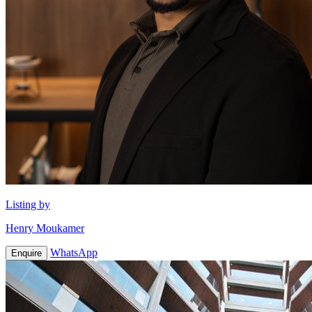
Listing by
Henry Moukamer
WhatsApp
Enquire