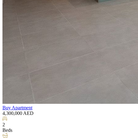
Buy
Apartment
4,300,000
AED
2
Beds