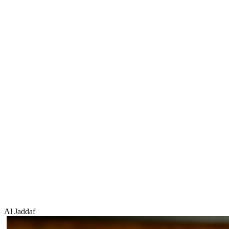
Al Jaddaf