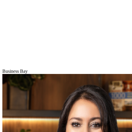
Business Bay