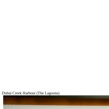
Dubai Creek Harbour (The Lagoons)