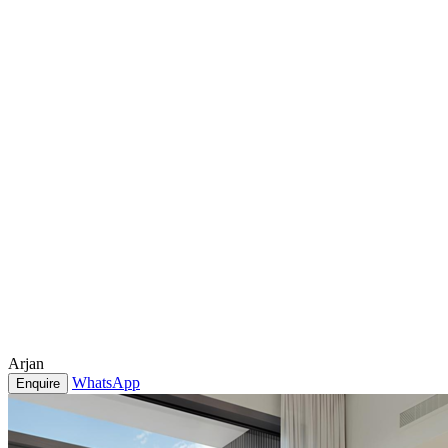
Arjan
WhatsApp
Enquire