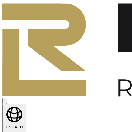
EN / AED