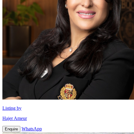
Listing by
Hajer Ameur
WhatsApp
Enquire