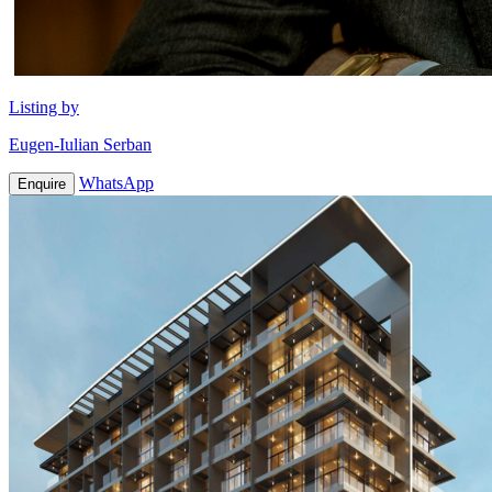
Listing by
Eugen-Iulian Serban
WhatsApp
Enquire