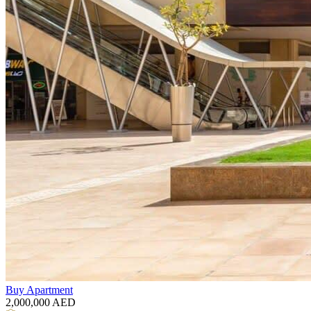
Buy
Apartment
2,000,000
AED