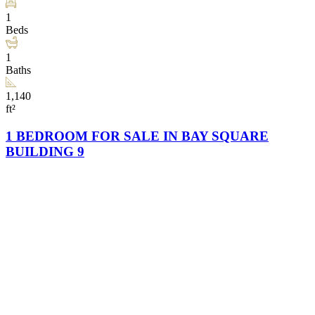
1
Beds
1
Baths
1,140
ft²
1 BEDROOM FOR SALE IN BAY SQUARE
BUILDING 9