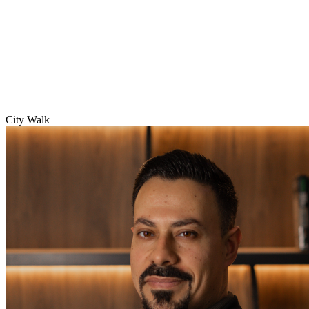
City Walk