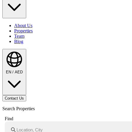
About Us
Properties
Team
Blog
EN / AED
Contact Us
Search Properties
Find