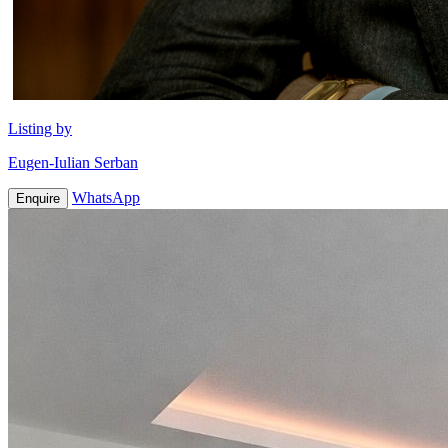
Listing by
Eugen-Iulian Serban
WhatsApp
Enquire