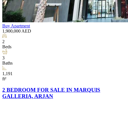
Buy
Apartment
1,900,000
AED
2
Beds
3
Baths
1,191
ft²
2 BEDROOM FOR SALE IN MARQUIS
GALLERIA, ARJAN