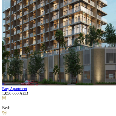
Buy
Apartment
1,050,000
AED
1
Beds