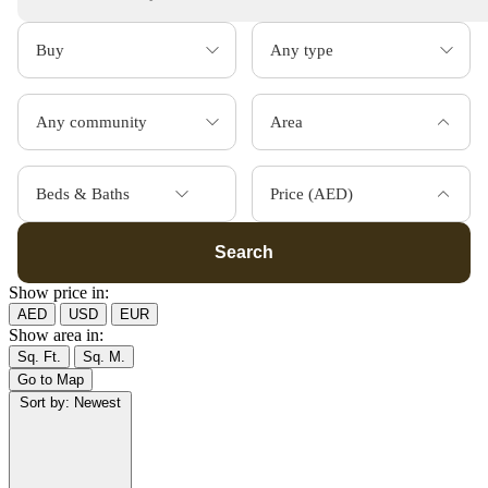
Area
Beds & Baths
Price (AED)
Search
Show price in:
AED
USD
EUR
Show area in:
Sq. Ft.
Sq. M.
Go to Map
Sort by:
Newest