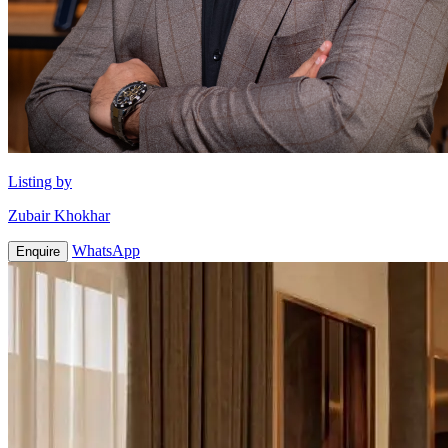
Listing by
Zubair Khokhar
WhatsApp
Enquire