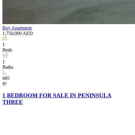
Buy
Apartment
1,750,000
AED
1
Beds
1
Baths
685
ft²
1 BEDROOM FOR SALE IN PENINSULA
THREE