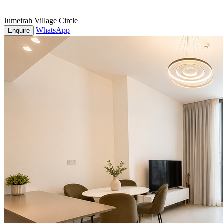
Jumeirah Village Circle
WhatsApp
Enquire