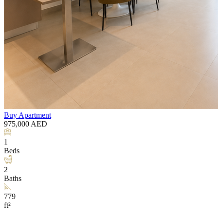
Buy
Apartment
975,000
AED
1
Beds
2
Baths
779
ft²