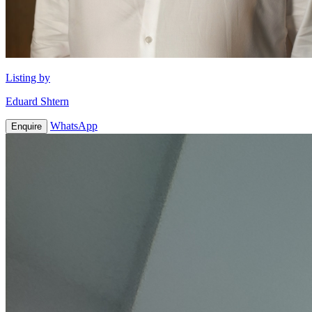
Listing by
Eduard Shtern
WhatsApp
Enquire