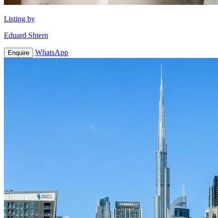
Listing by
Eduard Shtern
WhatsApp
Enquire