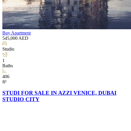
Buy
Apartment
545,000
AED
Studio
1
Baths
406
ft²
STUDI FOR SALE IN AZZI VENICE, DUBAI
STUDIO CITY