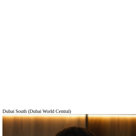
Dubai South (Dubai World Central)