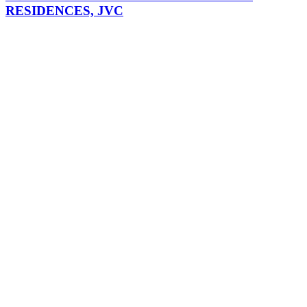
RESIDENCES, JVC