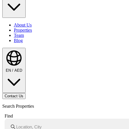
About Us
Properties
Team
Blog
EN / AED
Contact Us
Search Properties
Find