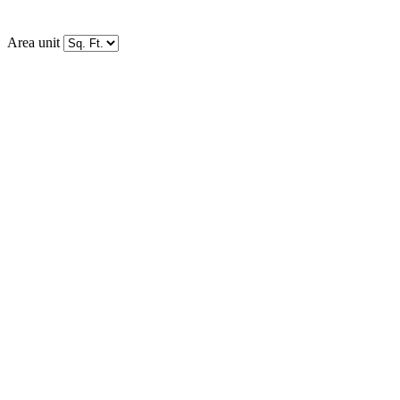
Area unit