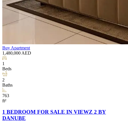
Buy
Apartment
1,480,000
AED
1
Beds
2
Baths
763
ft²
1 BEDROOM FOR SALE IN VIEWZ 2 BY
DANUBE