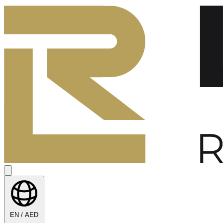
EN / AED