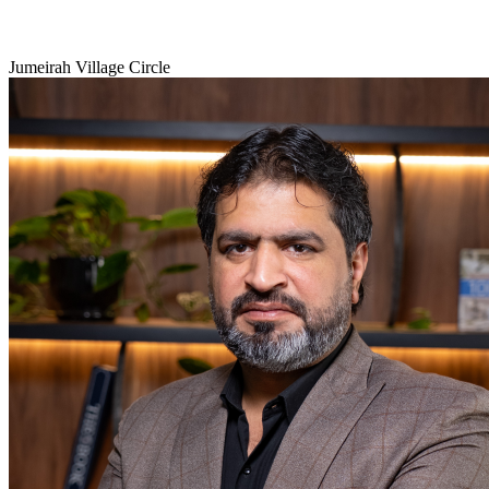
Jumeirah Village Circle