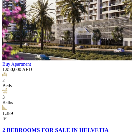
Buy
Apartment
1,950,000
AED
2
Beds
3
Baths
1,389
ft²
2 BEDROOMS FOR SALE IN HELVETIA