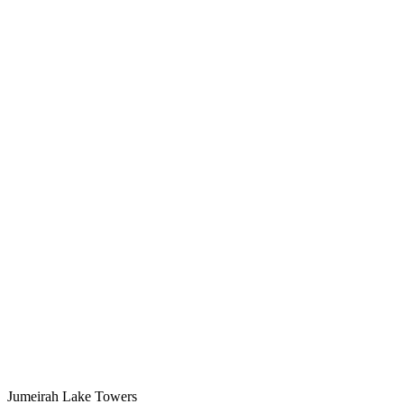
Jumeirah Lake Towers