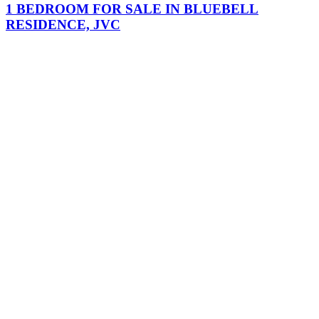
1 BEDROOM FOR SALE IN BLUEBELL
RESIDENCE, JVC