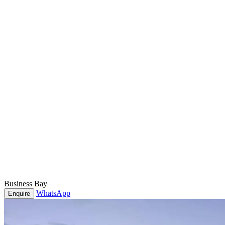
Business Bay
WhatsApp
Enquire