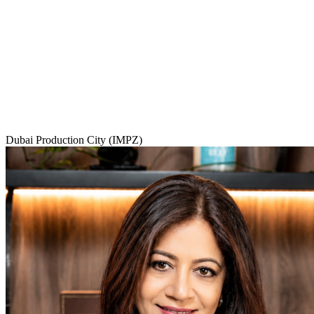
Dubai Production City (IMPZ)