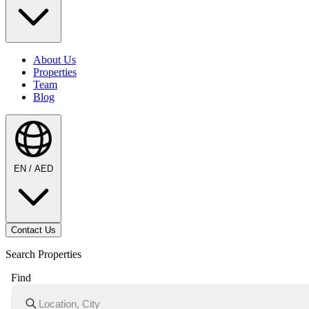
About Us
Properties
Team
Blog
EN / AED
Contact Us
Search Properties
Find