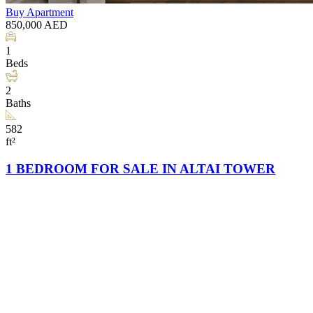
Buy
Apartment
850,000
AED
1
Beds
2
Baths
582
ft²
1 BEDROOM FOR SALE IN ALTAI TOWER