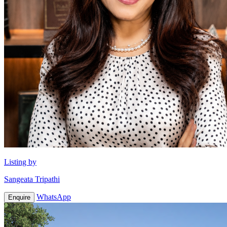
Listing by
Sangeata Tripathi
WhatsApp
Enquire