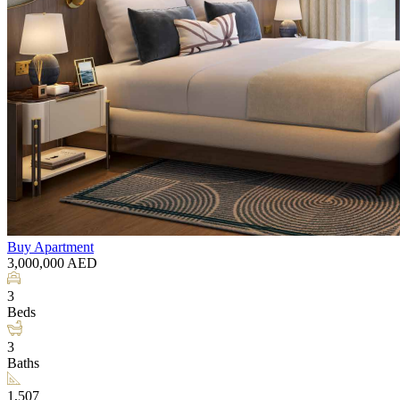
Buy
Apartment
3,000,000
AED
3
Beds
3
Baths
1,507