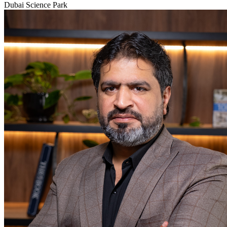
Dubai Science Park