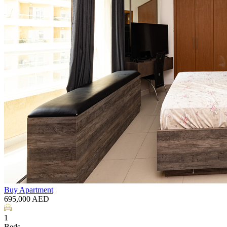
Buy
Apartment
695,000
AED
1
Beds