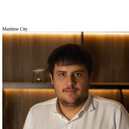
Maritime City