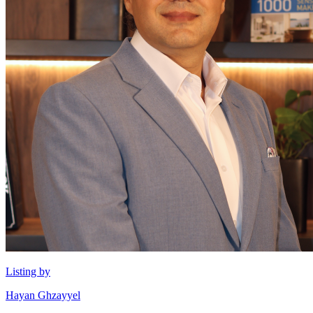
Listing by
Hayan Ghzayyel