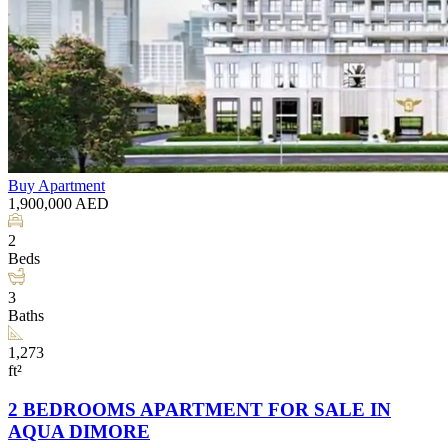
Buy
Apartment
1,900,000
AED
2
Beds
3
Baths
1,273
ft²
2 BEDROOMS APARTMENT FOR SALE IN
AQUA DIMORE