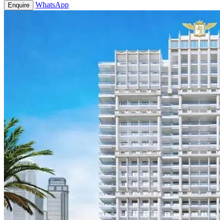
WhatsApp
Enquire