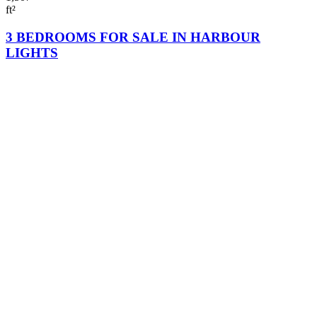
ft²
3 BEDROOMS FOR SALE IN HARBOUR
LIGHTS