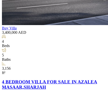
Buy
Villa
3,400,000
AED
4
Beds
5
Baths
3,156
ft²
4 BEDROOM VILLA FOR SALE IN AZALEA
MASAAR,SHARJAH