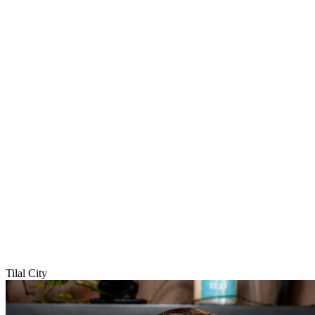
Tilal City