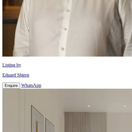
Listing by
Eduard Shtern
WhatsApp
Enquire