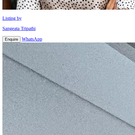
Listing by
Sangeata Tripathi
WhatsApp
Enquire