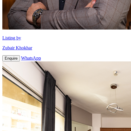
Listing by
Zubair Khokhar
WhatsApp
Enquire