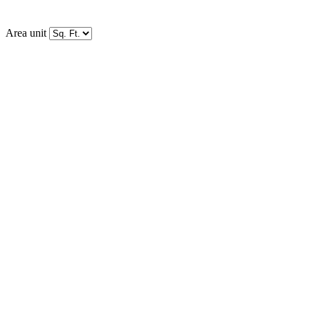
Area unit