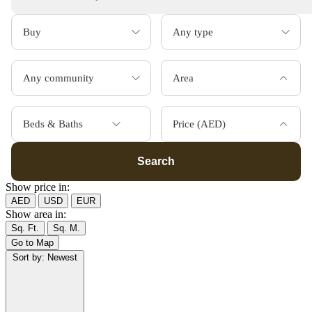
Area
Beds & Baths
Price (AED)
Search
Show price in:
AED
USD
EUR
Show area in:
Sq. Ft.
Sq. M.
Go to Map
Sort by:
Newest