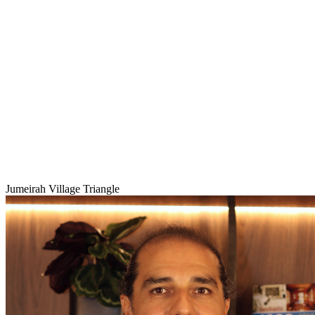
Jumeirah Village Triangle