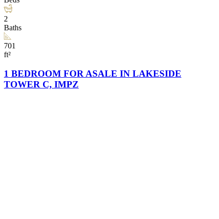
2
Baths
701
ft²
1 BEDROOM FOR ASALE IN LAKESIDE
TOWER C, IMPZ