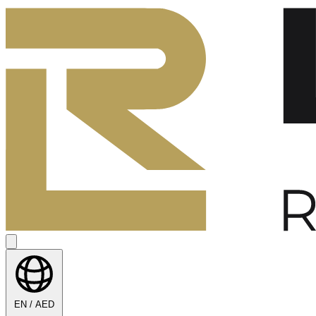
EN / AED