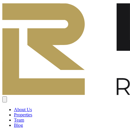
About Us
Properties
Team
Blog