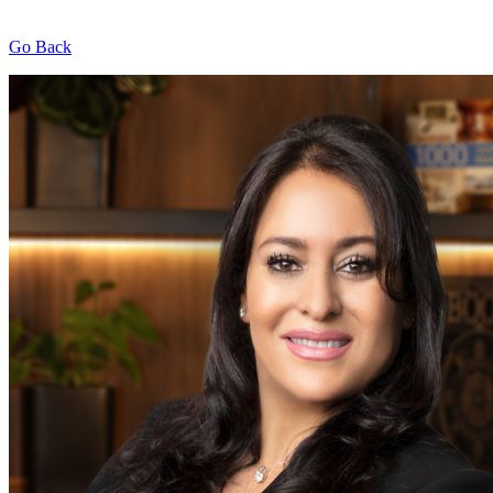
Go Back