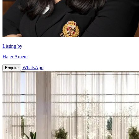
Listing by
Hajer Ameur
WhatsApp
Enquire