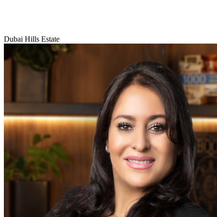
Dubai Hills Estate