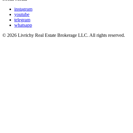
instagram
youtube
telegram
whatsapp
© 2026 Livrichy Real Estate Brokerage LLC. All rights reserved.