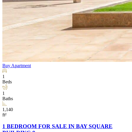
Buy
Apartment
1
Beds
1
Baths
1,140
ft²
1 BEDROOM FOR SALE IN BAY SQUARE