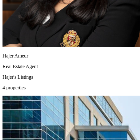
Hajer Ameur
Real Estate Agent
Hajer's
Listings
4 properties