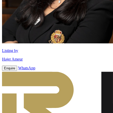
Listing by
Hajer Ameur
WhatsApp
Enquire