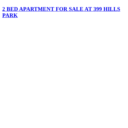
2 BED APARTMENT FOR SALE AT 399 HILLS
PARK