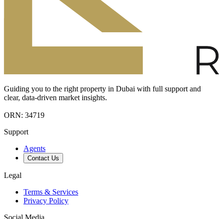
Guiding you to the right property in Dubai with full support and
clear, data-driven market insights.
ORN: 34719
Support
Agents
Contact Us
Legal
Terms & Services
Privacy Policy
Social Media