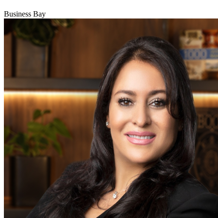
Business Bay