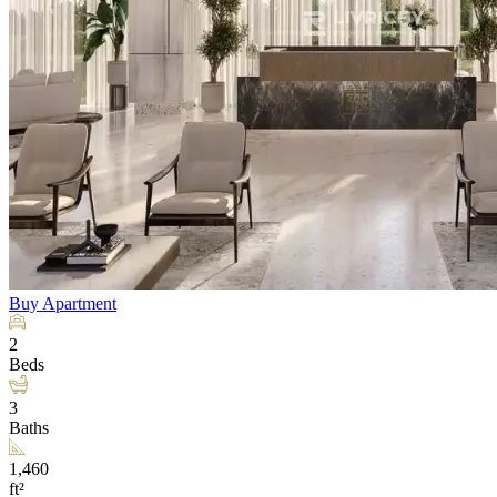
Buy
Apartment
2
Beds
3
Baths
1,460
ft²