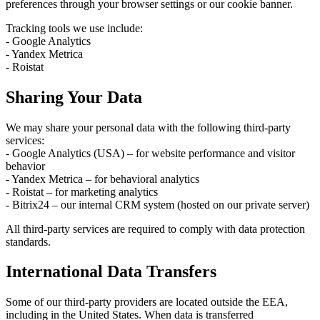
preferences through your browser settings or our cookie banner.
Tracking tools we use include:
- Google Analytics
- Yandex Metrica
- Roistat
Sharing Your Data
We may share your personal data with the following third-party
services:
- Google Analytics (USA) – for website performance and visitor
behavior
- Yandex Metrica – for behavioral analytics
- Roistat – for marketing analytics
- Bitrix24 – our internal CRM system (hosted on our private server)
All third-party services are required to comply with data protection
standards.
International Data Transfers
Some of our third-party providers are located outside the EEA,
including in the United States. When data is transferred