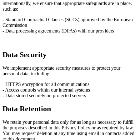
internationally, we ensure that appropriate safeguards are in place,
such as:
- Standard Contractual Clauses (SCCs) approved by the European
Commission
- Data processing agreements (DPAs) with our providers
Data Security
We implement appropriate security measures to protect your
personal data, including:
- HTTPS encryption for all communications
- Access controls within our internal systems
- Data stored securely on protected servers
Data Retention
We retain your personal data only for as long as necessary to fulfill
the purposes described in this Privacy Policy or as required by law.
You may request deletion at any time using email in contacts added
to this document.