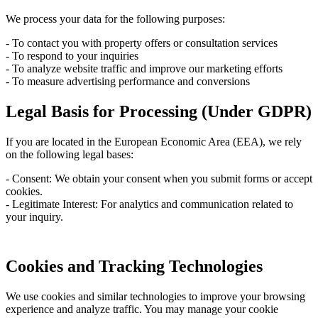
We process your data for the following purposes:
- To contact you with property offers or consultation services
- To respond to your inquiries
- To analyze website traffic and improve our marketing efforts
- To measure advertising performance and conversions
Legal Basis for Processing (Under GDPR)
If you are located in the European Economic Area (EEA), we rely
on the following legal bases:
- Consent: We obtain your consent when you submit forms or accept
cookies.
- Legitimate Interest: For analytics and communication related to
your inquiry.
Cookies and Tracking Technologies
We use cookies and similar technologies to improve your browsing
experience and analyze traffic. You may manage your cookie