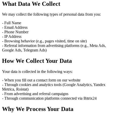
What Data We Collect
We may collect the following types of personal data from you:
- Full Name
- Email Address
- Phone Number
- IP Address
- Browsing behavior (e.g., pages visited, time on site)
- Referral information from advertising platforms (e.g., Meta Ads,
Google Ads, Telegram Ads)
How We Collect Your Data
Your data is collected in the following ways:
- When you fill out a contact form on our website
- Through cookies and analytics tools (Google Analytics, Yandex
Metrica, Roistat)
- From advertising and referral campaigns
- Through communication platforms connected via Bitrix24
Why We Process Your Data