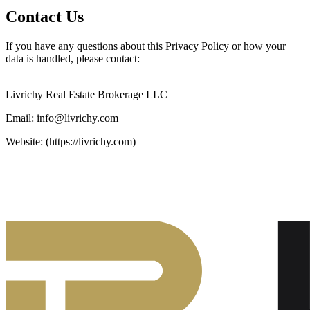
Contact Us
If you have any questions about this Privacy Policy or how your
data is handled, please contact:
Livrichy Real Estate Brokerage LLC
Email: info@livrichy.com
Website: (https://livrichy.com)