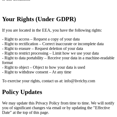
Your Rights (Under GDPR)
If you are located in the EEA, you have the following rights:
- Right to access – Request a copy of your data
- Right to rectification – Correct inaccurate or incomplete data
- Right to erasure – Request deletion of your data
- Right to restrict processing – Limit how we use your data
- Right to data portability – Receive your data in a machine-readable
format
- Right to object – Object to how your data is used
- Right to withdraw consent – At any time
To exercise your rights, contact us at: info@livrichy.com
Policy Updates
We may update this Privacy Policy from time to time. We will notify
you of significant changes via email or by updating the "Effective
Date" at the top of this page.