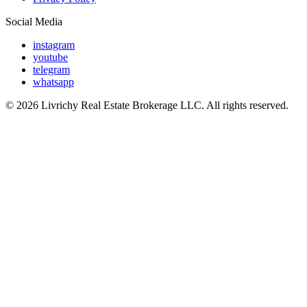
Social Media
instagram
youtube
telegram
whatsapp
© 2026 Livrichy Real Estate Brokerage LLC. All rights reserved.