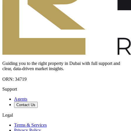
Guiding you to the right property in Dubai with full support and
clear, data-driven market insights.
ORN: 34719
Support
Agents
Contact Us
Legal
Terms & Services
Privacy Policy