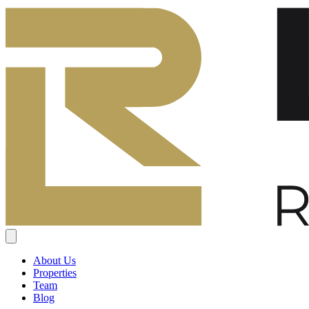
About Us
Properties
Team
Blog