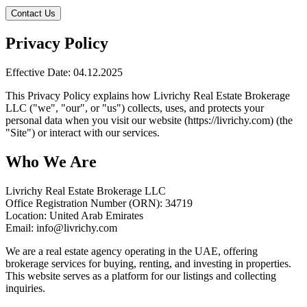
Contact Us
Privacy Policy
Effective Date: 04.12.2025
This Privacy Policy explains how Livrichy Real Estate Brokerage
LLC ("we", "our", or "us") collects, uses, and protects your
personal data when you visit our website (https://livrichy.com) (the
"Site") or interact with our services.
Who We Are
Livrichy Real Estate Brokerage LLC
Office Registration Number (ORN): 34719
Location: United Arab Emirates
Email: info@livrichy.com
We are a real estate agency operating in the UAE, offering
brokerage services for buying, renting, and investing in properties.
This website serves as a platform for our listings and collecting
inquiries.