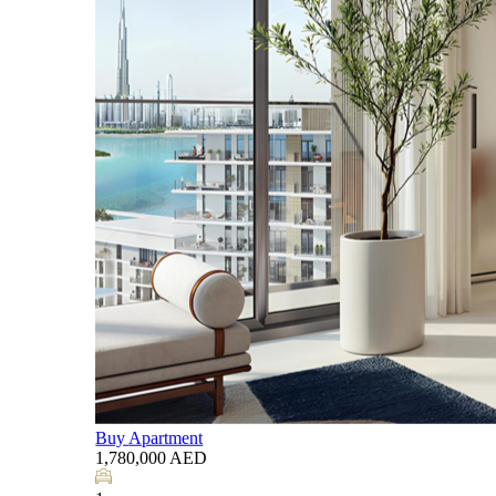
Listing by