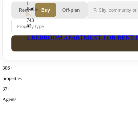
Rent
Buy
Off-plan
Property type
306+
properties
37+
Agents