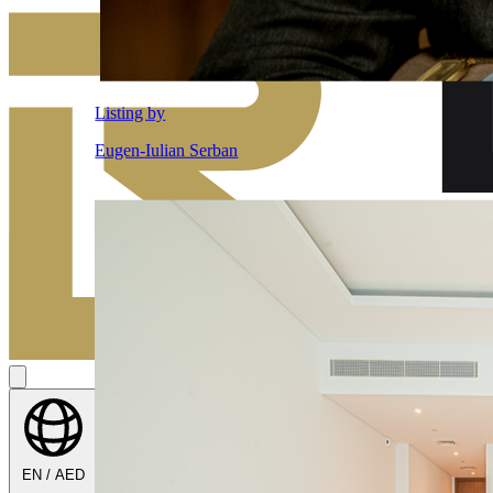
EN / AED