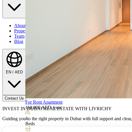
About Us
Properties
Team
Blog
EN / AED
Contact Us
INVEST IN DUBAI REAL ESTATE WITH LIVRICHY
Listing by
Guiding you to the right property in Dubai with full support and clear,
Eugen-Iulian Serban