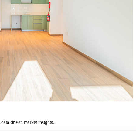
 data-driven market insights.