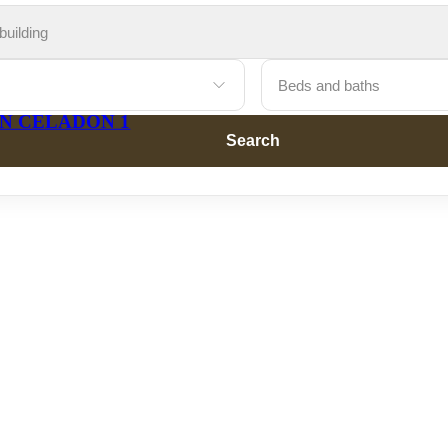
Beds and baths
Search