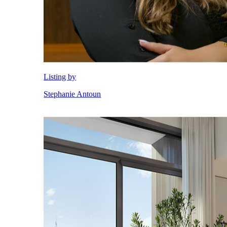
City Walk