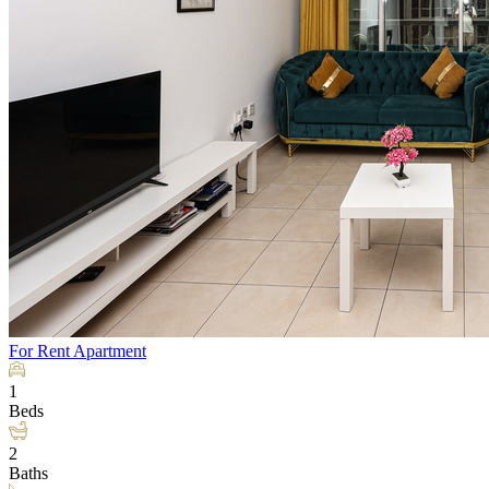
For Rent
Apartment
1
Beds
2
Baths