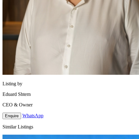
Listing by
Eduard Shtern
CEO & Owner
WhatsApp
Enquire
Similar Listings