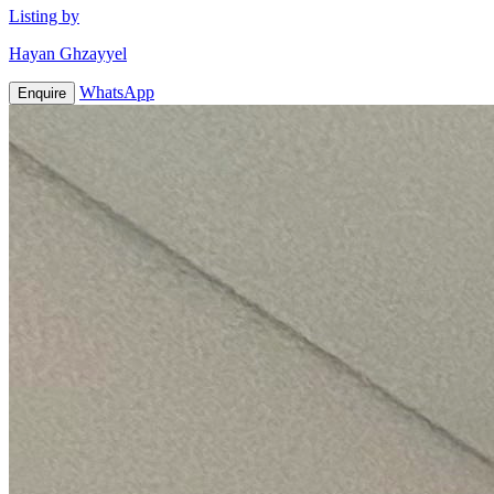
Listing by
Hayan Ghzayyel
WhatsApp
Enquire