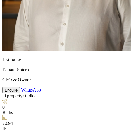
Listing by
Eduard Shtern
CEO & Owner
WhatsApp
Enquire
ui.property.studio
0
Baths
7,694
ft²