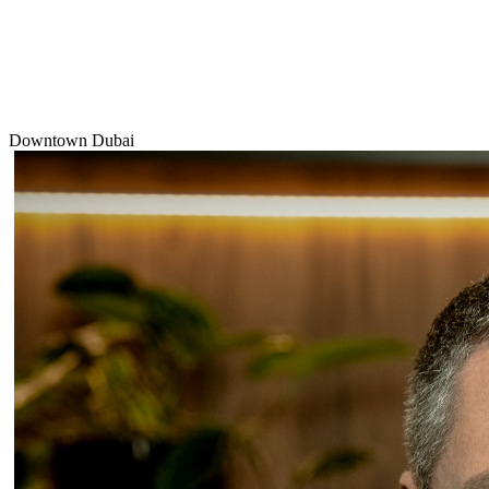
Downtown Dubai