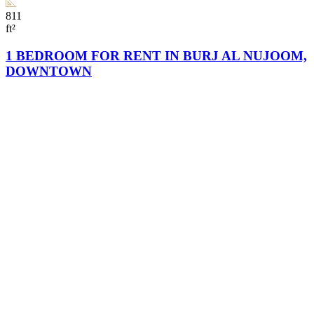
811
ft²
1 BEDROOM FOR RENT IN BURJ AL NUJOOM,
DOWNTOWN