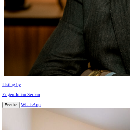
Listing by
Eugen-Iulian Serban
WhatsApp
Enquire