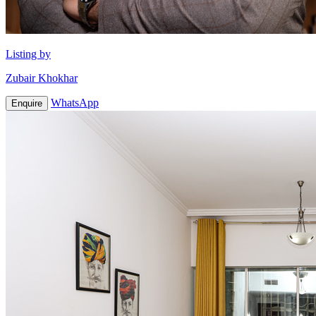
Listing by
Zubair Khokhar
WhatsApp
Enquire