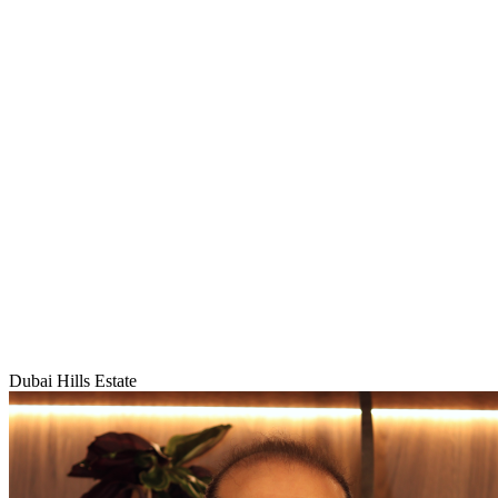
Dubai Hills Estate