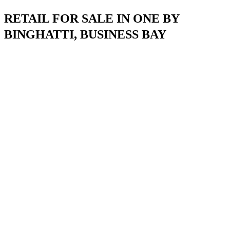
RETAIL FOR SALE IN ONE BY
BINGHATTI, BUSINESS BAY