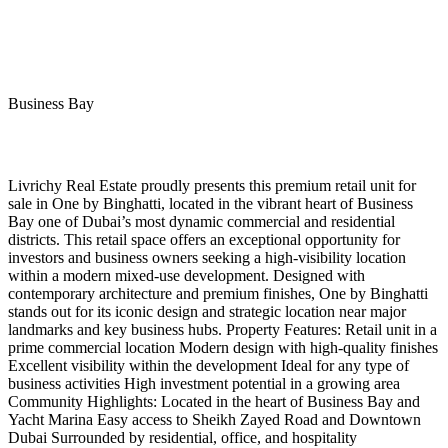
Business Bay
Livrichy Real Estate proudly presents this premium retail unit for
sale in One by Binghatti, located in the vibrant heart of Business
Bay one of Dubai’s most dynamic commercial and residential
districts. This retail space offers an exceptional opportunity for
investors and business owners seeking a high-visibility location
within a modern mixed-use development. Designed with
contemporary architecture and premium finishes, One by Binghatti
stands out for its iconic design and strategic location near major
landmarks and key business hubs. Property Features: Retail unit in a
prime commercial location Modern design with high-quality finishes
Excellent visibility within the development Ideal for any type of
business activities High investment potential in a growing area
Community Highlights: Located in the heart of Business Bay and
Yacht Marina Easy access to Sheikh Zayed Road and Downtown
Dubai Surrounded by residential, office, and hospitality