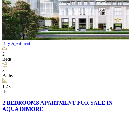
Buy
Apartment
2
Beds
3
Baths
1,273
ft²
2 BEDROOMS APARTMENT FOR SALE IN
AQUA DIMORE