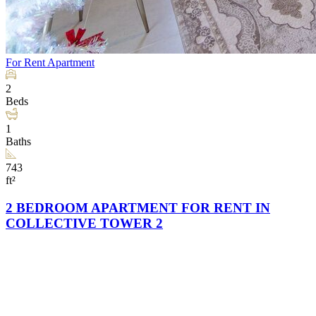
For Rent
Apartment
2
Beds
1
Baths
743
ft²
2 BEDROOM APARTMENT FOR RENT IN
COLLECTIVE TOWER 2