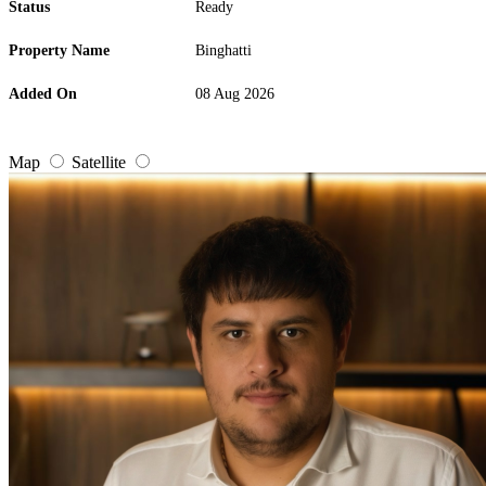
Status
Ready
Property Name
Binghatti
Added On
08 Aug 2026
Map
Satellite