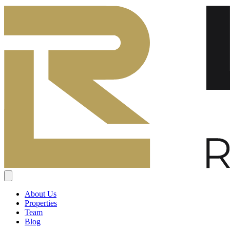
About Us
Properties
Team
Blog