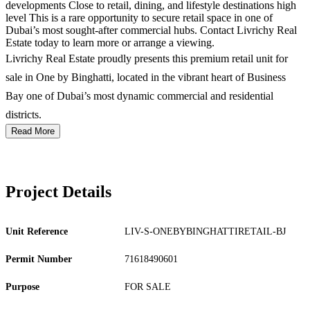
developments Close to retail, dining, and lifestyle destinations high
level This is a rare opportunity to secure retail space in one of
Dubai’s most sought-after commercial hubs. Contact Livrichy Real
Estate today to learn more or arrange a viewing.
Livrichy Real Estate proudly presents this premium retail unit for
sale in One by Binghatti, located in the vibrant heart of Business
Bay one of Dubai’s most dynamic commercial and residential
districts.
Read More
Project Details
Unit Reference
LIV-S-ONEBYBINGHATTIRETAIL-BJ
Permit Number
71618490601
Purpose
FOR SALE