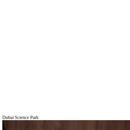
Dubai Science Park