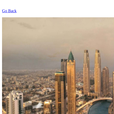
Go Back