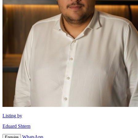
Listing by
Eduard Shtern
WhatsApp
Enquire