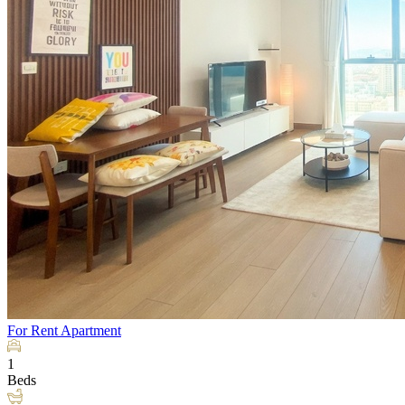
For Rent
Apartment
1
Beds