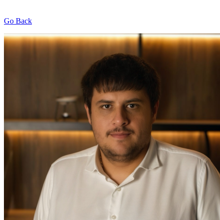
Go Back