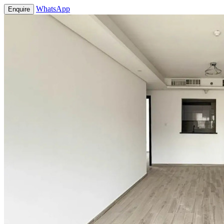
WhatsApp
Enquire