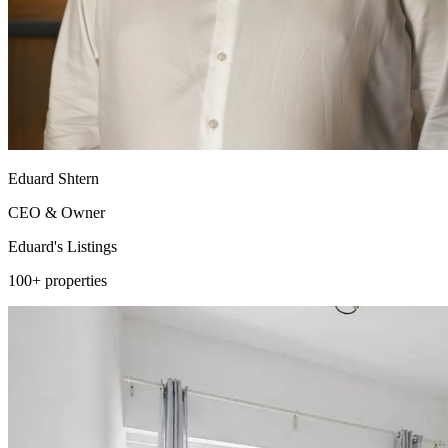
Eduard Shtern
CEO & Owner
Eduard's
Listings
100+ properties