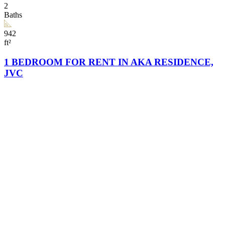
2
Baths
942
ft²
1 BEDROOM FOR RENT IN AKA RESIDENCE,
JVC