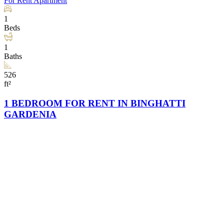
For Rent
Apartment
1
Beds
1
Baths
526
ft²
1 BEDROOM FOR RENT IN BINGHATTI
GARDENIA