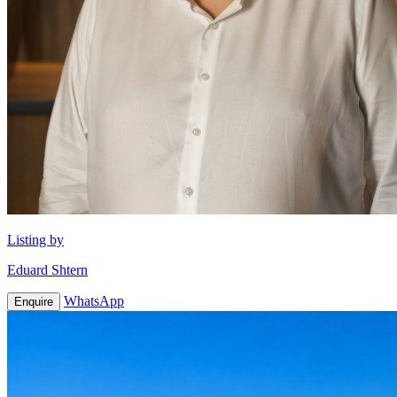
Listing by
Eduard Shtern
WhatsApp
Enquire