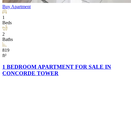
Buy
Apartment
1
Beds
2
Baths
819
ft²
1 BEDROOM APARTMENT FOR SALE IN
CONCORDE TOWER