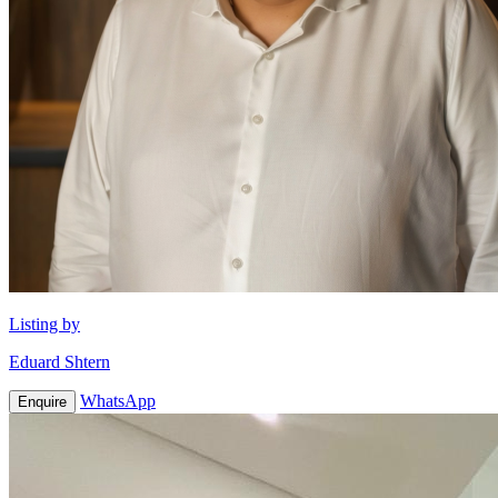
Listing by
Eduard Shtern
WhatsApp
Enquire