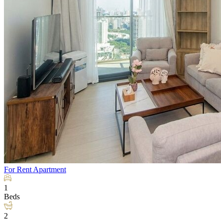
For Rent
Apartment
1
Beds
2