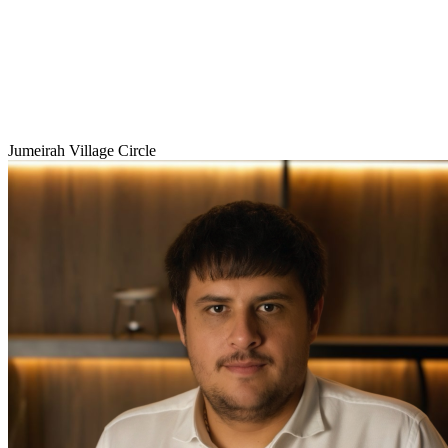
Jumeirah Village Circle