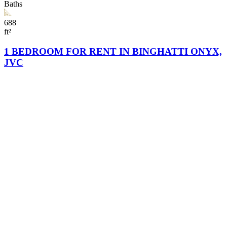
Baths
688
ft²
1 BEDROOM FOR RENT IN BINGHATTI ONYX,
JVC