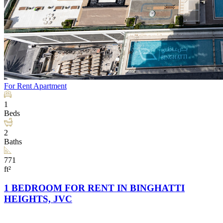
For Rent
Apartment
1
Beds
2
Baths
771
ft²
1 BEDROOM FOR RENT IN BINGHATTI
HEIGHTS, JVC