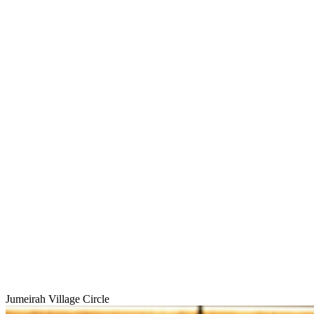
Jumeirah Village Circle