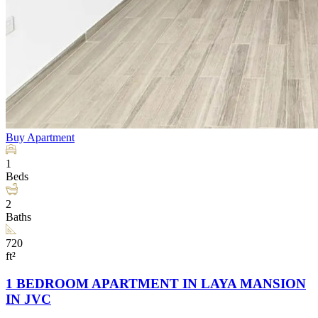
Buy
Apartment
1
Beds
2
Baths
720
ft²
1 BEDROOM APARTMENT IN LAYA MANSION
IN JVC