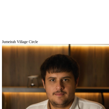
Jumeirah Village Circle