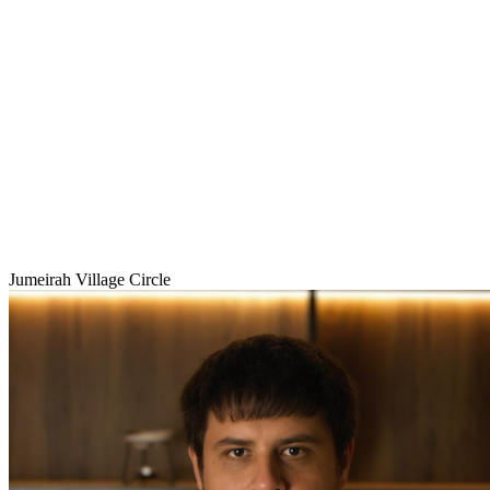
Jumeirah Village Circle