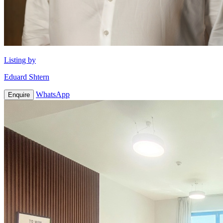
Listing by
Eduard Shtern
WhatsApp
Enquire