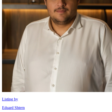
Listing by
Eduard Shtern