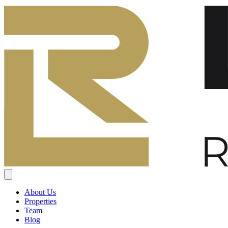
About Us
Properties
Team
Blog