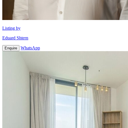
Listing by
Eduard Shtern
WhatsApp
Enquire