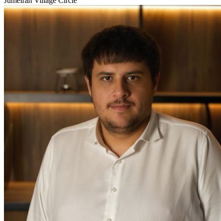
Jumeirah Village Circle