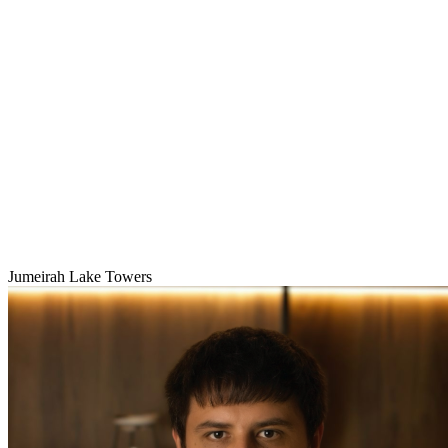
Jumeirah Lake Towers