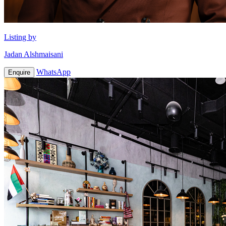
Listing by
Jadan Alshmaisani
WhatsApp
Enquire