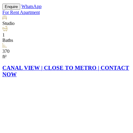
WhatsApp
Enquire
For Rent
Apartment
Studio
1
Baths
370
ft²
CANAL VIEW | CLOSE TO METRO | CONTACT
NOW