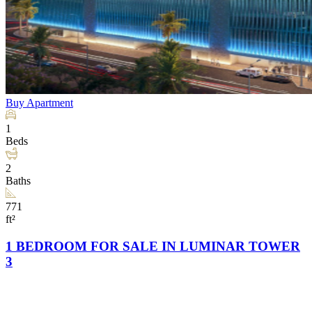
Buy
Apartment
1
Beds
2
Baths
771
ft²
1 BEDROOM FOR SALE IN LUMINAR TOWER
3