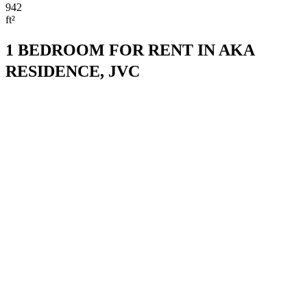
942
ft²
1 BEDROOM FOR RENT IN AKA
RESIDENCE, JVC