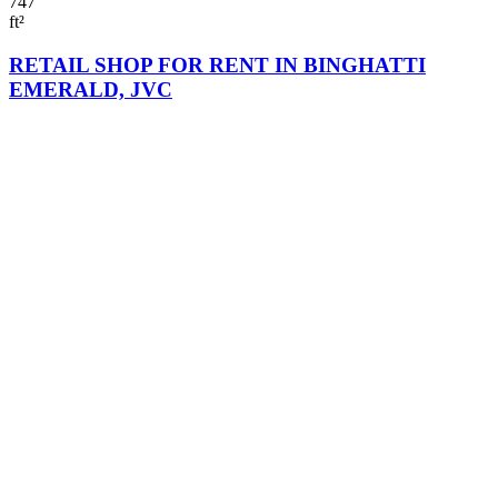
747
ft²
RETAIL SHOP FOR RENT IN BINGHATTI
EMERALD, JVC