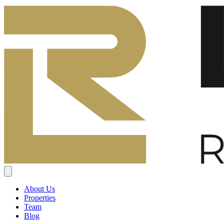
About Us
Properties
Team
Blog