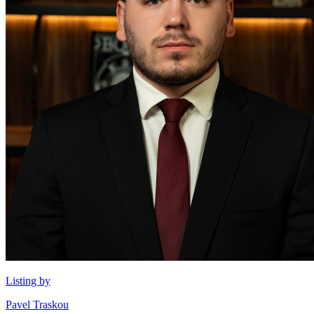
Listing by
Pavel Traskou