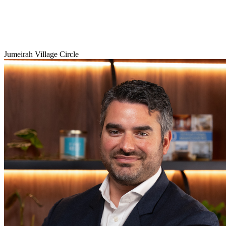
Jumeirah Village Circle