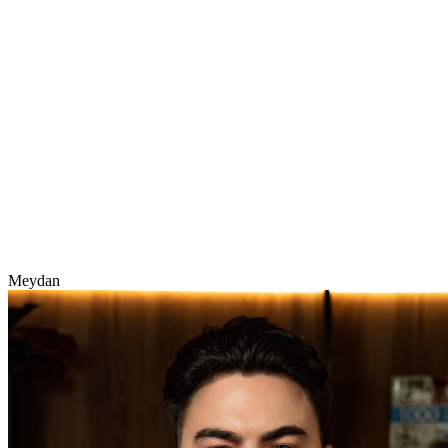
Meydan