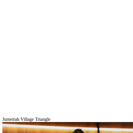
Jumeirah Village Triangle