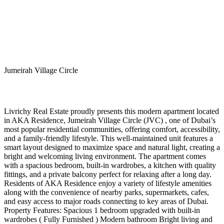
Jumeirah Village Circle
Livrichy Real Estate proudly presents this modern apartment located
in AKA Residence, Jumeirah Village Circle (JVC) , one of Dubai’s
most popular residential communities, offering comfort, accessibility,
and a family-friendly lifestyle. This well-maintained unit features a
smart layout designed to maximize space and natural light, creating a
bright and welcoming living environment. The apartment comes
with a spacious bedroom, built-in wardrobes, a kitchen with quality
fittings, and a private balcony perfect for relaxing after a long day.
Residents of AKA Residence enjoy a variety of lifestyle amenities
along with the convenience of nearby parks, supermarkets, cafes,
and easy access to major roads connecting to key areas of Dubai.
Property Features: Spacious 1 bedroom upgraded with built-in
wardrobes ( Fully Furnished ) Modern bathroom Bright living and