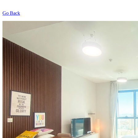
Go Back