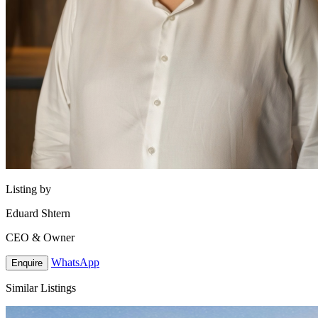
Listing by
Eduard Shtern
CEO & Owner
WhatsApp
Enquire
Similar Listings