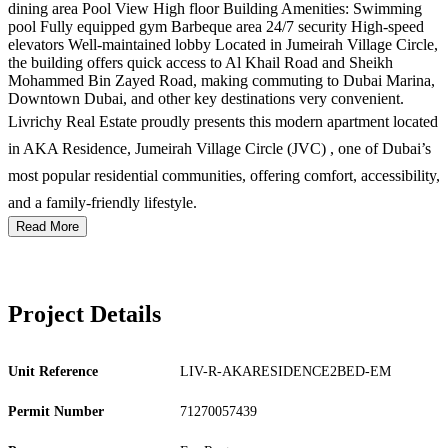
dining area Pool View High floor Building Amenities: Swimming
pool Fully equipped gym Barbeque area 24/7 security High-speed
elevators Well-maintained lobby Located in Jumeirah Village Circle,
the building offers quick access to Al Khail Road and Sheikh
Mohammed Bin Zayed Road, making commuting to Dubai Marina,
Downtown Dubai, and other key destinations very convenient.
Livrichy Real Estate proudly presents this modern apartment located
in AKA Residence, Jumeirah Village Circle (JVC) , one of Dubai’s
most popular residential communities, offering comfort, accessibility,
and a family-friendly lifestyle.
Read More
Project Details
Unit Reference
LIV-R-AKARESIDENCE2BED-EM
Permit Number
71270057439