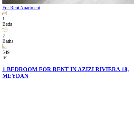
For Rent
Apartment
1
Beds
2
Baths
549
ft²
1 BEDROOM FOR RENT IN AZIZI RIVIERA 18,
MEYDAN