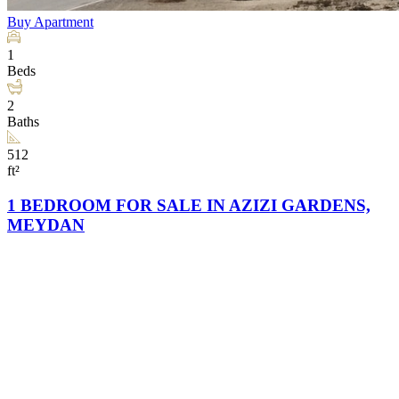
Buy
Apartment
1
Beds
2
Baths
512
ft²
1 BEDROOM FOR SALE IN AZIZI GARDENS,
MEYDAN