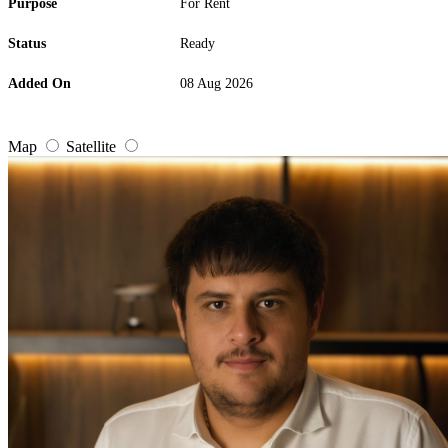
Purpose
For Rent
Status
Ready
Added On
08 Aug 2026
Map
Satellite