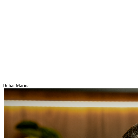
Dubai Marina