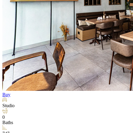
Buy
Studio
0
Baths