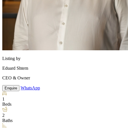
Listing by
Eduard Shtern
CEO & Owner
WhatsApp
Enquire
1
Beds
2
Baths