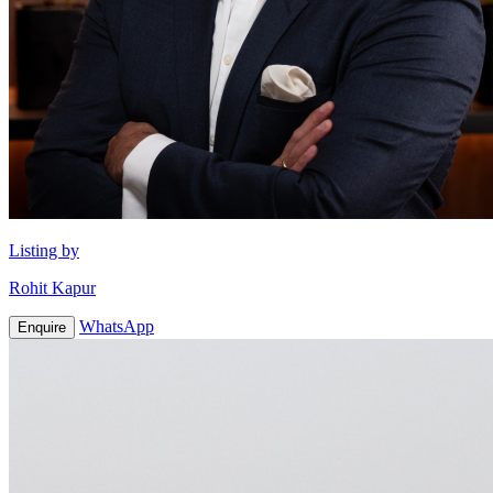
Listing by
Rohit Kapur
WhatsApp
Enquire