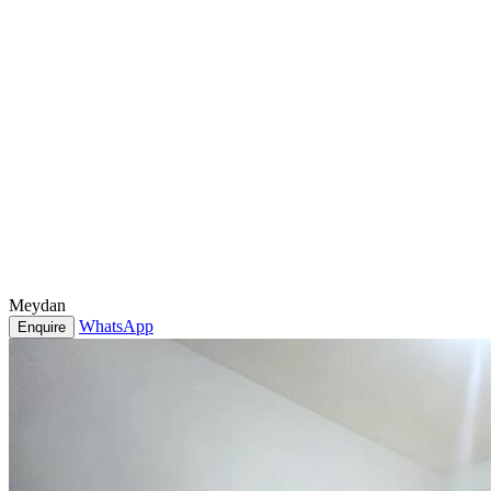
Meydan
WhatsApp
Enquire