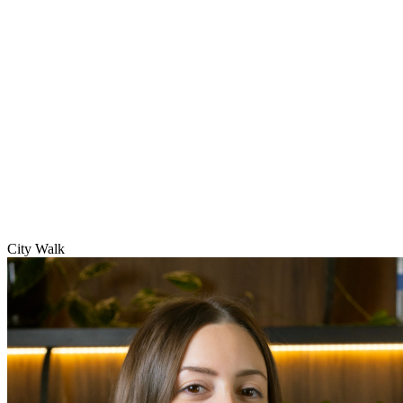
City Walk