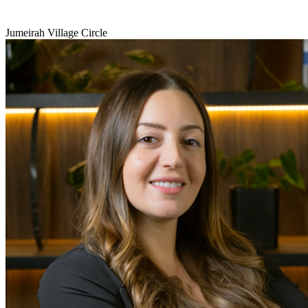
Jumeirah Village Circle