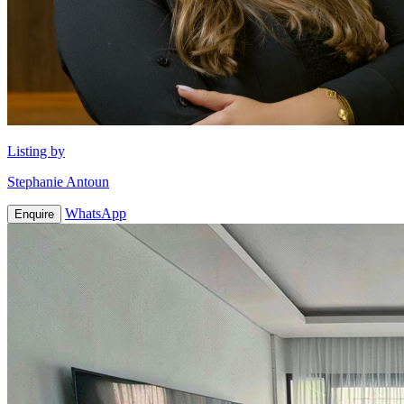
Listing by
Stephanie Antoun
WhatsApp
Enquire