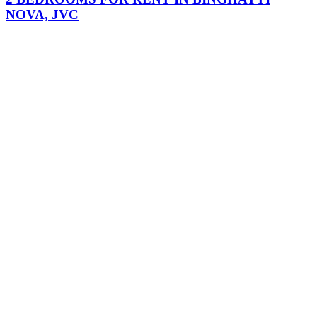
NOVA, JVC