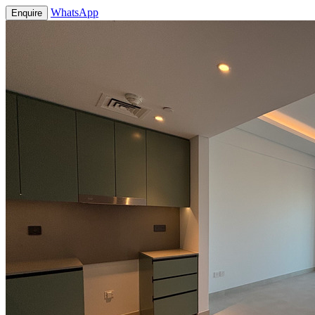
WhatsApp
Enquire