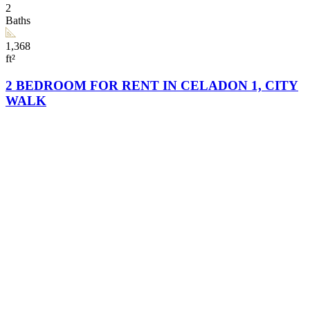
2
Baths
1,368
ft²
2 BEDROOM FOR RENT IN CELADON 1, CITY
WALK