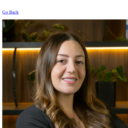
Go Back