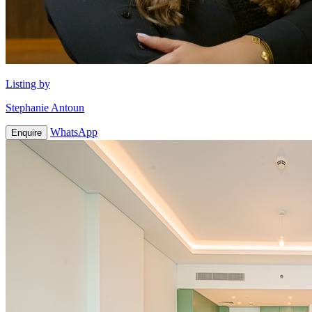
Listing by
Stephanie Antoun
WhatsApp
Enquire