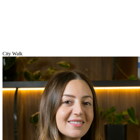
City Walk