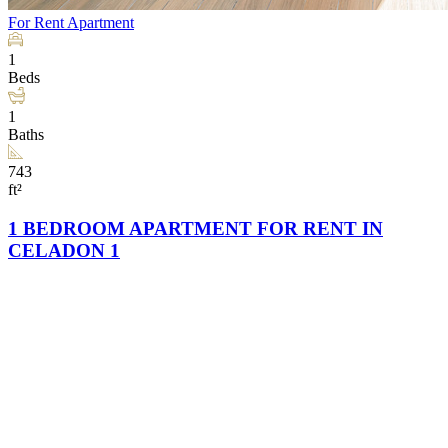
For Rent
Apartment
1
Beds
1
Baths
743
ft²
1 BEDROOM APARTMENT FOR RENT IN
CELADON 1