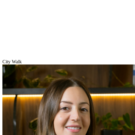
City Walk