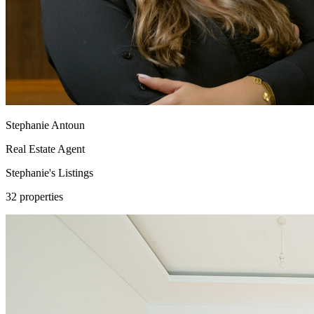
Stephanie Antoun
Real Estate Agent
Stephanie's
Listings
32 properties