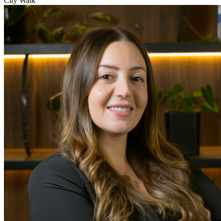
City Walk