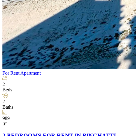
For Rent
Apartment
2
Beds
2
Baths
989
ft²
2 BEDROOMS FOR RENT IN BINGHATTI