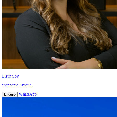
Listing by
Stephanie Antoun
WhatsApp
Enquire