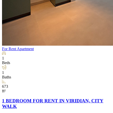
For Rent
Apartment
1
Beds
1
Baths
673
ft²
1 BEDROOM FOR RENT IN VIRIDIAN, CITY
WALK