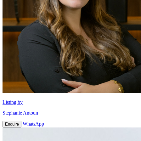
Listing by
Stephanie Antoun
WhatsApp
Enquire