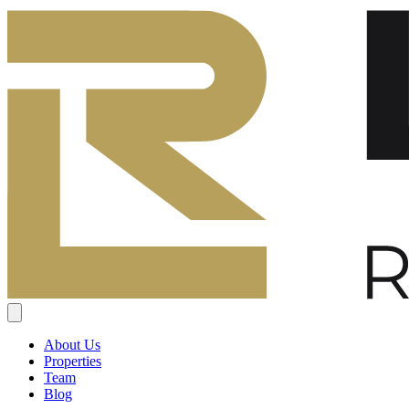
About Us
Properties
Team
Blog