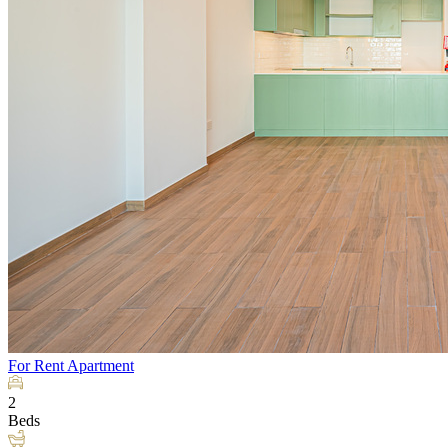
For Rent
Apartment
2
Beds