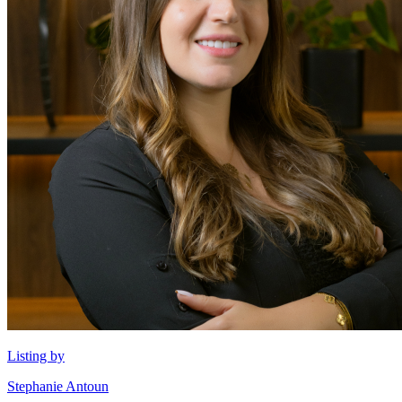
Listing by
Stephanie Antoun