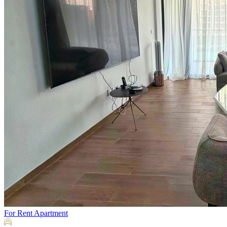
For Rent
Apartment