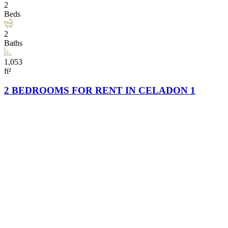
2
Beds
2
Baths
1,053
ft²
2 BEDROOMS FOR RENT IN CELADON 1