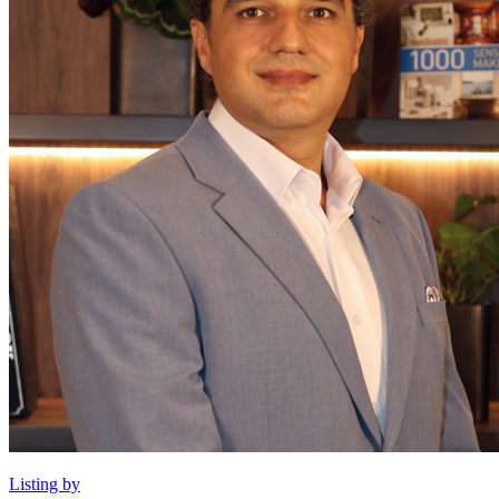
Listing by