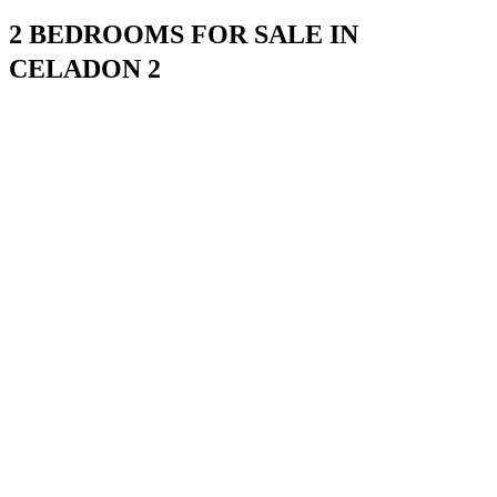
2 BEDROOMS FOR SALE IN
CELADON 2