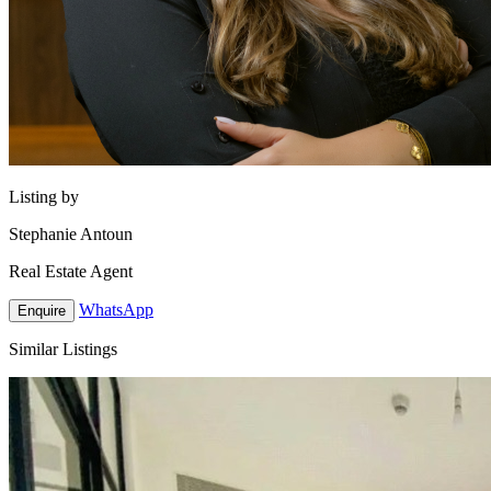
Listing by
Stephanie Antoun
Real Estate Agent
WhatsApp
Enquire
Similar Listings