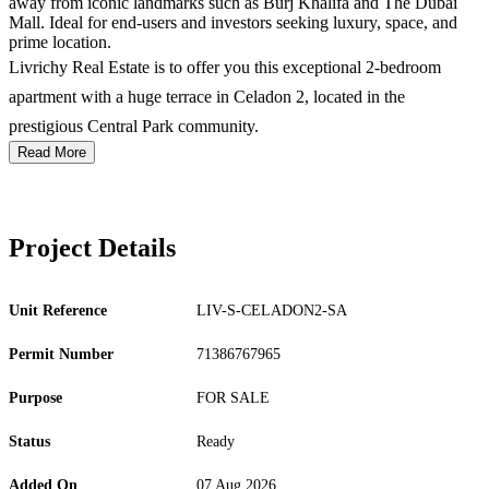
away from iconic landmarks such as Burj Khalifa and The Dubai
Mall. Ideal for end-users and investors seeking luxury, space, and
prime location.
Livrichy Real Estate is to offer you this exceptional 2-bedroom
apartment with a huge terrace in Celadon 2, located in the
prestigious Central Park community.
Read More
Project Details
Unit Reference
LIV-S-CELADON2-SA
Permit Number
71386767965
Purpose
FOR SALE
Status
Ready
Added On
07 Aug 2026