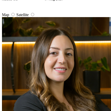
Map
Satellite