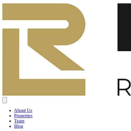
About Us
Properties
Team
Blog