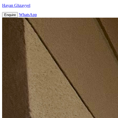
Hayan Ghzayyel
WhatsApp
Enquire