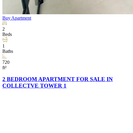
Buy
Apartment
2
Beds
1
Baths
720
ft²
2 BEDROOM APARTMENT FOR SALE IN
COLLECTVE TOWER 1