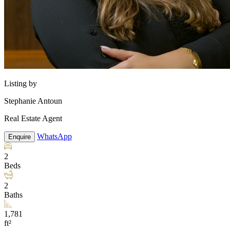
Listing by
Stephanie Antoun
Real Estate Agent
WhatsApp
Enquire
2
Beds
2
Baths
1,781
ft²