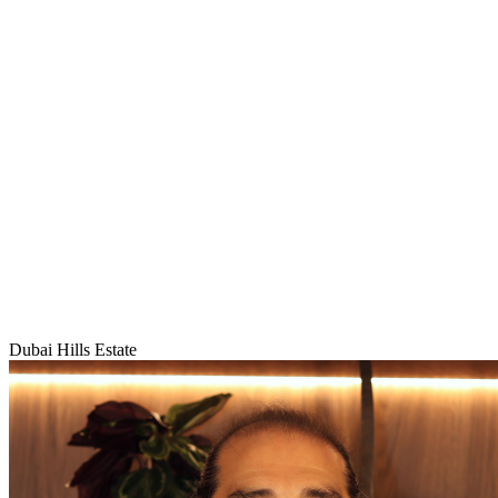
Dubai Hills Estate