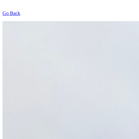
Go Back