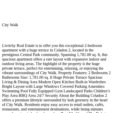
City Walk
Livrichy Real Estate is to offer you this exceptional 2-bedroom
apartment with a huge terrace in Celadon 2, located in the
prestigious Central Park community. Spanning 1,781.00 sq. ft, this
spacious apartment offers a rare layout with expansive indoor and
outdoor living areas. The highlight of the property is the huge
private terrace, perfect for entertaining, relaxing, or enjoying the
vibrant surroundings of City Walk. Property Features: 2 Bedrooms 2
Bathrooms Size: 1,781.00 sq. ft Huge Private Terrace Spacious
Living & Dining Area Modern Open Kitchen Built-in Wardrobes
Bright Layout with Large Windows Covered Parking Amenities:
Swimming Pool Fully Equipped Gym Landscaped Parks Children’s
Play Area BBQ Area 24/7 Security About the Building Celadon 2
offers a premium lifestyle surrounded by lush greenery in the heart
of City Walk. Residents enjoy easy access to retail outlets, cafés,
restaurants, and entertainment destinations, while being minutes