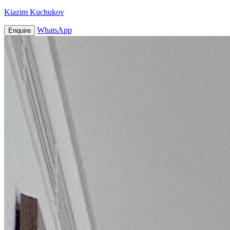
Kiazim Kuchukov
WhatsApp
Enquire