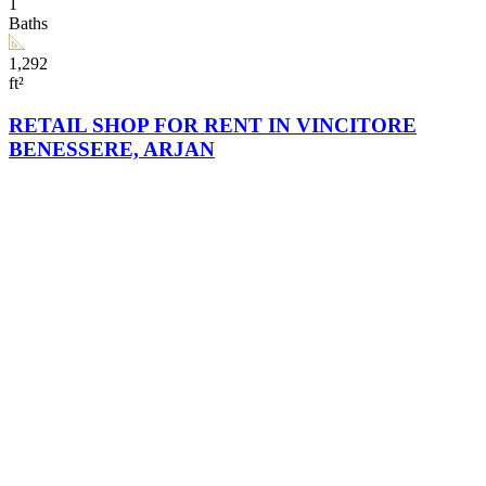
1
Baths
1,292
ft²
RETAIL SHOP FOR RENT IN VINCITORE
BENESSERE, ARJAN