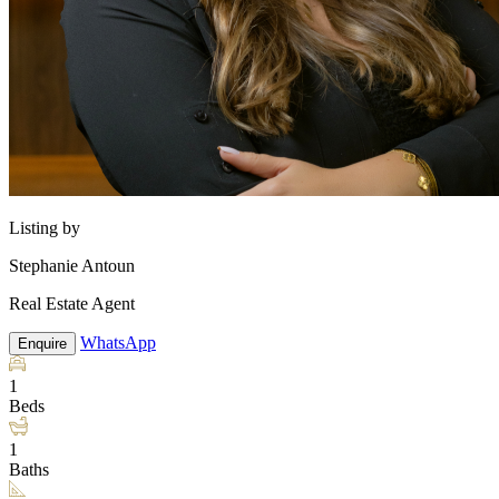
Listing by
Stephanie Antoun
Real Estate Agent
WhatsApp
Enquire
1
Beds
1
Baths