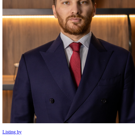
Listing by