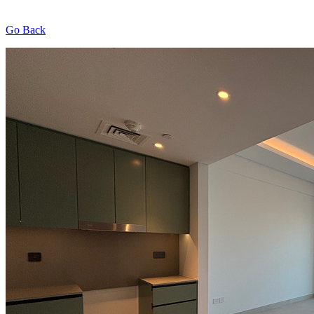
Go Back