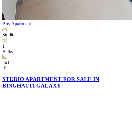
Buy
Apartment
Studio
1
Baths
561
ft²
STUDIO APARTMENT FOR SALE IN
BINGHATTI GALAXY