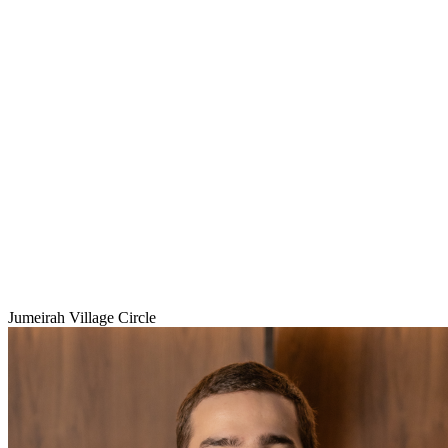
Jumeirah Village Circle