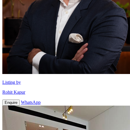
Listing by
Rohit Kapur
WhatsApp
Enquire