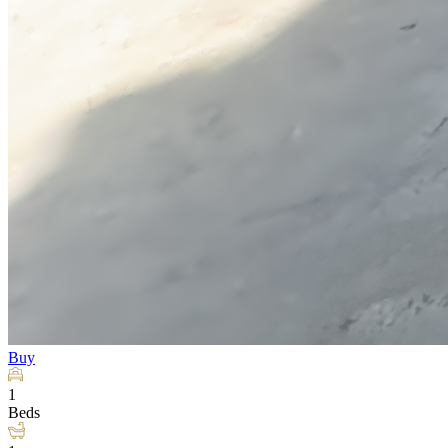
Buy
1
Beds