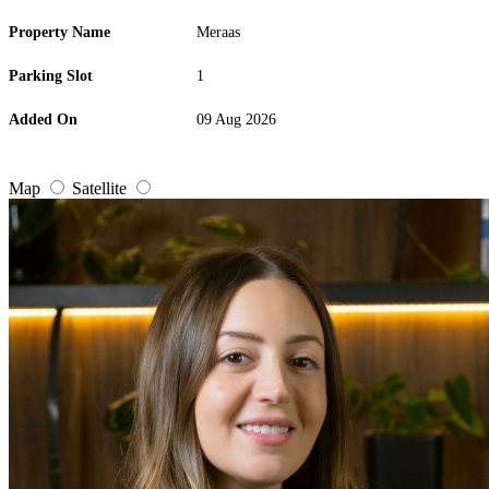
Property Name
Meraas
Parking Slot
1
Added On
09 Aug 2026
Map
Satellite