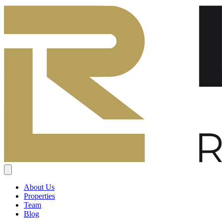
About Us
Properties
Team
Blog