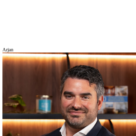
Arjan