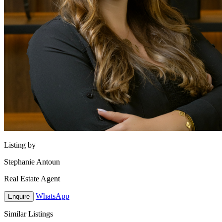
Listing by
Stephanie Antoun
Real Estate Agent
WhatsApp
Enquire
Similar Listings