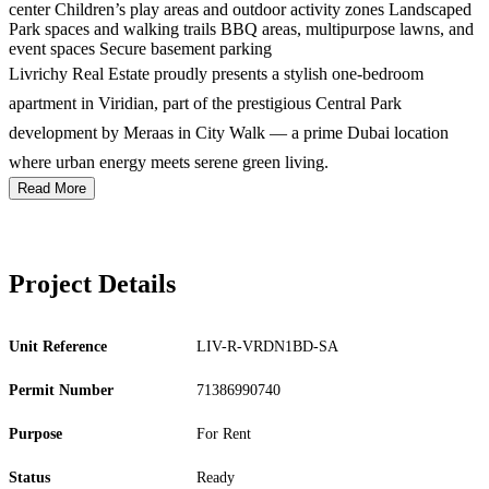
center Children’s play areas and outdoor activity zones Landscaped
Park spaces and walking trails BBQ areas, multipurpose lawns, and
event spaces Secure basement parking
Livrichy Real Estate proudly presents a stylish one-bedroom
apartment in Viridian, part of the prestigious Central Park
development by Meraas in City Walk — a prime Dubai location
where urban energy meets serene green living.
Read More
Project Details
Unit Reference
LIV-R-VRDN1BD-SA
Permit Number
71386990740
Purpose
For Rent
Status
Ready