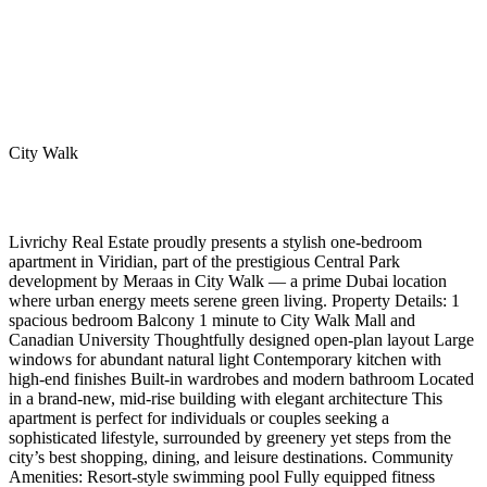
City Walk
Livrichy Real Estate proudly presents a stylish one-bedroom
apartment in Viridian, part of the prestigious Central Park
development by Meraas in City Walk — a prime Dubai location
where urban energy meets serene green living. Property Details: 1
spacious bedroom Balcony 1 minute to City Walk Mall and
Canadian University Thoughtfully designed open-plan layout Large
windows for abundant natural light Contemporary kitchen with
high-end finishes Built-in wardrobes and modern bathroom Located
in a brand-new, mid-rise building with elegant architecture This
apartment is perfect for individuals or couples seeking a
sophisticated lifestyle, surrounded by greenery yet steps from the
city’s best shopping, dining, and leisure destinations. Community
Amenities: Resort-style swimming pool Fully equipped fitness