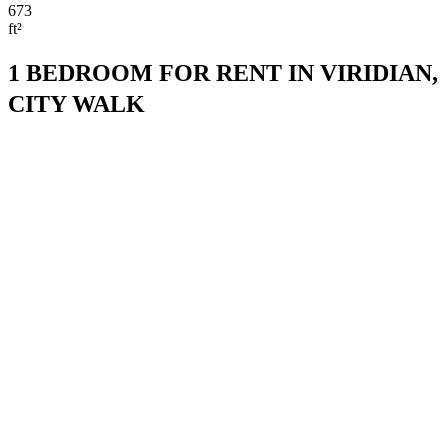
673
ft²
1 BEDROOM FOR RENT IN VIRIDIAN,
CITY WALK