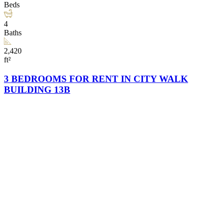
Beds
4
Baths
2,420
ft²
3 BEDROOMS FOR RENT IN CITY WALK
BUILDING 13B