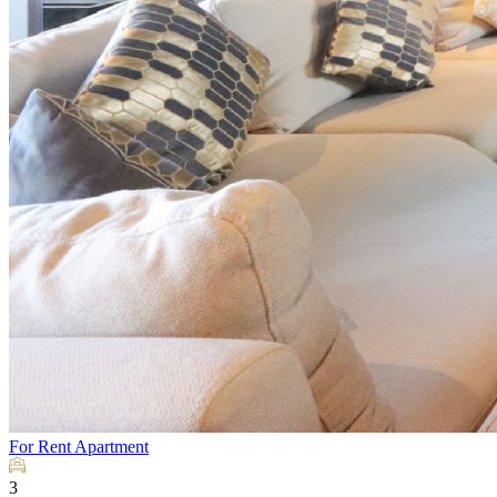
For Rent
Apartment
3