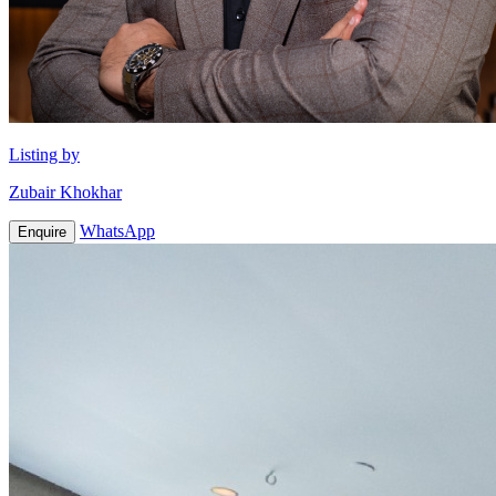
Listing by
Zubair Khokhar
WhatsApp
Enquire