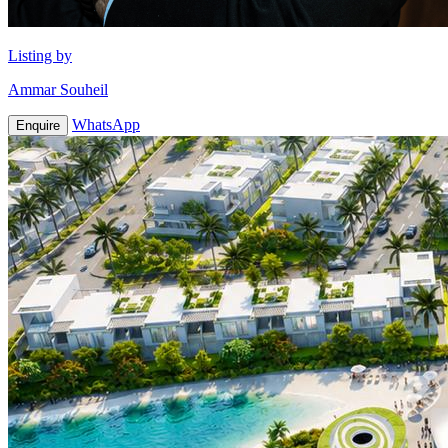
Listing by
Ammar Souheil
WhatsApp
Enquire