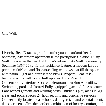
City Walk
Livrichy Real Estate is proud to offer you this unfurnished 2-
bedroom, 2-bathroom apartment in the prestigious Celadon 1 City
Walk, located in the heart of Dubai’s vibrant City Walk community.
Spanning 1367.55 sq. ft, this residence features a modern layout,
premium finishes, and floor-to-ceiling windows that fill the space
with natural light and offer serene views. Property Features: 2
bedroom and 2 bathroom Built-up area: 1367.55 sq. ft
Contemporary interiors Secure underground parking Amenities:
Swimming pool and Jacuzzi Fully equipped gym and fitness center
Landscaped gardens and walking paths Children’s play areas BBQ
areas and social spaces 24-hour security and concierge services
Conveniently located near schools, dining, retail, and entertainment,
this apartment offers the perfect combination of luxury, comfort, and