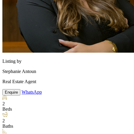
Listing by
Stephanie Antoun
Real Estate Agent
WhatsApp
Enquire
2
Beds
2
Baths