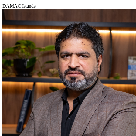
DAMAC Islands