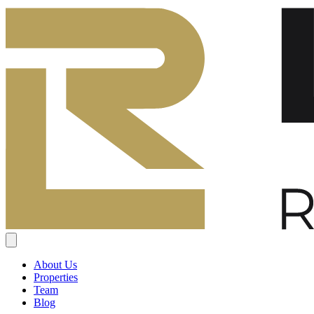
About Us
Properties
Team
Blog