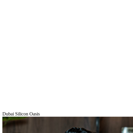
Dubai Silicon Oasis