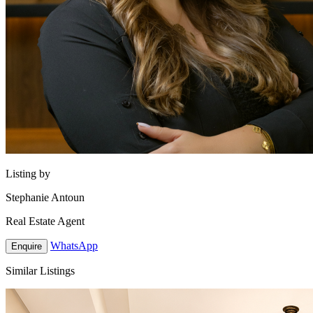
Listing by
Stephanie Antoun
Real Estate Agent
WhatsApp
Enquire
Similar Listings