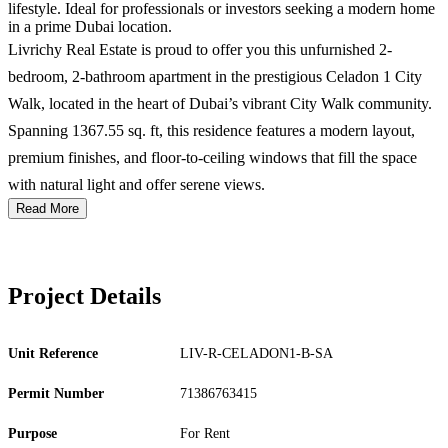
lifestyle. Ideal for professionals or investors seeking a modern home
in a prime Dubai location.
Livrichy Real Estate is proud to offer you this unfurnished 2-
bedroom, 2-bathroom apartment in the prestigious Celadon 1 City
Walk, located in the heart of Dubai’s vibrant City Walk community.
Spanning 1367.55 sq. ft, this residence features a modern layout,
premium finishes, and floor-to-ceiling windows that fill the space
with natural light and offer serene views.
Read More
Project Details
Unit Reference
LIV-R-CELADON1-B-SA
Permit Number
71386763415
Purpose
For Rent