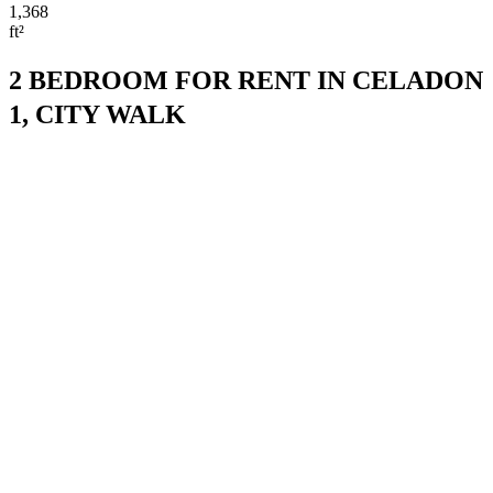
1,368
ft²
2 BEDROOM FOR RENT IN CELADON
1, CITY WALK