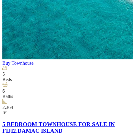
Buy
Townhouse
5
Beds
6
Baths
2,364
ft²
5 BEDROOM TOWNHOUSE FOR SALE IN
FIJI2,DAMAC ISLAND