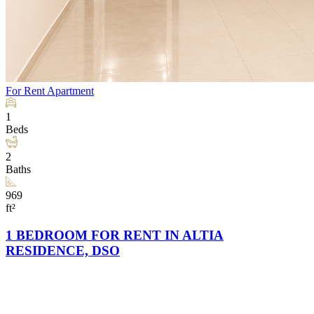
For Rent
Apartment
1
Beds
2
Baths
969
ft²
1 BEDROOM FOR RENT IN ALTIA
RESIDENCE, DSO