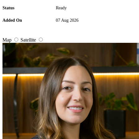
Status
Ready
Added On
07 Aug 2026
Map
Satellite