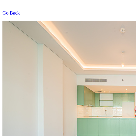
Go Back