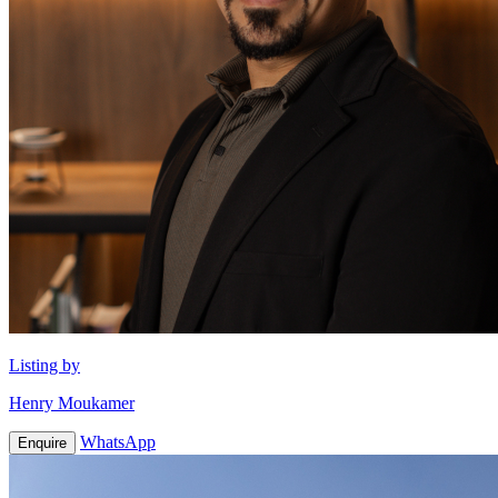
Listing by
Henry Moukamer
WhatsApp
Enquire