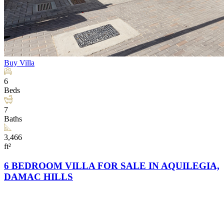
Buy
Villa
6
Beds
7
Baths
3,466
ft²
6 BEDROOM VILLA FOR SALE IN AQUILEGIA,
DAMAC HILLS