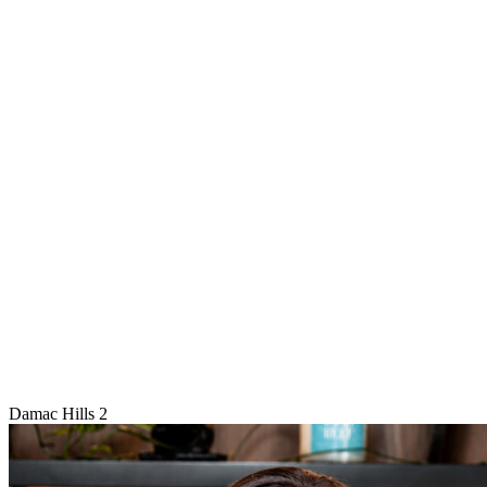
Damac Hills 2