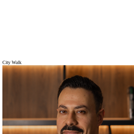
City Walk