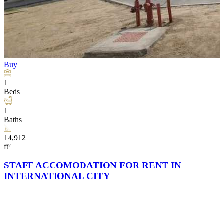
Buy
1
Beds
1
Baths
14,912
ft²
STAFF ACCOMODATION FOR RENT IN
INTERNATIONAL CITY