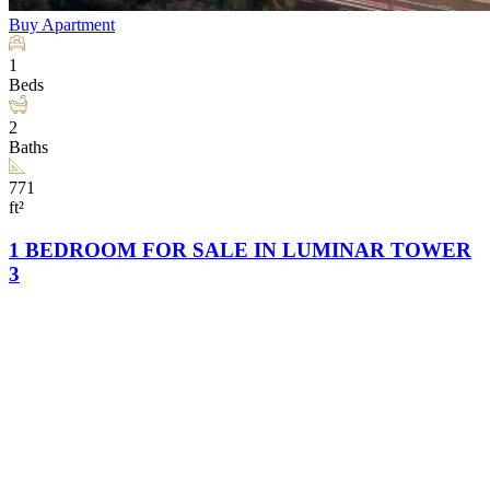
Buy
Apartment
1
Beds
2
Baths
771
ft²
1 BEDROOM FOR SALE IN LUMINAR TOWER
3