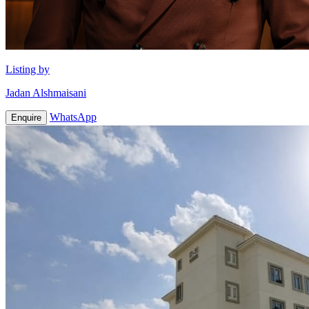
Listing by
Jadan Alshmaisani
WhatsApp
Enquire