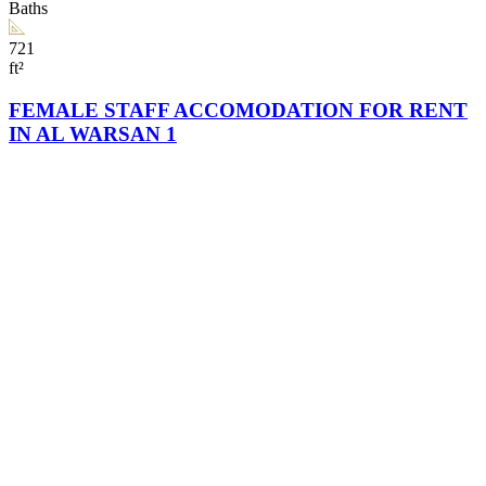
Baths
721
ft²
FEMALE STAFF ACCOMODATION FOR RENT
IN AL WARSAN 1