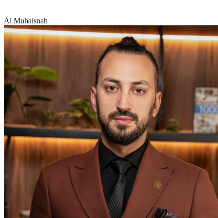
Al Muhaisnah