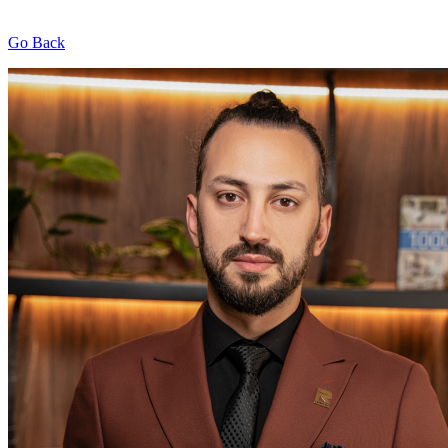
Go Back