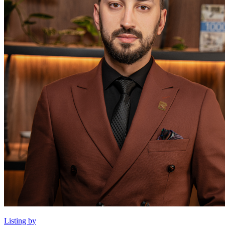
Listing by