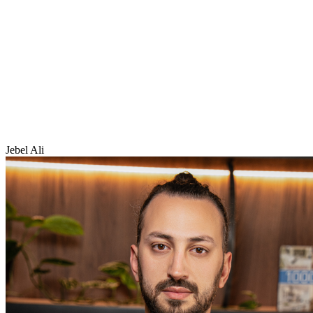
Jebel Ali