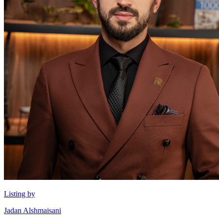
Listing by
Jadan Alshmaisani