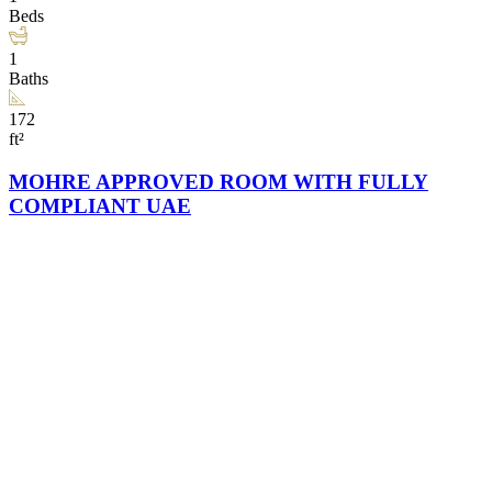
Beds
1
Baths
172
ft²
MOHRE APPROVED ROOM WITH FULLY
COMPLIANT UAE