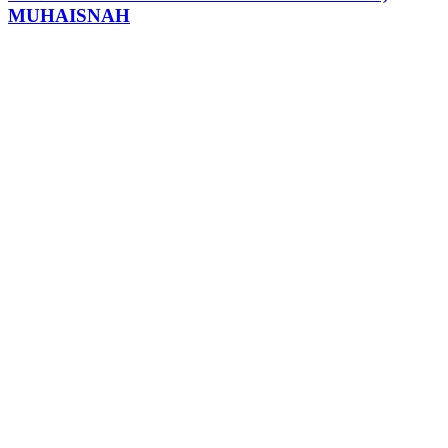
MUHAISNAH