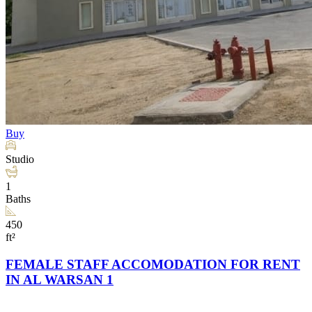
Buy
Studio
1
Baths
450
ft²
FEMALE STAFF ACCOMODATION FOR RENT
IN AL WARSAN 1