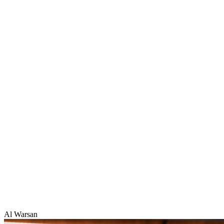
Al Warsan