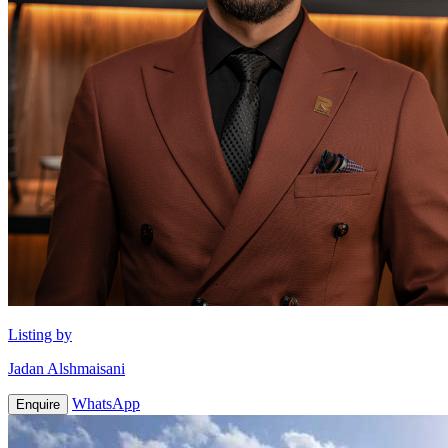
Listing by
Jadan Alshmaisani
WhatsApp
Enquire