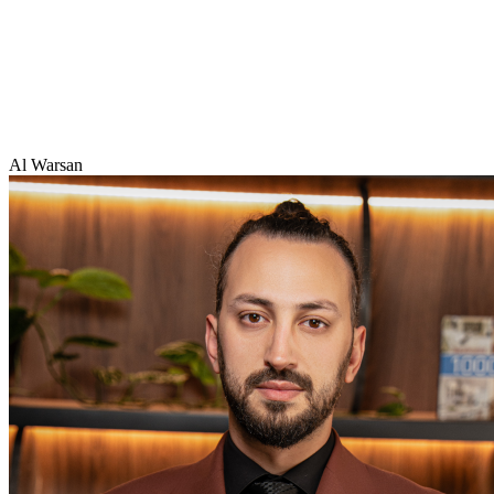
Al Warsan