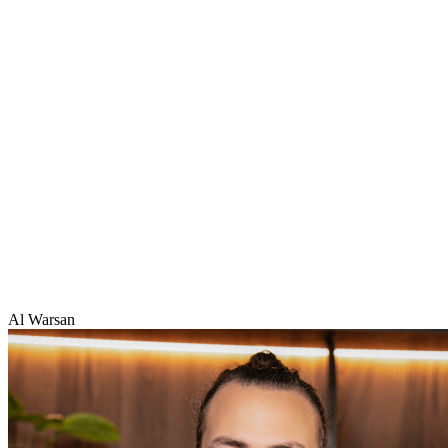
Al Warsan