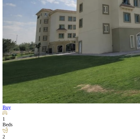
Buy
1
Beds
2