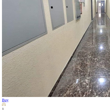
Buy
1