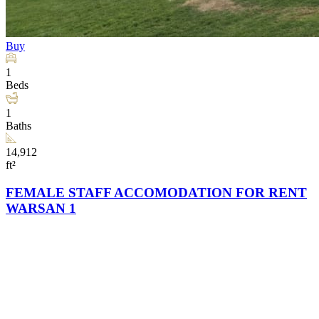
Buy
1
Beds
1
Baths
14,912
ft²
FEMALE STAFF ACCOMODATION FOR RENT
WARSAN 1