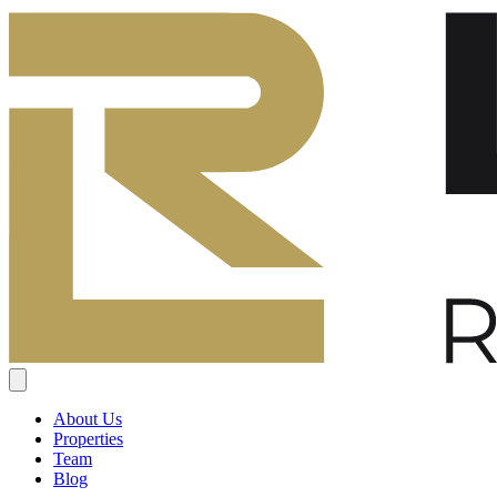
About Us
Properties
Team
Blog