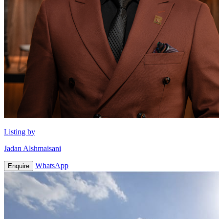
Listing by
Jadan Alshmaisani
WhatsApp
Enquire