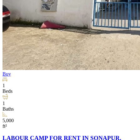
Buy
1
Beds
1
Baths
5,000
ft²
LABOUR CAMP FOR RENT IN SONAPUR,