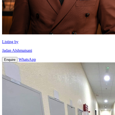
Listing by
Jadan Alshmaisani
WhatsApp
Enquire