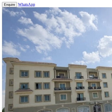
WhatsApp
Enquire