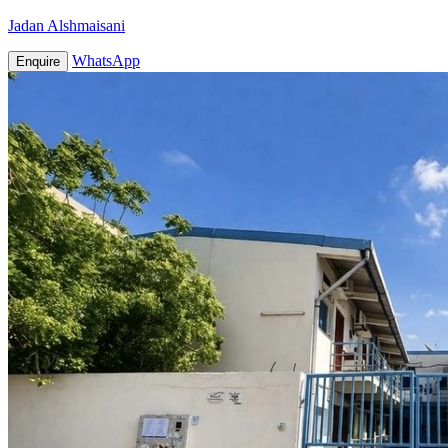
Jadan Alshmaisani
WhatsApp
Enquire