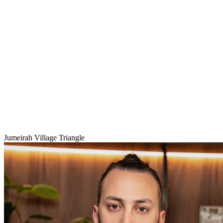
Jumeirah Village Triangle