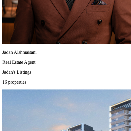
Jadan Alshmaisani
Real Estate Agent
Jadan's
Listings
16 properties