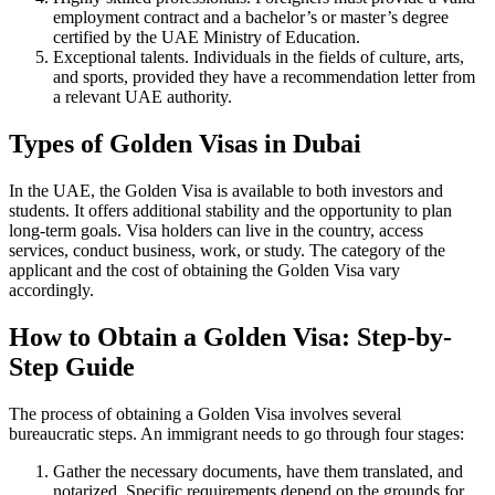
employment contract and a bachelor’s or master’s degree
certified by the UAE Ministry of Education.
Exceptional talents. Individuals in the fields of culture, arts,
and sports, provided they have a recommendation letter from
a relevant UAE authority.
Types of Golden Visas in Dubai
In the UAE, the Golden Visa is available to both investors and
students. It offers additional stability and the opportunity to plan
long-term goals. Visa holders can live in the country, access
services, conduct business, work, or study. The category of the
applicant and the cost of obtaining the Golden Visa vary
accordingly.
How to Obtain a Golden Visa: Step-by-
Step Guide
The process of obtaining a Golden Visa involves several
bureaucratic steps. An immigrant needs to go through four stages:
Gather the necessary documents, have them translated, and
notarized. Specific requirements depend on the grounds for