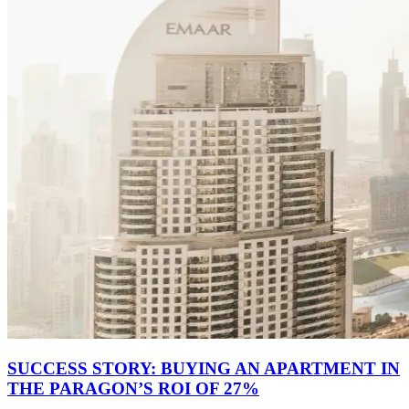
SUCCESS STORY: BUYING AN APARTMENT IN
THE PARAGON’S ROI OF 27%