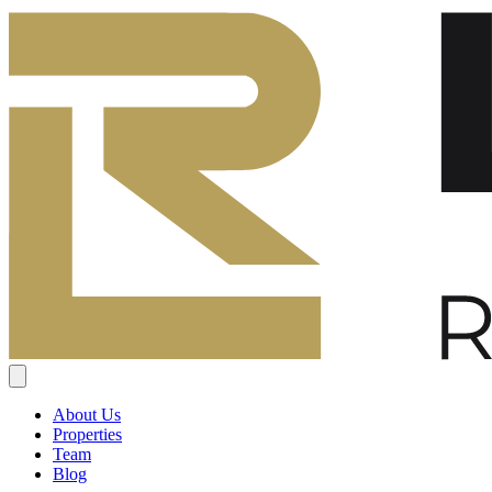
About Us
Properties
Team
Blog