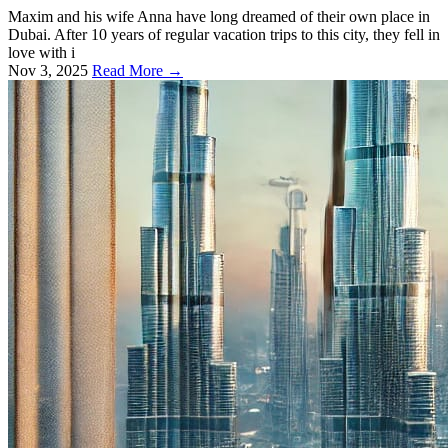
Maxim and his wife Anna have long dreamed of their own place in
Dubai. After 10 years of regular vacation trips to this city, they fell in
love with i
Nov 3, 2025
Read More →