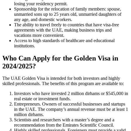
losing your residency permit.
Sponsorship for the relocation of family members: spouse,
unmarried sons up to 25 years old, unmarried daughters of
any age, and domestic workers.
The ability to travel freely to countries that have visa-free
agreements with the UAE, making business trips and
vacations more convenient.
Access to high standards of healthcare and educational
institutions.
Who Can Apply for the Golden Visa in
2024/2025?
The UAE Golden Visa is intended for both investors and highly
skilled professionals. The benefits of this program are available to:
Investors who have invested 2 million dirhams or $545,000 in
real estate or investment funds.
Entrepreneurs. Owners of successful businesses and startups
in the UAE. The company’s annual revenue must be at least 1
million dirhams.
Scientists and researchers with a master’s degree and a
recommendation from the Emirates Scientific Council.
Highly skilled professionals. Foreigners must provide a valid