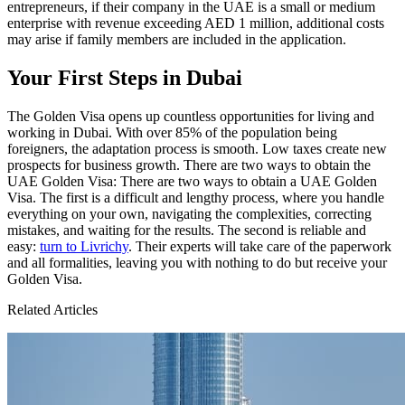
entrepreneurs, if their company in the UAE is a small or medium
enterprise with revenue exceeding AED 1 million, additional costs
may arise if family members are included in the application.
Your First Steps in Dubai
The Golden Visa opens up countless opportunities for living and
working in Dubai. With over 85% of the population being
foreigners, the adaptation process is smooth. Low taxes create new
prospects for business growth. There are two ways to obtain the
UAE Golden Visa: There are two ways to obtain a UAE Golden
Visa. The first is a difficult and lengthy process, where you handle
everything on your own, navigating the complexities, correcting
mistakes, and waiting for the results. The second is reliable and
easy:
turn to Livrichy
. Their experts will take care of the paperwork
and all formalities, leaving you with nothing to do but receive your
Golden Visa.
Related Articles