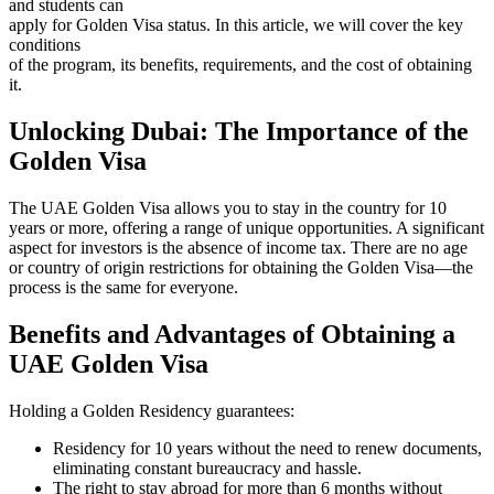
and students can
apply for Golden Visa status. In this article, we will cover the key
conditions
of the program, its benefits, requirements, and the cost of obtaining
it.
Unlocking Dubai: The Importance of the
Golden Visa
The UAE Golden Visa allows you to stay in the country for 10
years or more, offering a range of unique opportunities. A significant
aspect for investors is the absence of income tax. There are no age
or country of origin restrictions for obtaining the Golden Visa—the
process is the same for everyone.
Benefits and Advantages of Obtaining a
UAE Golden Visa
Holding a Golden Residency guarantees:
Residency for 10 years without the need to renew documents,
eliminating constant bureaucracy and hassle.
The right to stay abroad for more than 6 months without