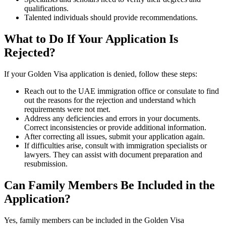
qualifications.
Talented individuals should provide recommendations.
What to Do If Your Application Is
Rejected?
If your Golden Visa application is denied, follow these steps:
Reach out to the UAE immigration office or consulate to find
out the reasons for the rejection and understand which
requirements were not met.
Address any deficiencies and errors in your documents.
Correct inconsistencies or provide additional information.
After correcting all issues, submit your application again.
If difficulties arise, consult with immigration specialists or
lawyers. They can assist with document preparation and
resubmission.
Can Family Members Be Included in the
Application?
Yes, family members can be included in the Golden Visa