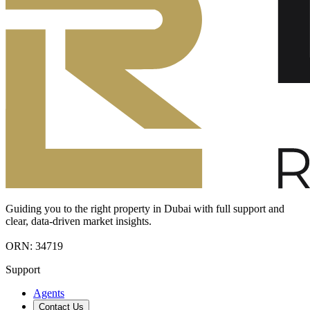
Guiding you to the right property in Dubai with full support and
clear, data-driven market insights.
ORN: 34719
Support
Agents
Contact Us