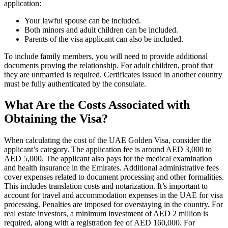
application:
Your lawful spouse can be included.
Both minors and adult children can be included.
Parents of the visa applicant can also be included.
To include family members, you will need to provide additional
documents proving the relationship. For adult children, proof that
they are unmarried is required. Certificates issued in another country
must be fully authenticated by the consulate.
What Are the Costs Associated with
Obtaining the Visa?
When calculating the cost of the UAE Golden Visa, consider the
applicant’s category. The application fee is around AED 3,000 to
AED 5,000. The applicant also pays for the medical examination
and health insurance in the Emirates. Additional administrative fees
cover expenses related to document processing and other formalities.
This includes translation costs and notarization. It’s important to
account for travel and accommodation expenses in the UAE for visa
processing. Penalties are imposed for overstaying in the country. For
real estate investors, a minimum investment of AED 2 million is
required, along with a registration fee of AED 160,000. For