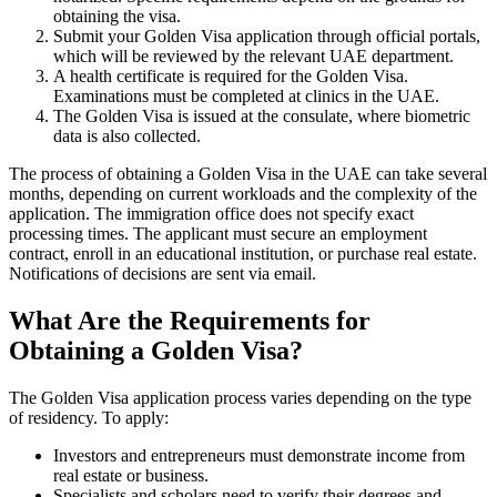
obtaining the visa.
Submit your Golden Visa application through official portals,
which will be reviewed by the relevant UAE department.
A health certificate is required for the Golden Visa.
Examinations must be completed at clinics in the UAE.
The Golden Visa is issued at the consulate, where biometric
data is also collected.
The process of obtaining a Golden Visa in the UAE can take several
months, depending on current workloads and the complexity of the
application. The immigration office does not specify exact
processing times. The applicant must secure an employment
contract, enroll in an educational institution, or purchase real estate.
Notifications of decisions are sent via email.
What Are the Requirements for
Obtaining a Golden Visa?
The Golden Visa application process varies depending on the type
of residency. To apply:
Investors and entrepreneurs must demonstrate income from
real estate or business.
Specialists and scholars need to verify their degrees and