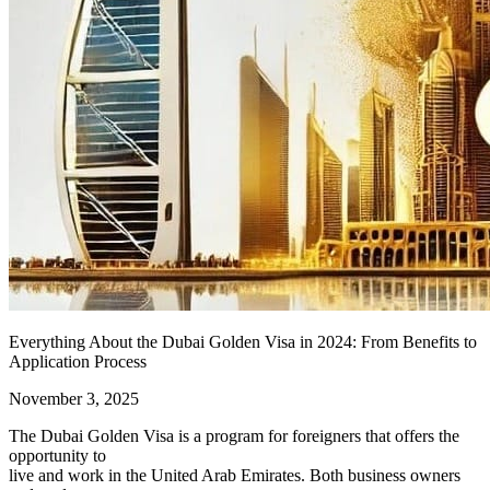
Everything About the Dubai Golden Visa in 2024: From Benefits to
Application Process
November 3, 2025
The Dubai Golden Visa is a program for foreigners that offers the
opportunity to
live and work in the United Arab Emirates. Both business owners