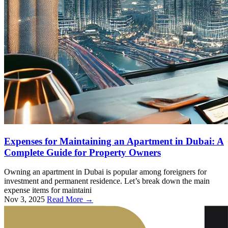
Expenses for Maintaining an Apartment in Dubai: A
Complete Guide for Property Owners
Owning an apartment in Dubai is popular among foreigners for
investment and permanent residence. Let’s break down the main
expense items for maintaini
Nov 3, 2025
Read More →