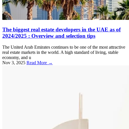
The biggest real estate developers in the UAE as of
2024/2025 : Overview and selection tips
The United Arab Emirates continues to be one of the most attractive
real estate markets in the world. A high standard of living, stable
economy, and u
Nov 3, 2025
Read More →