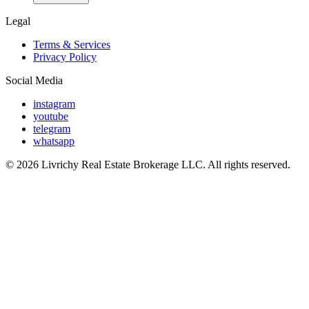
Legal
Terms & Services
Privacy Policy
Social Media
instagram
youtube
telegram
whatsapp
© 2026 Livrichy Real Estate Brokerage LLC. All rights reserved.