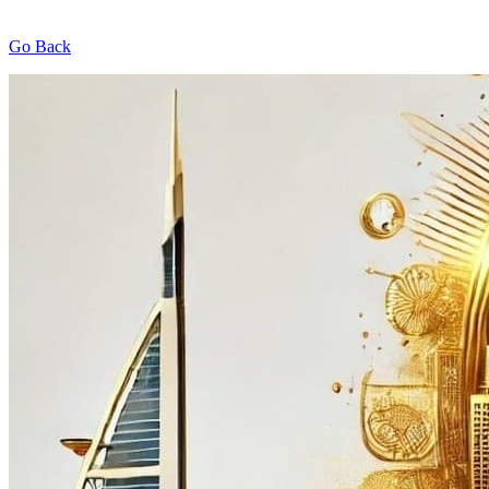
Go Back