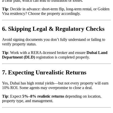
a clear plan, which can lead to frustration or losses.
Tip
: Decide in advance: short-term flip, long-term rental, or Golden
Visa residency? Choose the property accordingly.
6. Skipping Legal & Regulatory Checks
Avoid signing documents you don’t fully understand or failing to
verify property status.
Tip
: Work with a RERA-licensed broker and ensure
Dubai Land
Department (DLD)
registration is completed properly.
7. Expecting Unrealistic Returns
Yes, Dubai has high rental yields—but not every property will earn
10% ROI. Some agents may overpromise to close a deal.
Tip
: Expect
5%–8% realistic returns
depending on location,
property type, and management.