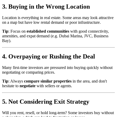
3. Buying in the Wrong Location
Location is everything in real estate. Some areas may look attractive
on a map but have low rental demand or poor infrastructure.
Tip
: Focus on
established communities
with good connectivity,
amenities, and expat demand (e.g. Dubai Marina, JVC, Business
Bay).
4. Overpaying or Rushing the Deal
Many first-time investors are pressured into buying quickly without
negotiating or comparing prices.
Tip
: Always
compare similar properties
in the area, and don't
hesitate to
negotiate
with sellers or agents.
5. Not Considering Exit Strategy
Will you rent, resell, or hold long-term? Some investors buy without