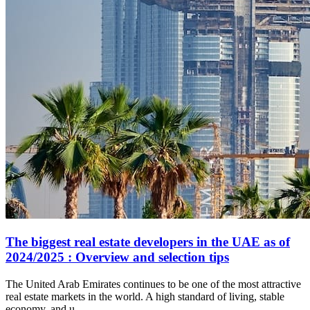
The biggest real estate developers in the UAE as of
2024/2025 : Overview and selection tips
The United Arab Emirates continues to be one of the most attractive
real estate markets in the world. A high standard of living, stable
economy, and u