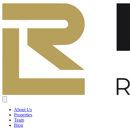
About Us
Properties
Team
Blog