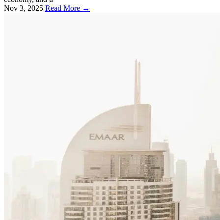
Nov 3, 2025
Read More →