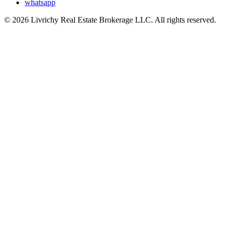
whatsapp
© 2026 Livrichy Real Estate Brokerage LLC. All rights reserved.