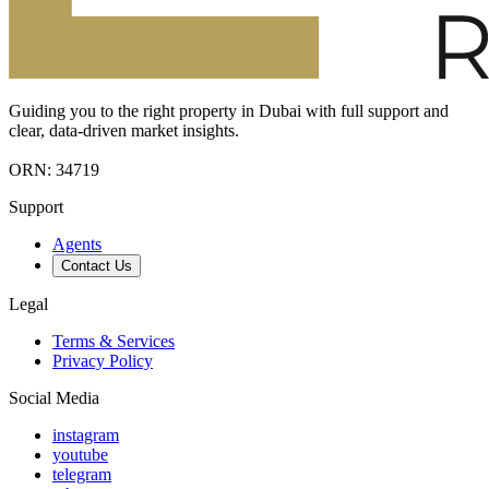
Guiding you to the right property in Dubai with full support and
clear, data-driven market insights.
ORN: 34719
Support
Agents
Contact Us
Legal
Terms & Services
Privacy Policy
Social Media
instagram
youtube
telegram