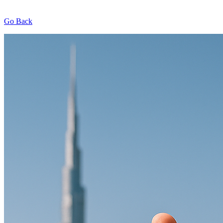
Go Back