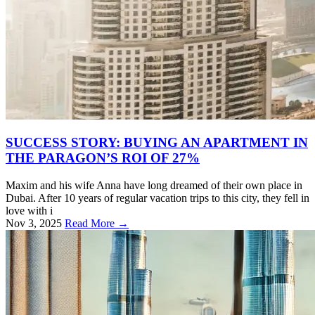
SUCCESS STORY: BUYING AN APARTMENT IN
THE PARAGON’S ROI OF 27%
Maxim and his wife Anna have long dreamed of their own place in
Dubai. After 10 years of regular vacation trips to this city, they fell in
love with i
Nov 3, 2025
Read More →