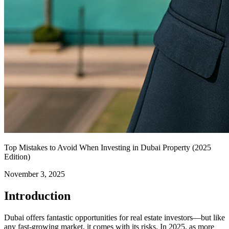
Top Mistakes to Avoid When Investing in Dubai Property (2025
Edition)
November 3, 2025
Introduction
Dubai offers fantastic opportunities for real estate investors—but like
any fast-growing market, it comes with its risks. In 2025, as more