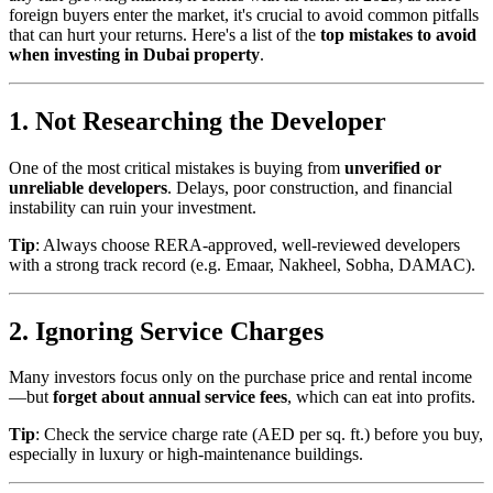
foreign buyers enter the market, it's crucial to avoid common pitfalls
that can hurt your returns. Here's a list of the
top mistakes to avoid
when investing in Dubai property
.
1. Not Researching the Developer
One of the most critical mistakes is buying from
unverified or
unreliable developers
. Delays, poor construction, and financial
instability can ruin your investment.
Tip
: Always choose RERA-approved, well-reviewed developers
with a strong track record (e.g. Emaar, Nakheel, Sobha, DAMAC).
2. Ignoring Service Charges
Many investors focus only on the purchase price and rental income
—but
forget about annual service fees
, which can eat into profits.
Tip
: Check the service charge rate (AED per sq. ft.) before you buy,
especially in luxury or high-maintenance buildings.