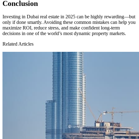
Conclusion
Investing in Dubai real estate in 2025 can be highly rewarding—but
only if done smartly. Avoiding these common mistakes can help you
maximize ROI, reduce stress, and make confident long-term
decisions in one of the world’s most dynamic property markets.
Related Articles