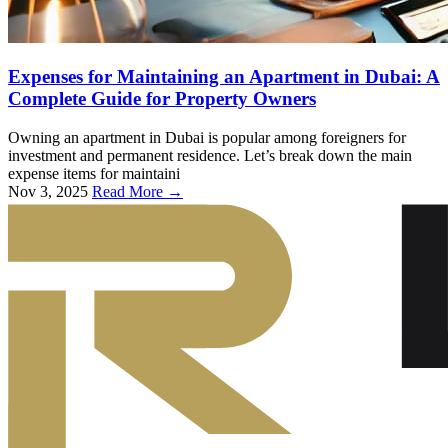
Expenses for Maintaining an Apartment in Dubai: A
Complete Guide for Property Owners
Owning an apartment in Dubai is popular among foreigners for
investment and permanent residence. Let’s break down the main
expense items for maintaini
Nov 3, 2025
Read More →