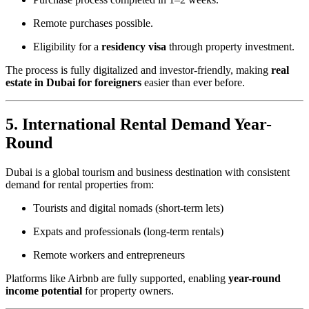
Remote purchases possible.
Eligibility for a
residency visa
through property investment.
The process is fully digitalized and investor-friendly, making
real
estate in Dubai for foreigners
easier than ever before.
5. International Rental Demand Year-
Round
Dubai is a global tourism and business destination with consistent
demand for rental properties from:
Tourists and digital nomads (short-term lets)
Expats and professionals (long-term rentals)
Remote workers and entrepreneurs
Platforms like Airbnb are fully supported, enabling
year-round
income potential
for property owners.