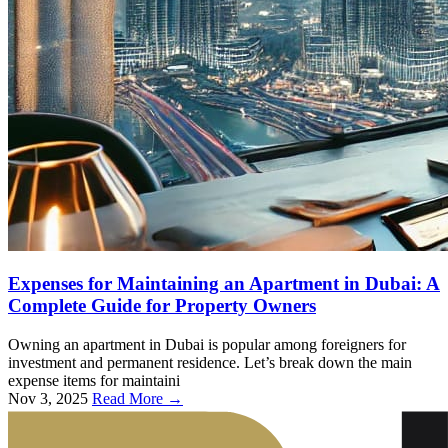
Expenses for Maintaining an Apartment in Dubai: A
Complete Guide for Property Owners
Owning an apartment in Dubai is popular among foreigners for
investment and permanent residence. Let’s break down the main
expense items for maintaini
Nov 3, 2025
Read More →