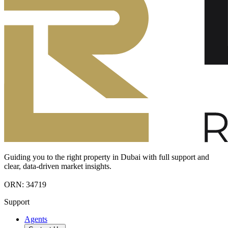
Guiding you to the right property in Dubai with full support and
clear, data-driven market insights.
ORN: 34719
Support
Agents