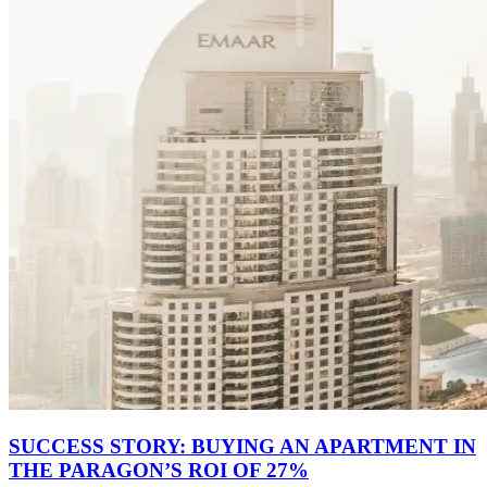
SUCCESS STORY: BUYING AN APARTMENT IN
THE PARAGON’S ROI OF 27%