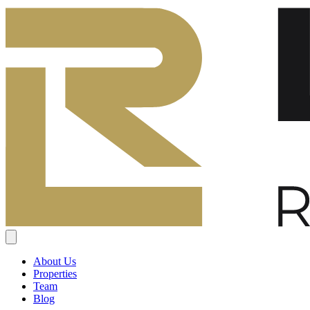
About Us
Properties
Team
Blog