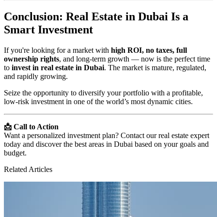
Conclusion: Real Estate in Dubai Is a
Smart Investment
If you're looking for a market with
high ROI, no taxes, full
ownership rights
, and long-term growth — now is the perfect time
to
invest in real estate in Dubai
. The market is mature, regulated,
and rapidly growing.
Seize the opportunity to diversify your portfolio with a profitable,
low-risk investment in one of the world’s most dynamic cities.
📩 Call to Action
Want a personalized investment plan? Contact our real estate expert
today and discover the best areas in Dubai based on your goals and
budget.
Related Articles