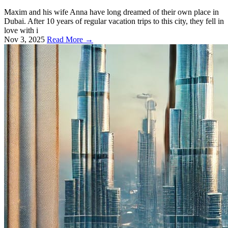
Maxim and his wife Anna have long dreamed of their own place in
Dubai. After 10 years of regular vacation trips to this city, they fell in
love with i
Nov 3, 2025
Read More →