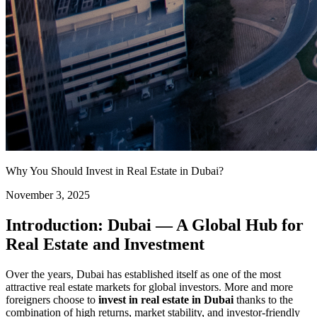
Why You Should Invest in Real Estate in Dubai?
November 3, 2025
Introduction: Dubai — A Global Hub for
Real Estate and Investment
Over the years, Dubai has established itself as one of the most
attractive real estate markets for global investors. More and more
foreigners choose to
invest in real estate in Dubai
thanks to the
combination of high returns, market stability, and investor-friendly