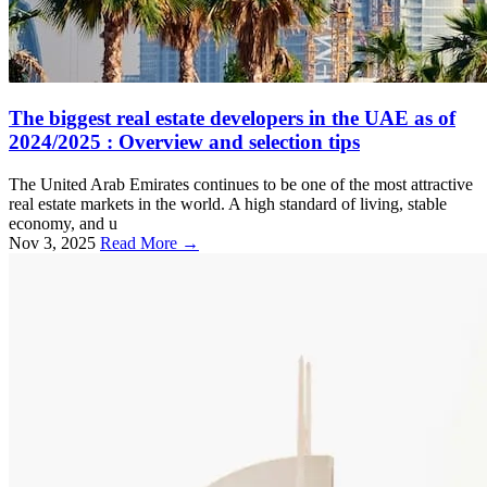
The biggest real estate developers in the UAE as of
2024/2025 : Overview and selection tips
The United Arab Emirates continues to be one of the most attractive
real estate markets in the world. A high standard of living, stable
economy, and u
Nov 3, 2025
Read More →