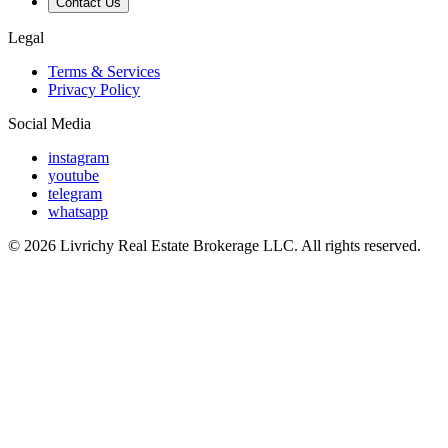
Contact Us
Legal
Terms & Services
Privacy Policy
Social Media
instagram
youtube
telegram
whatsapp
© 2026 Livrichy Real Estate Brokerage LLC. All rights reserved.