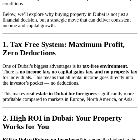
conditions.
Below, we’ll explore why buying property in Dubai is not just a
financial decision, but a strategic move that can deliver consistent
income and capital growth.
1. Tax-Free System: Maximum Profit,
Zero Deductions
One of Dubai’s biggest advantages is its
tax-free environment
.
There is
no income tax, no capital gains tax, and no property tax
for individuals. This means that all rental income goes directly into
the investor’s pocket — no deductions.
This makes
real estate in Dubai for foreigners
significantly more
profitable compared to markets in Europe, North America, or Asia.
2. High ROI in Dubai: Your Property
Works for You
ROI in Dubai (Return on Investment)
is among the highest in the