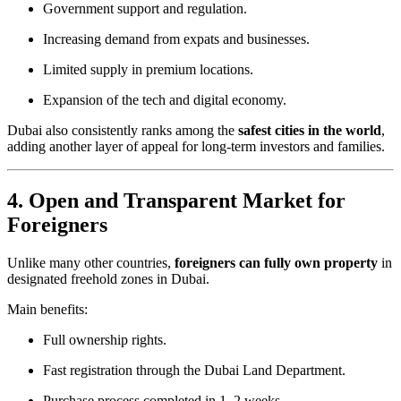
Government support and regulation.
Increasing demand from expats and businesses.
Limited supply in premium locations.
Expansion of the tech and digital economy.
Dubai also consistently ranks among the
safest cities in the world
,
adding another layer of appeal for long-term investors and families.
4. Open and Transparent Market for
Foreigners
Unlike many other countries,
foreigners can fully own property
in
designated freehold zones in Dubai.
Main benefits:
Full ownership rights.
Fast registration through the Dubai Land Department.
Purchase process completed in 1–2 weeks.