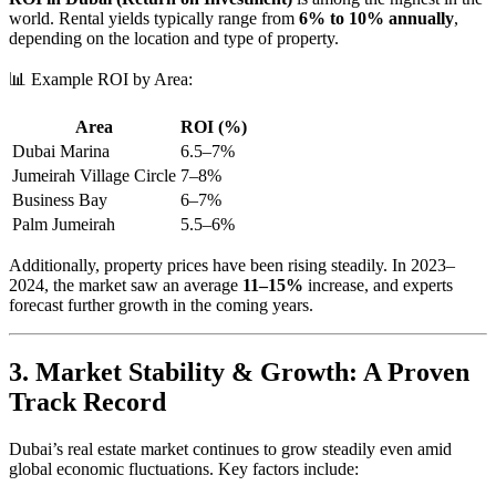
world. Rental yields typically range from
6% to 10% annually
,
depending on the location and type of property.
📊 Example ROI by Area:
Area
ROI (%)
Dubai Marina
6.5–7%
Jumeirah Village Circle
7–8%
Business Bay
6–7%
Palm Jumeirah
5.5–6%
Additionally, property prices have been rising steadily. In 2023–
2024, the market saw an average
11–15%
increase, and experts
forecast further growth in the coming years.
3. Market Stability & Growth: A Proven
Track Record
Dubai’s real estate market continues to grow steadily even amid
global economic fluctuations. Key factors include: