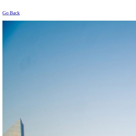
Go Back