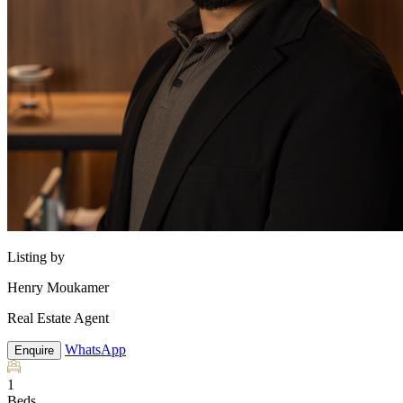
Listing by
Henry Moukamer
Real Estate Agent
WhatsApp
Enquire
1
Beds