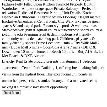
Fixtures Fully Fitted Open Kitchen Freehold Property Built-in
Wardrobes – Ample storage space Private Balcony – Perfect for
relaxation Dedicated Basement Parking Unit Details: Kitchen:
Open-plan Bathrooms: 1 Furnished: No Flooring: Elegant marble
Exclusive Amenities at Central Park, City Walk: Expansive green
spaces & landscaped parks Resort-style pools & wellness areas
State-of-the-art gym & squash courts Multi-purpose sports courts &
jogging tracks Premium retail & dining options Pet-friendly
community with a dedicated dog park Children's play areas &
family-friendly spaces Prime Location: 1 min – City Walk Mall 2
min - Dubai Mall 5 mins – Coca-Cola Arena 7 mins - DIFC &
Down town 10 mins – Jumeirah Beach 15 mins – Burj Al Arab, La
Mer Beach, & DXB Airport
Livrichy Real Estate proudly presents this stunning 1-bedroom
apartment in Central Park Building 1, offering breathtaking full park
views from the highest floor. This exceptional unit boasts an
unmatched perspective, seamless luxury, and a motivated seller,
making it a fantastic investment opportunity.
Read More