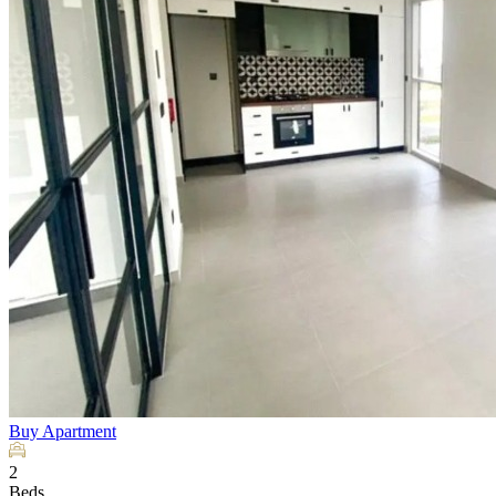
Buy
Apartment
2
Beds