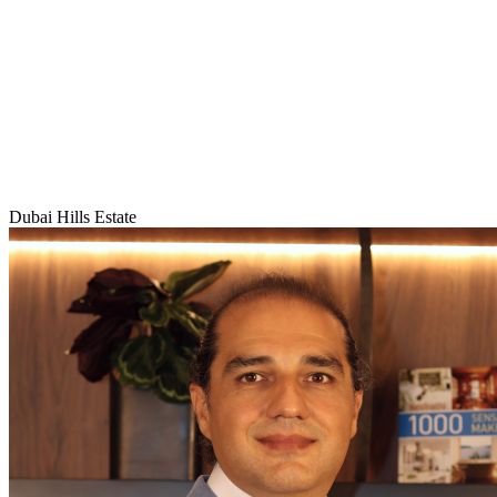
Dubai Hills Estate