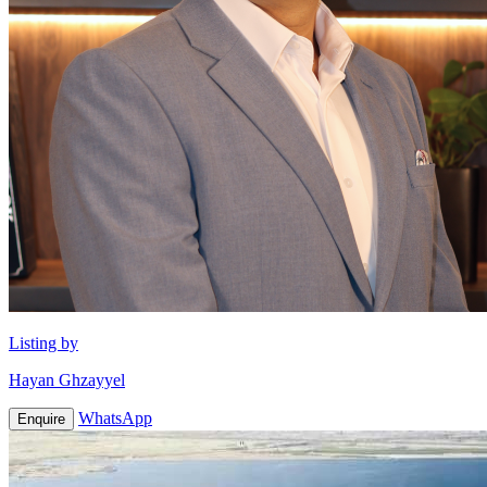
Listing by
Hayan Ghzayyel
WhatsApp
Enquire