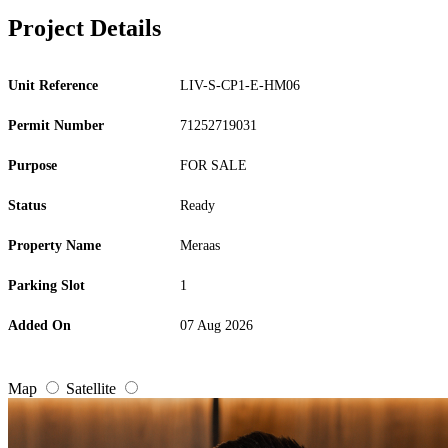
Project Details
Unit Reference
LIV-S-CP1-E-HM06
Permit Number
71252719031
Purpose
FOR SALE
Status
Ready
Property Name
Meraas
Parking Slot
1
Added On
07 Aug 2026
Map
Satellite