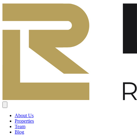
About Us
Properties
Team
Blog