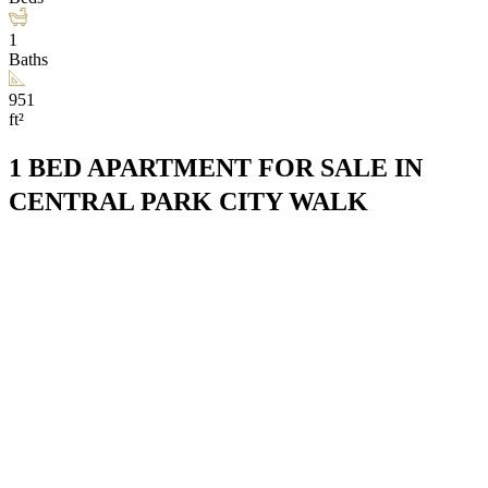
1
Baths
951
ft²
1 BED APARTMENT FOR SALE IN
CENTRAL PARK CITY WALK