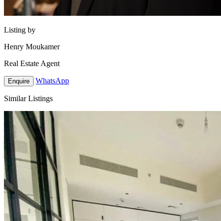
Listing by
Henry Moukamer
Real Estate Agent
WhatsApp
Enquire
Similar Listings