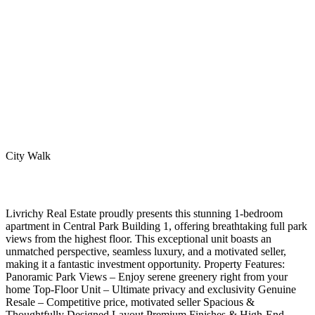
City Walk
Livrichy Real Estate proudly presents this stunning 1-bedroom
apartment in Central Park Building 1, offering breathtaking full park
views from the highest floor. This exceptional unit boasts an
unmatched perspective, seamless luxury, and a motivated seller,
making it a fantastic investment opportunity. Property Features:
Panoramic Park Views – Enjoy serene greenery right from your
home Top-Floor Unit – Ultimate privacy and exclusivity Genuine
Resale – Competitive price, motivated seller Spacious &
Thoughtfully Designed Layout Premium Finishes & High-End