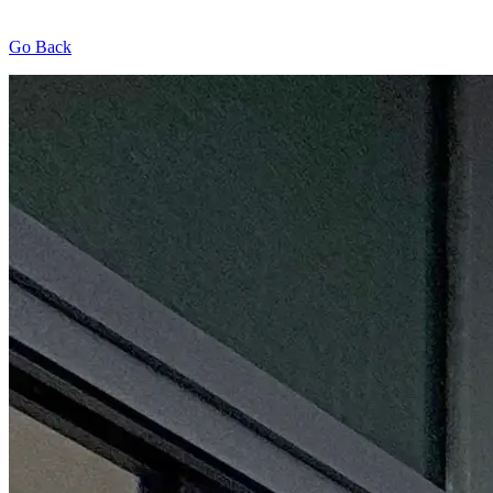
Go Back