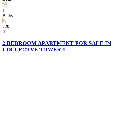
1
Baths
720
ft²
2 BEDROOM APARTMENT FOR SALE IN
COLLECTVE TOWER 1