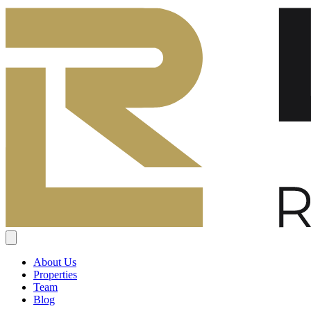
About Us
Properties
Team
Blog