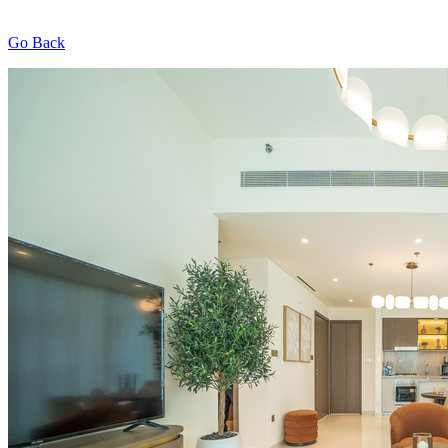
Go Back