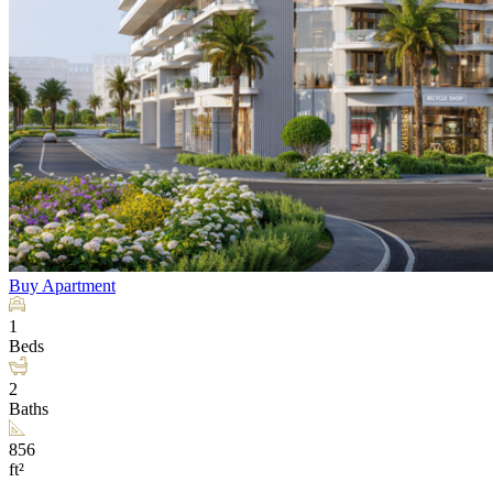
Buy
Apartment
1
Beds
2
Baths
856
ft²