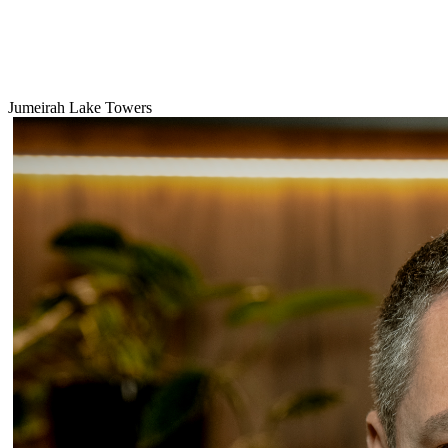
Jumeirah Lake Towers