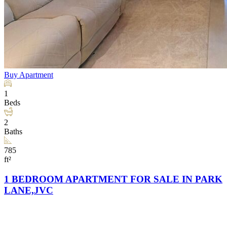
Buy
Apartment
1
Beds
2
Baths
785
ft²
1 BEDROOM APARTMENT FOR SALE IN PARK
LANE,JVC