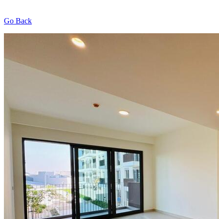
Go Back