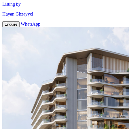
Listing by
Hayan Ghzayyel
WhatsApp
Enquire