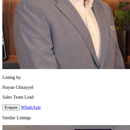
Listing by
Hayan Ghzayyel
Sales Team Lead
WhatsApp
Enquire
Similar Listings