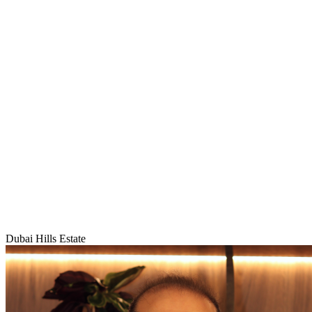
Dubai Hills Estate