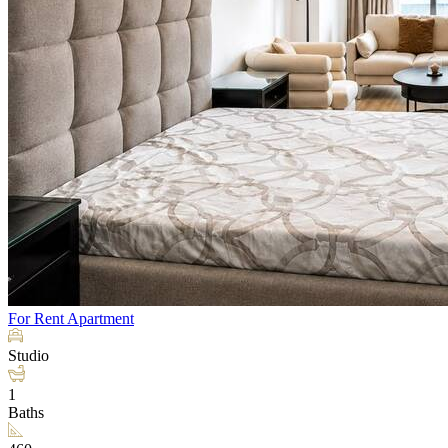
For Rent
Apartment
Studio
1
Baths