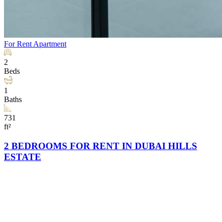
For Rent
Apartment
2
Beds
1
Baths
731
ft²
2 BEDROOMS FOR RENT IN DUBAI HILLS
ESTATE