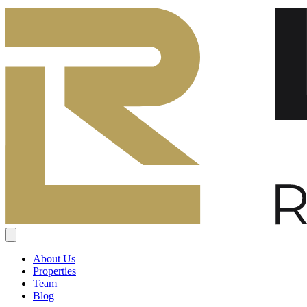
About Us
Properties
Team
Blog