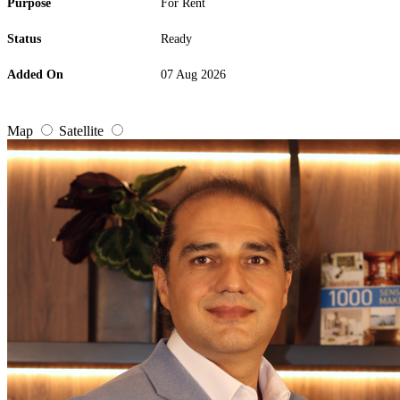
Purpose
For Rent
Status
Ready
Added On
07 Aug 2026
Map
Satellite