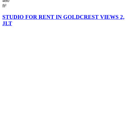
460
ft²
STUDIO FOR RENT IN GOLDCREST VIEWS 2,
JLT