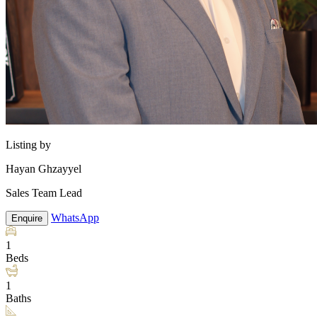
Listing by
Hayan Ghzayyel
Sales Team Lead
WhatsApp
Enquire
1
Beds
1
Baths