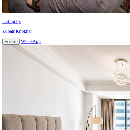
Listing by
Zubair Khokhar
WhatsApp
Enquire