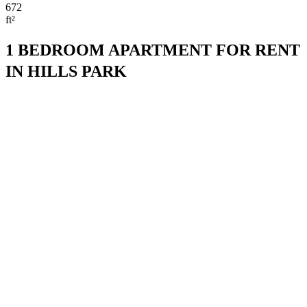
672
ft²
1 BEDROOM APARTMENT FOR RENT
IN HILLS PARK