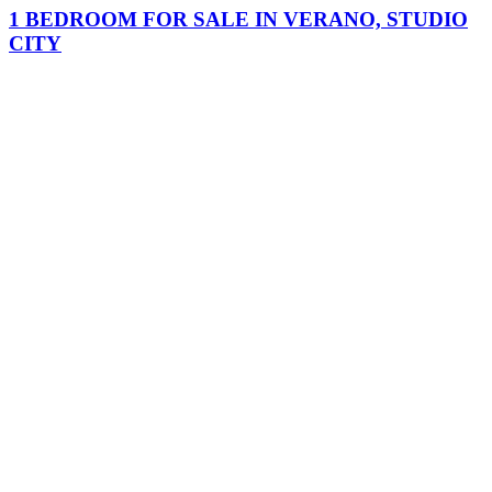
1 BEDROOM FOR SALE IN VERANO, STUDIO
CITY