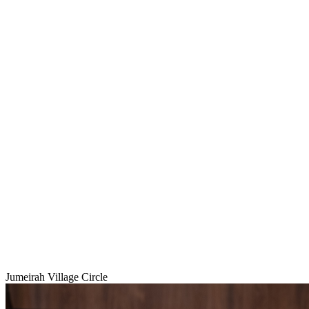
Jumeirah Village Circle