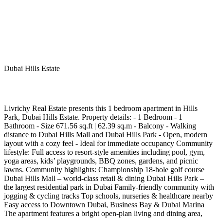
Dubai Hills Estate
Livrichy Real Estate presents this 1 bedroom apartment in Hills
Park, Dubai Hills Estate. Property details: - 1 Bedroom - 1
Bathroom ⁠- Size 671.56 sq.ft | 62.39 sq.m ⁠- Balcony ⁠- Walking
distance to Dubai Hills Mall and Dubai Hills Park ⁠- Open, modern
layout with a cozy feel ⁠- Ideal for immediate occupancy Community
lifestyle: Full access to resort-style amenities including pool, gym,
yoga areas, kids’ playgrounds, BBQ zones, gardens, and picnic
lawns. Community highlights: Championship 18-hole golf course
⁠Dubai Hills Mall – world-class retail & dining ⁠Dubai Hills Park –
the largest residential park in Dubai ⁠Family-friendly community with
jogging & cycling tracks ⁠Top schools, nurseries & healthcare nearby
⁠Easy access to Downtown Dubai, Business Bay & Dubai Marina
The apartment features a bright open-plan living and dining area,