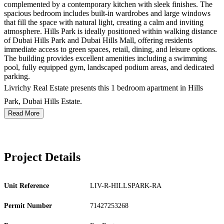
complemented by a contemporary kitchen with sleek finishes. The
spacious bedroom includes built-in wardrobes and large windows
that fill the space with natural light, creating a calm and inviting
atmosphere. Hills Park is ideally positioned within walking distance
of Dubai Hills Park and Dubai Hills Mall, offering residents
immediate access to green spaces, retail, dining, and leisure options.
The building provides excellent amenities including a swimming
pool, fully equipped gym, landscaped podium areas, and dedicated
parking.
Livrichy Real Estate presents this 1 bedroom apartment in Hills
Park, Dubai Hills Estate.
Read More
Project Details
Unit Reference
LIV-R-HILLSPARK-RA
Permit Number
71427253268