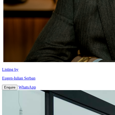
Listing by
Eugen-Iulian Serban
WhatsApp
Enquire