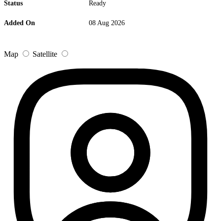
Status
Ready
Added On
08 Aug 2026
Map
Satellite