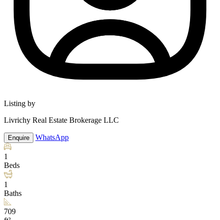
Listing by
Livrichy Real Estate Brokerage LLC
WhatsApp
Enquire
1
Beds
1
Baths
709