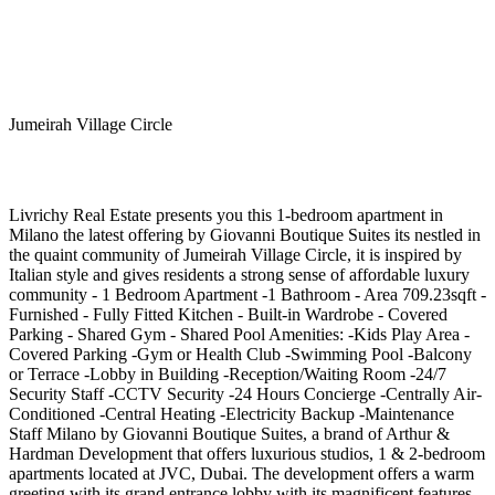
Jumeirah Village Circle
Livrichy Real Estate presents you this 1-bedroom apartment in
Milano the latest offering by Giovanni Boutique Suites its nestled in
the quaint community of Jumeirah Village Circle, it is inspired by
Italian style and gives residents a strong sense of affordable luxury
community - 1 Bedroom Apartment -1 Bathroom - Area 709.23sqft -
Furnished - Fully Fitted Kitchen - Built-in Wardrobe - Covered
Parking - Shared Gym - Shared Pool Amenities: -Kids Play Area -
Covered Parking -Gym or Health Club -Swimming Pool -Balcony
or Terrace -Lobby in Building -Reception/Waiting Room -24/7
Security Staff -CCTV Security -24 Hours Concierge -Centrally Air-
Conditioned -Central Heating -Electricity Backup -Maintenance
Staff Milano by Giovanni Boutique Suites, a brand of Arthur &
Hardman Development that offers luxurious studios, 1 & 2-bedroom
apartments located at JVC, Dubai. The development offers a warm
greeting with its grand entrance lobby with its magnificent features,