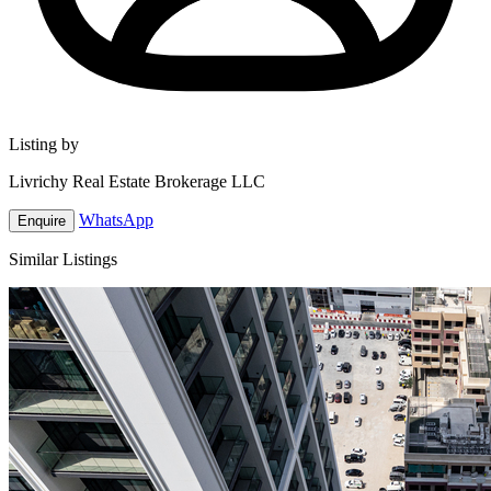
Listing by
Livrichy Real Estate Brokerage LLC
WhatsApp
Enquire
Similar Listings