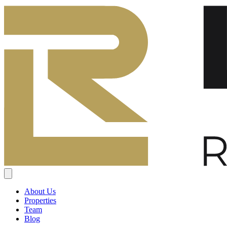
About Us
Properties
Team
Blog