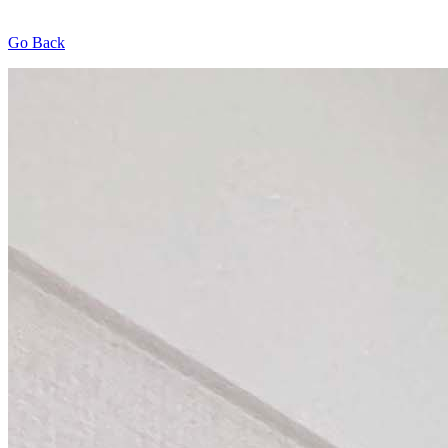
Go Back