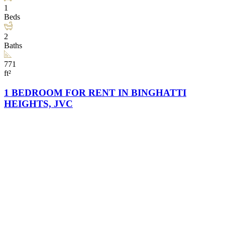
1
Beds
2
Baths
771
ft²
1 BEDROOM FOR RENT IN BINGHATTI
HEIGHTS, JVC