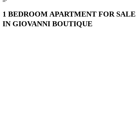
ft²
1 BEDROOM APARTMENT FOR SALE
IN GIOVANNI BOUTIQUE