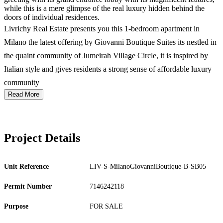
while this is a mere glimpse of the real luxury hidden behind the
doors of individual residences.
Livrichy Real Estate presents you this 1-bedroom apartment in
Milano the latest offering by Giovanni Boutique Suites its nestled in
the quaint community of Jumeirah Village Circle, it is inspired by
Italian style and gives residents a strong sense of affordable luxury
community
Read More
Project Details
Unit Reference
LIV-S-MilanoGiovanniBoutique-B-SB05
Permit Number
7146242118
Purpose
FOR SALE