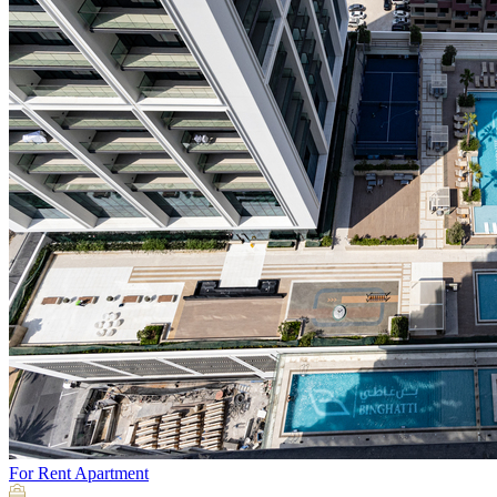
For Rent
Apartment