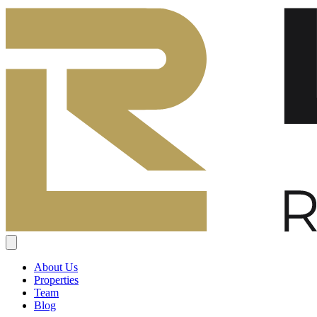
About Us
Properties
Team
Blog