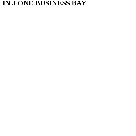
IN J ONE BUSINESS BAY