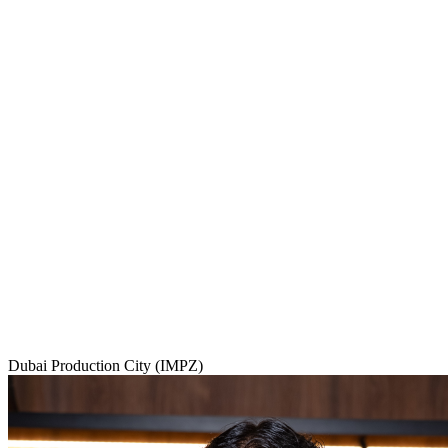
Dubai Production City (IMPZ)