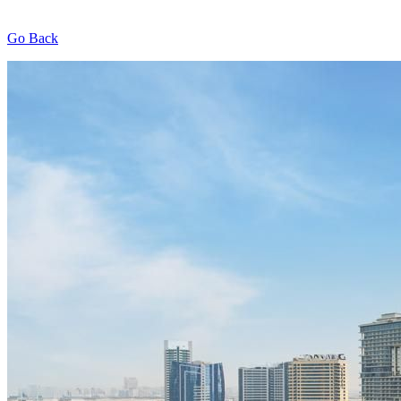
Go Back