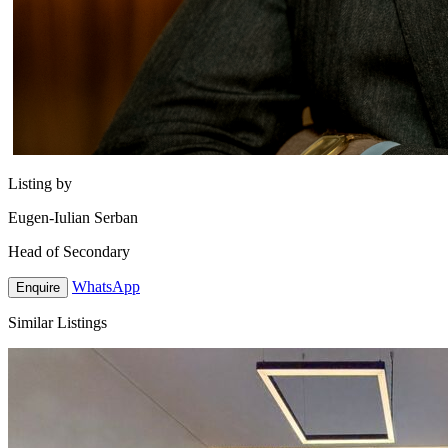
Listing by
Eugen-Iulian Serban
Head of Secondary
WhatsApp
Enquire
Similar Listings