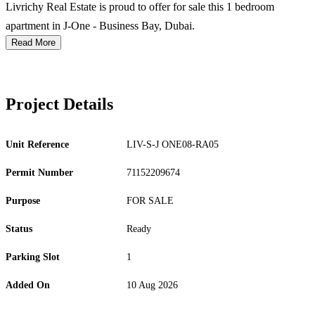
Livrichy Real Estate is proud to offer for sale this 1 bedroom
apartment in J-One - Business Bay, Dubai.
Read More
Project Details
Unit Reference
LIV-S-J ONE08-RA05
Permit Number
71152209674
Purpose
FOR SALE
Status
Ready
Parking Slot
1
Added On
10 Aug 2026