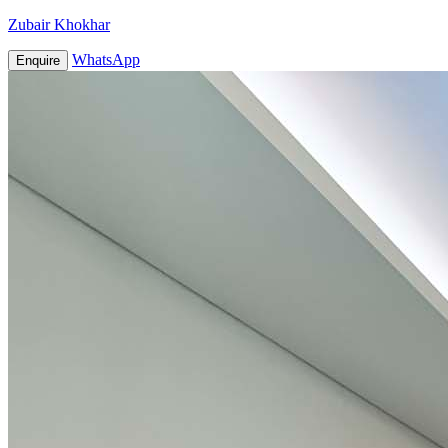
Zubair Khokhar
WhatsApp
Enquire