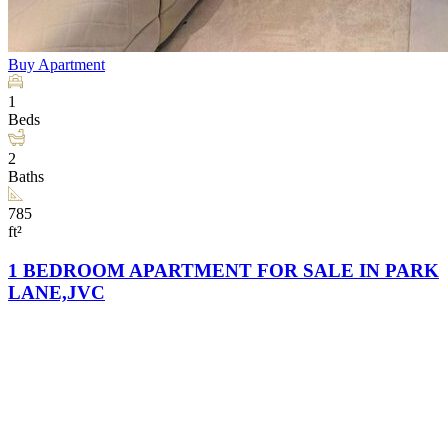
Buy
Apartment
1
Beds
2
Baths
785
ft²
1 BEDROOM APARTMENT FOR SALE IN PARK
LANE,JVC