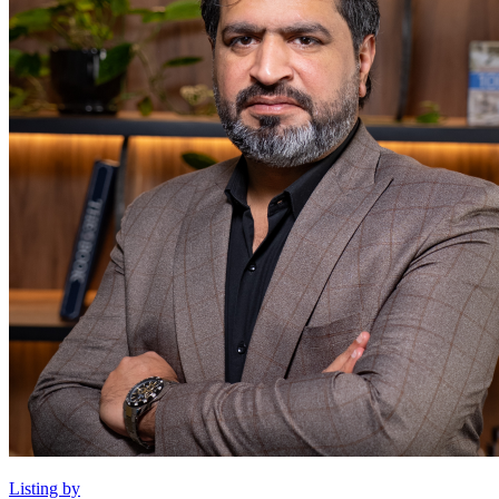
Listing by