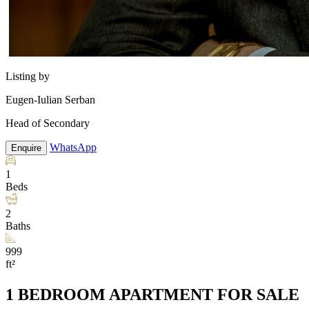
Listing by
Eugen-Iulian Serban
Head of Secondary
WhatsApp
Enquire
1
Beds
2
Baths
999
ft²
1 BEDROOM APARTMENT FOR SALE