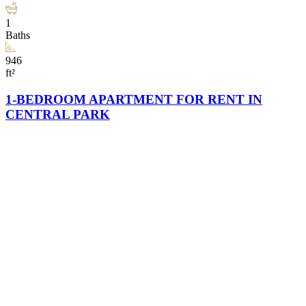
1
Baths
946
ft²
1-BEDROOM APARTMENT FOR RENT IN
CENTRAL PARK