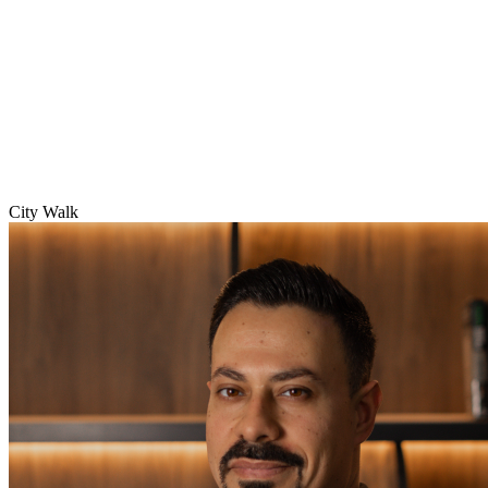
City Walk