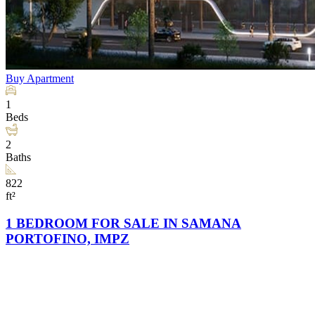
Buy
Apartment
1
Beds
2
Baths
822
ft²
1 BEDROOM FOR SALE IN SAMANA
PORTOFINO, IMPZ