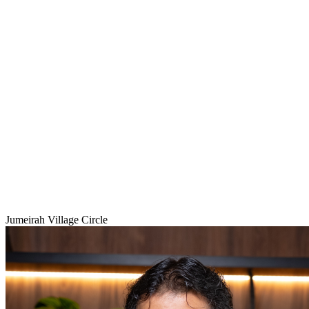
Jumeirah Village Circle