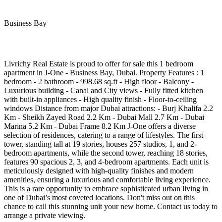
Business Bay
Livrichy Real Estate is proud to offer for sale this 1 bedroom
apartment in J-One - Business Bay, Dubai. Property Features : 1
bedroom - 2 bathroom - 998.68 sq.ft - High floor - Balcony -
Luxurious building - Canal and City views - Fully fitted kitchen
with built-in appliances - High quality finish - Floor-to-ceiling
windows Distance from major Dubai attractions: - Burj Khalifa 2.2
Km - Sheikh Zayed Road 2.2 Km - Dubai Mall 2.7 Km - Dubai
Marina 5.2 Km - Dubai Frame 8.2 Km J-One offers a diverse
selection of residences, catering to a range of lifestyles. The first
tower, standing tall at 19 stories, houses 257 studios, 1, and 2-
bedroom apartments, while the second tower, reaching 18 stories,
features 90 spacious 2, 3, and 4-bedroom apartments. Each unit is
meticulously designed with high-quality finishes and modern
amenities, ensuring a luxurious and comfortable living experience.
This is a rare opportunity to embrace sophisticated urban living in
one of Dubai’s most coveted locations. Don't miss out on this
chance to call this stunning unit your new home. Contact us today to
arrange a private viewing.