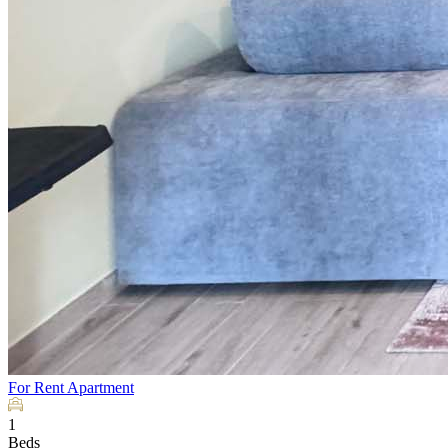
For Rent
Apartment
1
Beds