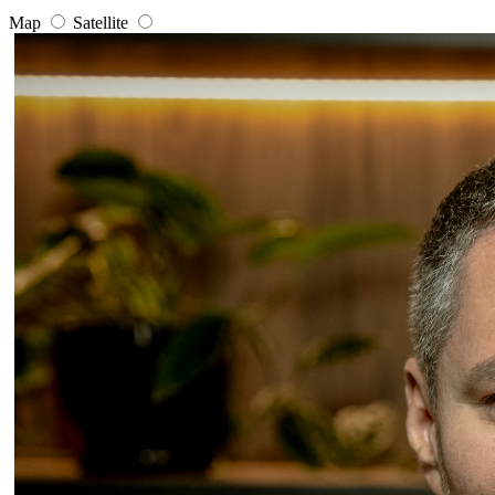
Map
Satellite