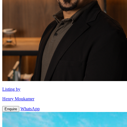
Listing by
Henry Moukamer
WhatsApp
Enquire