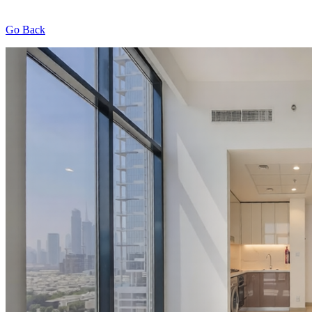
Go Back