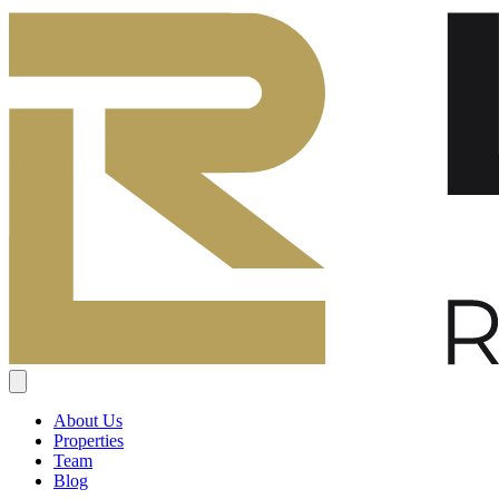
About Us
Properties
Team
Blog