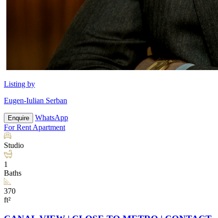
Listing by
Eugen-Iulian Serban
WhatsApp
Enquire
For Rent
Apartment
Studio
1
Baths
370
ft²