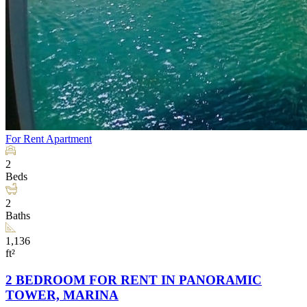
For Rent
Apartment
2
Beds
2
Baths
1,136
ft²
2 BEDROOM FOR RENT IN PANORAMIC
TOWER, MARINA