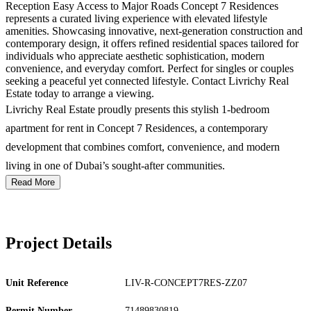
Reception Easy Access to Major Roads Concept 7 Residences
represents a curated living experience with elevated lifestyle
amenities. Showcasing innovative, next-generation construction and
contemporary design, it offers refined residential spaces tailored for
individuals who appreciate aesthetic sophistication, modern
convenience, and everyday comfort. Perfect for singles or couples
seeking a peaceful yet connected lifestyle. Contact Livrichy Real
Estate today to arrange a viewing.
Livrichy Real Estate proudly presents this stylish 1-bedroom
apartment for rent in Concept 7 Residences, a contemporary
development that combines comfort, convenience, and modern
living in one of Dubai’s sought-after communities.
Read More
Project Details
Unit Reference
LIV-R-CONCEPT7RES-ZZ07
Permit Number
71489830819