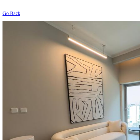
Go Back