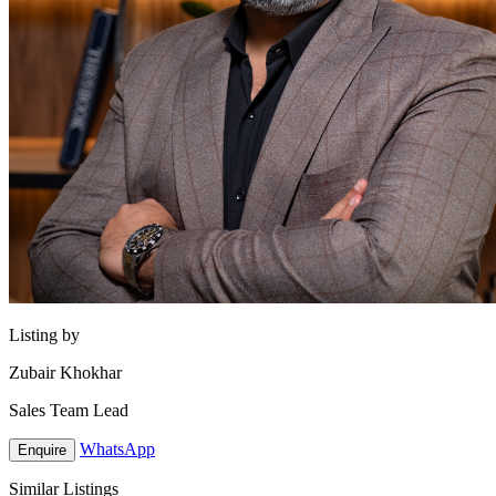
Listing by
Zubair Khokhar
Sales Team Lead
WhatsApp
Enquire
Similar Listings