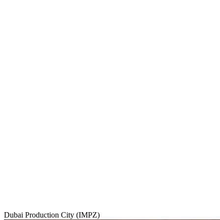
Dubai Production City (IMPZ)