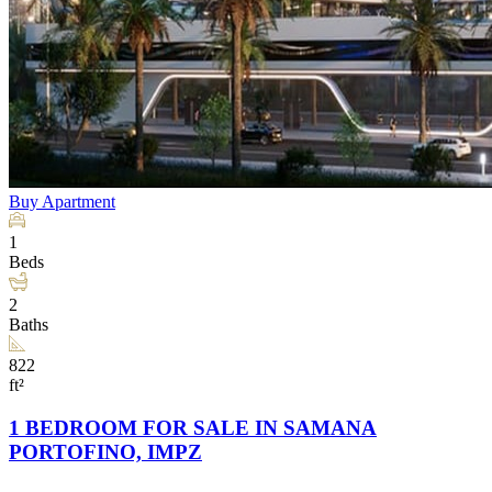
Buy
Apartment
1
Beds
2
Baths
822
ft²
1 BEDROOM FOR SALE IN SAMANA
PORTOFINO, IMPZ