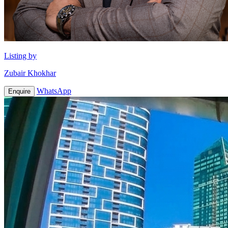
Listing by
Zubair Khokhar
WhatsApp
Enquire