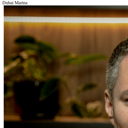
Dubai Marina