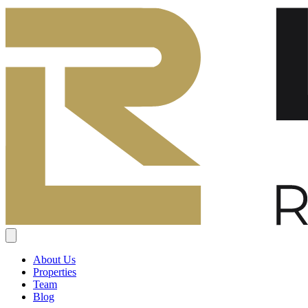
About Us
Properties
Team
Blog