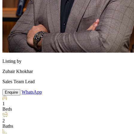
Listing by
Zubair Khokhar
Sales Team Lead
WhatsApp
Enquire
1
Beds
2
Baths