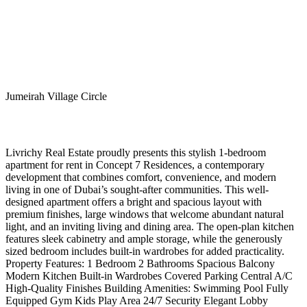
Jumeirah Village Circle
Livrichy Real Estate proudly presents this stylish 1-bedroom
apartment for rent in Concept 7 Residences, a contemporary
development that combines comfort, convenience, and modern
living in one of Dubai’s sought-after communities. This well-
designed apartment offers a bright and spacious layout with
premium finishes, large windows that welcome abundant natural
light, and an inviting living and dining area. The open-plan kitchen
features sleek cabinetry and ample storage, while the generously
sized bedroom includes built-in wardrobes for added practicality.
Property Features: 1 Bedroom 2 Bathrooms Spacious Balcony
Modern Kitchen Built-in Wardrobes Covered Parking Central A/C
High-Quality Finishes Building Amenities: Swimming Pool Fully
Equipped Gym Kids Play Area 24/7 Security Elegant Lobby