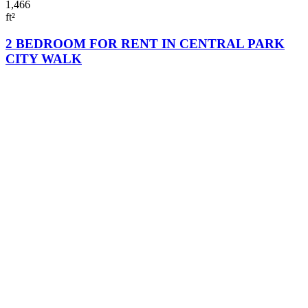
1,466
ft²
2 BEDROOM FOR RENT IN CENTRAL PARK
CITY WALK