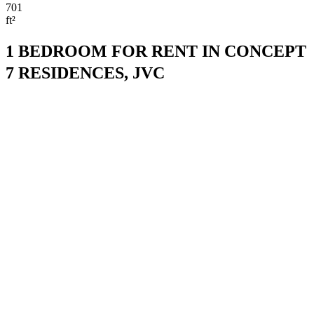
701
ft²
1 BEDROOM FOR RENT IN CONCEPT
7 RESIDENCES, JVC