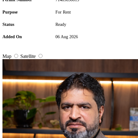
Purpose
For Rent
Status
Ready
Added On
06 Aug 2026
Map
Satellite