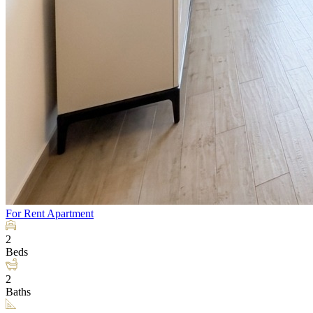
For Rent
Apartment
2
Beds
2
Baths