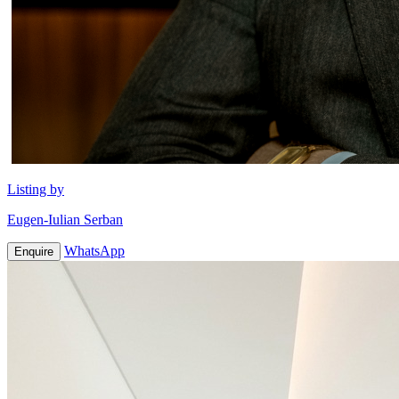
Listing by
Eugen-Iulian Serban
WhatsApp
Enquire