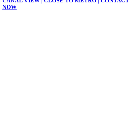
CANAL VIEW | CLOSE TO METRO | CONTACT
NOW