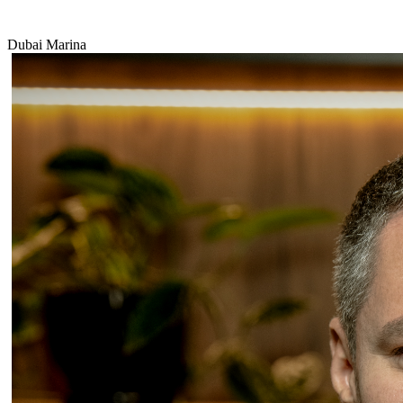
Dubai Marina