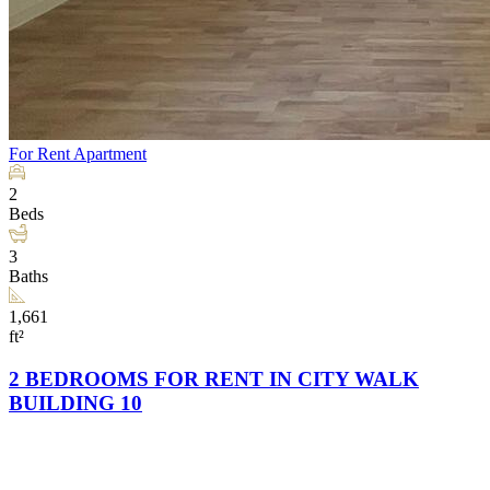
For Rent
Apartment
2
Beds
3
Baths
1,661
ft²
2 BEDROOMS FOR RENT IN CITY WALK
BUILDING 10