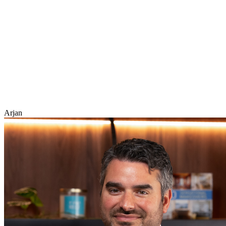
Arjan