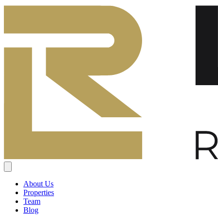
About Us
Properties
Team
Blog