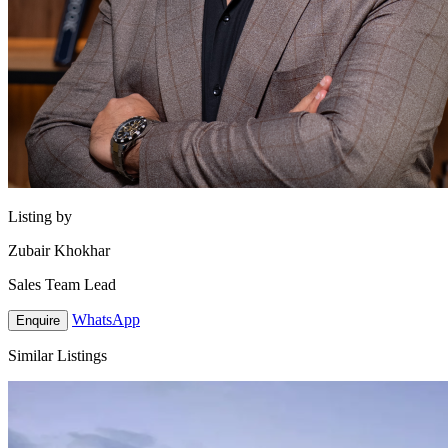
Listing by
Zubair Khokhar
Sales Team Lead
WhatsApp
Enquire
Similar Listings