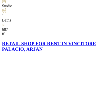
Studio
1
Baths
687
ft²
RETAIL SHOP FOR RENT IN VINCITORE
PALACIO, ARJAN