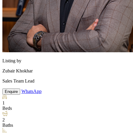
Listing by
Zubair Khokhar
Sales Team Lead
WhatsApp
Enquire
1
Beds
2
Baths