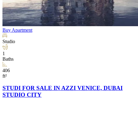
Buy
Apartment
Studio
1
Baths
406
ft²
STUDI FOR SALE IN AZZI VENICE, DUBAI
STUDIO CITY