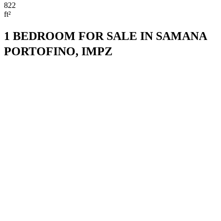
822
ft²
1 BEDROOM FOR SALE IN SAMANA
PORTOFINO, IMPZ