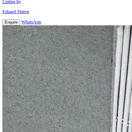
Listing by
Eduard Shtern
WhatsApp
Enquire