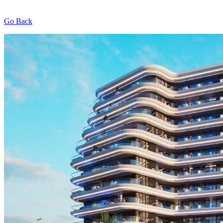
Go Back