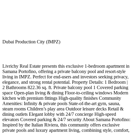
Dubai Production City (IMPZ)
Livrichy Real Estate presents this exclusive 1-bedroom apartment in
Samana Portofino, offering a private balcony pool and resort-style
living in IMPZ. Perfect for end-users and investors seeking privacy,
elegance, and strong rental potential. Property Details: 1 Bedroom |
2 Bathrooms 822.36 sq. ft. Private balcony pool 1 Covered parking
space Open-plan living & dining Floor-to-ceiling windows Modern
kitchen with premium fittings High-quality finishes Community
Amenities: Infinity & private pools State-of-the-art gym, sauna,
steam rooms Children’s play area Outdoor leisure decks Retail &
dining outlets Elegant lobby with 24/7 concierge High-speed
elevators Covered parking & 24/7 security About Samana Portofino:
Inspired by the Italian Riviera, this community offers exclusive
private pools and luxury apartment living, combining style, comfort,