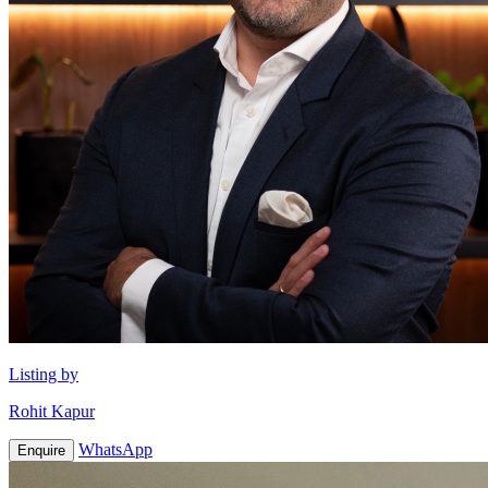
Listing by
Rohit Kapur
WhatsApp
Enquire