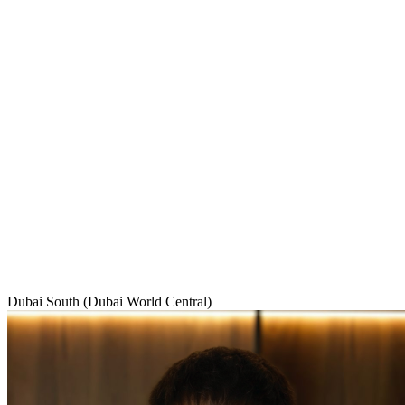
Dubai South (Dubai World Central)