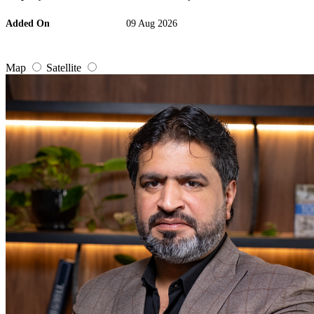
Added On
09 Aug 2026
Map
Satellite