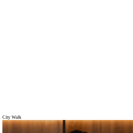
City Walk