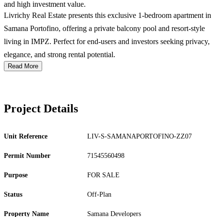
and high investment value.
Livrichy Real Estate presents this exclusive 1-bedroom apartment in
Samana Portofino, offering a private balcony pool and resort-style
living in IMPZ. Perfect for end-users and investors seeking privacy,
elegance, and strong rental potential.
Read More
Project Details
Unit Reference
LIV-S-SAMANAPORTOFINO-ZZ07
Permit Number
71545560498
Purpose
FOR SALE
Status
Off-Plan
Property Name
Samana Developers