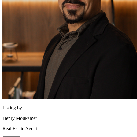
Listing by
Henry Moukamer
Real Estate Agent