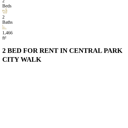
2
Beds
2
Baths
1,466
ft²
2 BED FOR RENT IN CENTRAL PARK
CITY WALK