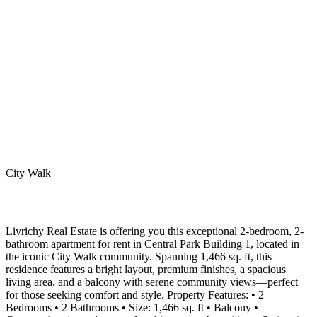
City Walk
Livrichy Real Estate is offering you this exceptional 2-bedroom, 2-
bathroom apartment for rent in Central Park Building 1, located in
the iconic City Walk community. Spanning 1,466 sq. ft, this
residence features a bright layout, premium finishes, a spacious
living area, and a balcony with serene community views—perfect
for those seeking comfort and style. Property Features: • 2
Bedrooms • 2 Bathrooms • Size: 1,466 sq. ft • Balcony •