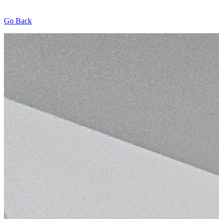
Go Back