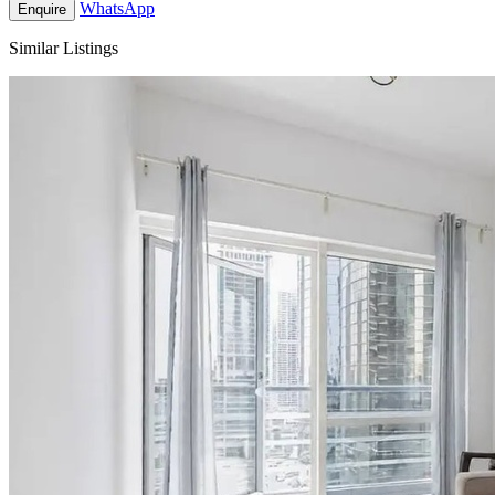
WhatsApp
Enquire
Similar Listings