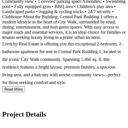
Community view • 1 covered parking space Amenities: • Swimming
pool • Fully equipped gym • BBQ area • Children’s play area •
Landscaped parks • Jogging & cycling tracks • 24/7 security •
Clubhouse About the Building: Central Park Building 1 offers a
modern lifestyle in the heart of City Walk, surrounded by retail,
dining, entertainment, and lush green spaces. With easy access to
major roads and essential services, it is an ideal choice for families or
tenants seeking luxury living in a prime urban location.
Livrichy Real Estate is offering you this exceptional 2-bedroom, 2-
bathroom apartment for rent in Central Park Building 1, located in
the iconic City Walk community. Spanning 1,466 sq. ft, this
residence features a bright layout, premium finishes, a spacious
living area, and a balcony with serene community views—perfect
for those seeking comfort and style.
Read More
Project Details