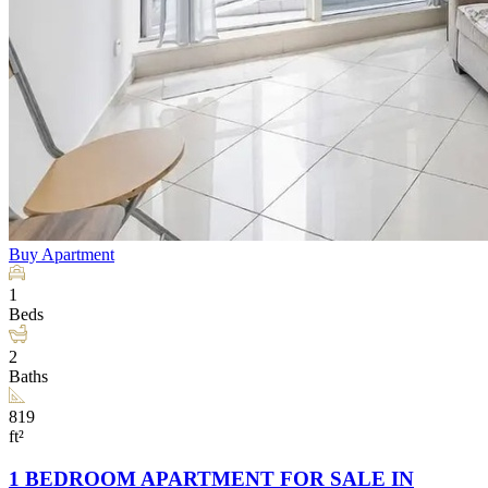
Buy
Apartment
1
Beds
2
Baths
819
ft²
1 BEDROOM APARTMENT FOR SALE IN