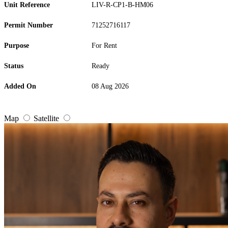
Unit Reference
LIV-R-CP1-B-HM06
Permit Number
71252716117
Purpose
For Rent
Status
Ready
Added On
08 Aug 2026
Map
Satellite