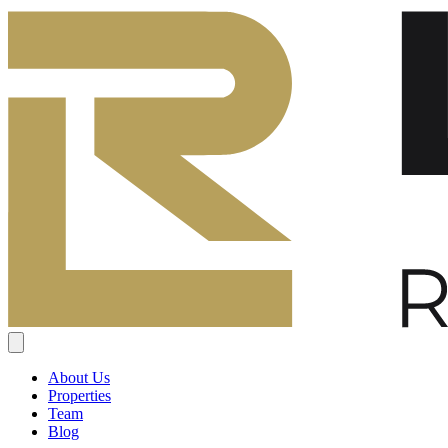
About Us
Properties
Team
Blog