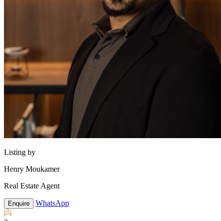
Listing by
Henry Moukamer
Real Estate Agent
WhatsApp
Enquire