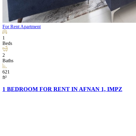
For Rent
Apartment
1
Beds
2
Baths
621
ft²
1 BEDROOM FOR RENT IN AFNAN 1, IMPZ