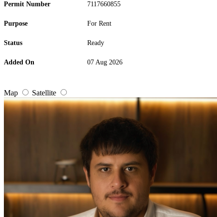
Permit Number
7117660855
Purpose
For Rent
Status
Ready
Added On
07 Aug 2026
Map
Satellite