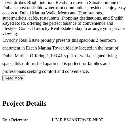
in wardrobes Bright interiors Ready to move in Situated in one of
Dubai's most desirable waterfront communities, residents enjoy easy
access to Dubai Marina Walk, Metro and Tram stations,
supermarkets, cafés, restaurants, shopping destinations, and Sheikh
Zayed Road, offering the perfect balance of convenience and
lifestyle. Contact Livrichy Real Estate today to arrange your private
viewing.
Livrichy Real Estate proudly presents this spacious 2-bedroom
apartment in Escan Marina Tower, ideally located in the heart of
Dubai Marina. Offering 1,103.41 sq. ft. of well-designed living
space, this unfurnished apartment is perfect for families and
professionals seeking comfort and convenience.
Read More
Project Details
Unit Reference
LIV-R-ESCANTOWER-NK07