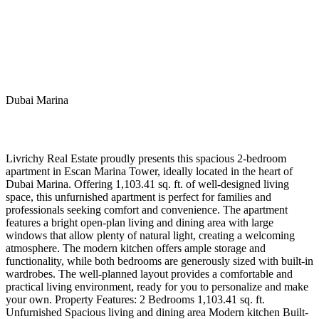
Dubai Marina
Livrichy Real Estate proudly presents this spacious 2-bedroom
apartment in Escan Marina Tower, ideally located in the heart of
Dubai Marina. Offering 1,103.41 sq. ft. of well-designed living
space, this unfurnished apartment is perfect for families and
professionals seeking comfort and convenience. The apartment
features a bright open-plan living and dining area with large
windows that allow plenty of natural light, creating a welcoming
atmosphere. The modern kitchen offers ample storage and
functionality, while both bedrooms are generously sized with built-in
wardrobes. The well-planned layout provides a comfortable and
practical living environment, ready for you to personalize and make
your own. Property Features: 2 Bedrooms 1,103.41 sq. ft.
Unfurnished Spacious living and dining area Modern kitchen Built-