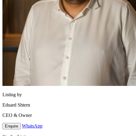
Listing by
Eduard Shtern
CEO & Owner
WhatsApp
Enquire