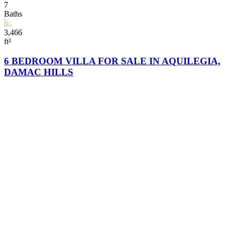
7
Baths
3,466
ft²
6 BEDROOM VILLA FOR SALE IN AQUILEGIA,
DAMAC HILLS