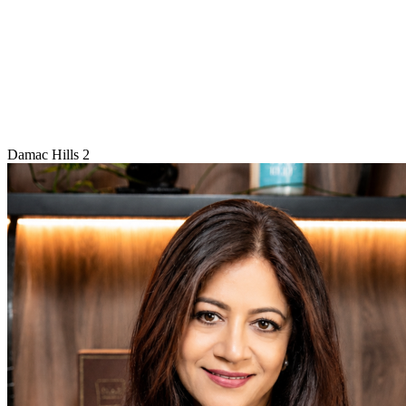
Damac Hills 2