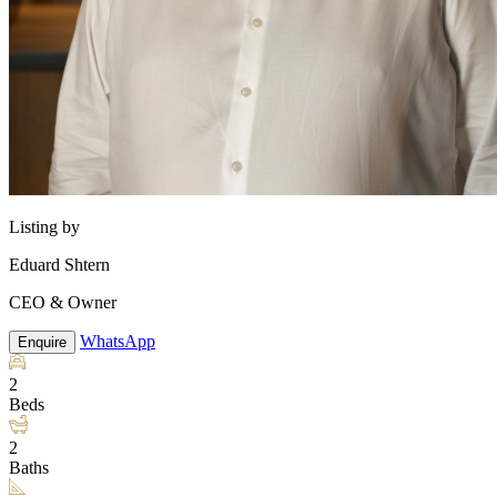
Listing by
Eduard Shtern
CEO & Owner
WhatsApp
Enquire
2
Beds
2
Baths