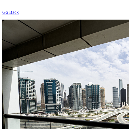
Go Back