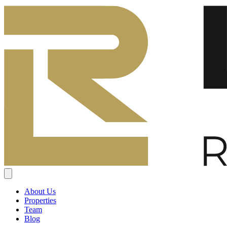
About Us
Properties
Team
Blog