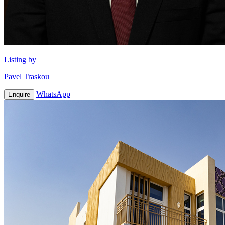
Listing by
Pavel Traskou
WhatsApp
Enquire