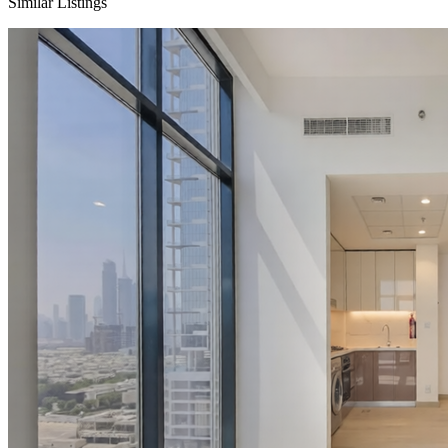
Similar Listings