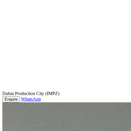
Dubai Production City (IMPZ)
WhatsApp
Enquire