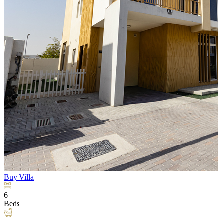
Buy
Villa
6
Beds