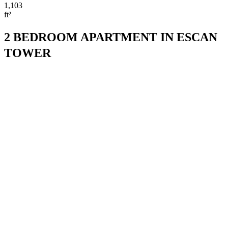
1,103
ft²
2 BEDROOM APARTMENT IN ESCAN
TOWER