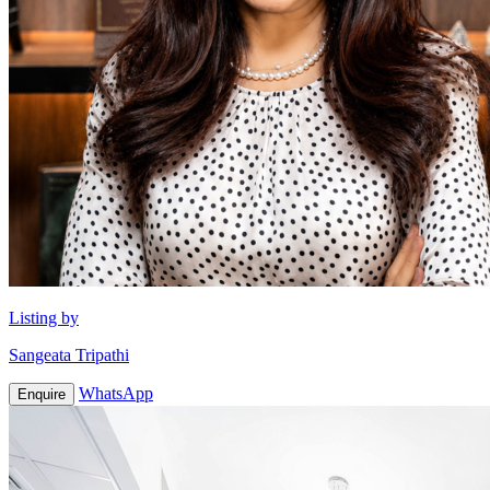
Listing by
Sangeata Tripathi
WhatsApp
Enquire