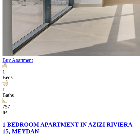
Buy
Apartment
1
Beds
1
Baths
757
ft²
1 BEDROOM APARTMENT IN AZIZI RIVIERA
15, MEYDAN