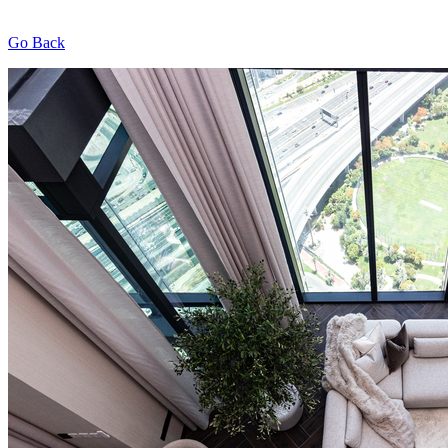
Go Back