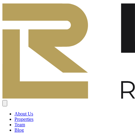
About Us
Properties
Team
Blog