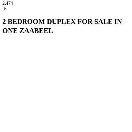
2,474
ft²
2 BEDROOM DUPLEX FOR SALE IN
ONE ZAABEEL