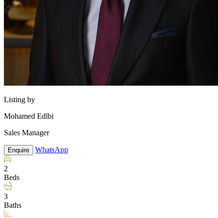
Listing by
Mohamed Edlbi
Sales Manager
WhatsApp
Enquire
2
Beds
3
Baths