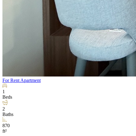
For Rent
Apartment
1
Beds
2
Baths
870
ft²