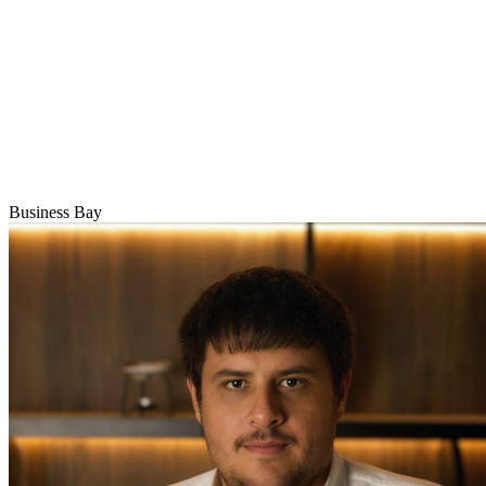
Business Bay