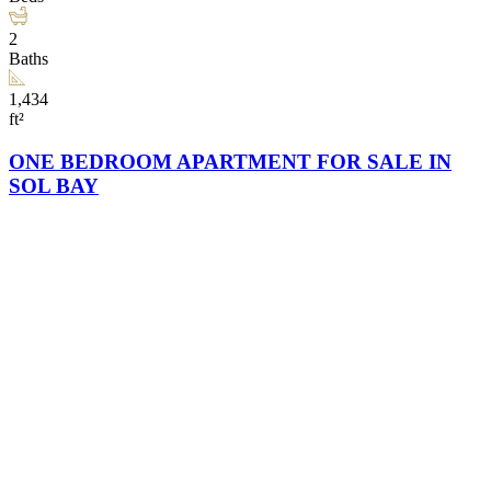
2
Baths
1,434
ft²
ONE BEDROOM APARTMENT FOR SALE IN
SOL BAY