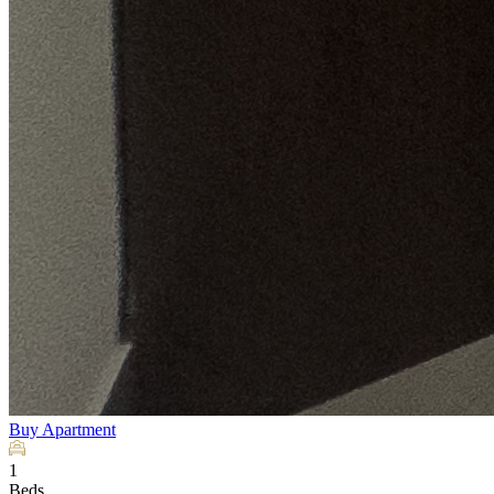
Buy
Apartment
1
Beds