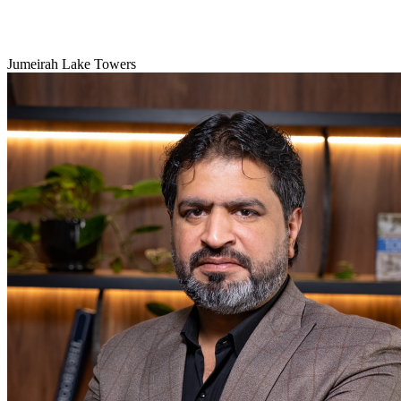
Jumeirah Lake Towers