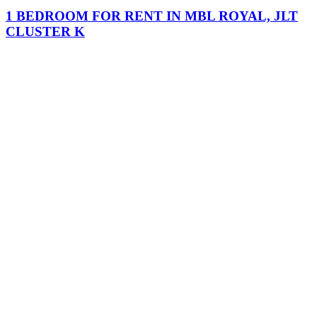
1 BEDROOM FOR RENT IN MBL ROYAL, JLT
CLUSTER K