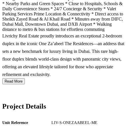
* Nearby Parks and Green Spaces * Close to Hospitals, Schools &
Daily Convenience Stores * 24/7 Concierge & Security * Valet
Parking Services Prime Location & Connectivity * Direct access to
Sheikh Zayed Road & Al Khail Road * Minutes away from DIFC,
Dubai Mall, Downtown Dubai, and DXB Airport * Walking
distance to metro & bus stations for effortless commuting
Livrichy Real Estate proudly introduces an exceptional 2-bedroom
duplex in the iconic One Za’abeel The Residences—an address that
sets a new benchmark for luxury living in Dubai. This rare high-
floor duplex blends world-class design with panoramic city views,
offering an elevated lifestyle tailored for those who appreciate
refinement and exclusivity.
Read More
Project Details
Unit Reference
LIV-S-ONEZAABEEL-ME