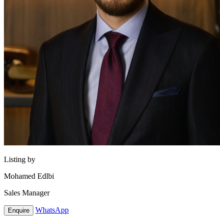
Listing by
Mohamed Edlbi
Sales Manager
WhatsApp
Enquire