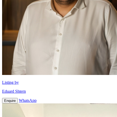
Listing by
Eduard Shtern
WhatsApp
Enquire