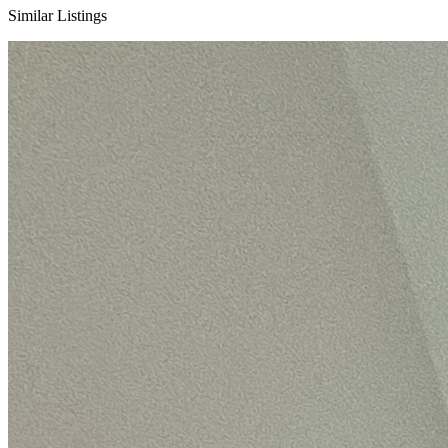
Similar Listings