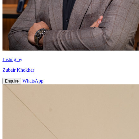
Listing by
Zubair Khokhar
WhatsApp
Enquire