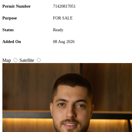
Permit Number
71420817051
Purpose
FOR SALE
Status
Ready
Added On
08 Aug 2026
Map
Satellite