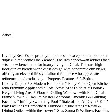
Zabeel
Livrichy Real Estate proudly introduces an exceptional 2-bedroom
duplex in the iconic One Za’abeel The Residences—an address that
sets a new benchmark for luxury living in Dubai. This rare high-
floor duplex blends world-class design with panoramic city views,
offering an elevated lifestyle tailored for those who appreciate
refinement and exclusivity. Property Features * 2-Bedroom
Luxury Duplex * 3 Modern Bathrooms * Fully Fitted Open Kitchen
with Premium Appliances * Total Area: 2473.65 sq.ft. * Double-
Height Living Area * Floor-to-Ceiling Windows with Full Dubai
Frame View * 2 En-suite Master Bedrooms Amenities & Building
Facilities * Infinity Swimming Pool * State-of-the-Art Gym * Kids'
Play Facilities * Barbecue & Outdoor Leisure Areas * Retail &
Dining Outlets within the Tower * Spa, Sauna & Wellness Facilities