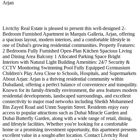
Arjan
Livrichy Real Estate is pleased to present this well-designed 2-
Bedroom Furnished Apartment in Marquis Galleria, Arjan, offering
a spacious layout, modern interiors, and a comfortable lifestyle in
one of Dubai's growing residential communities. Property Features:
2 Bedrooms Fully Furnished Open-Plan Kitchen Spacious Living
and Dining Area Balcony 1 Allocated Parking Space Bright
Interiors with Natural Light Building Amenities: 24/7 Security &
CCTV Monitoring Swimming Pool Fully Equipped Gymnasium
Children's Play Area Close to Schools, Hospitals, and Supermarkets
About Arjan: Arjan is a thriving residential community within
Dubailand, offering a perfect balance of convenience and tranquility.
Known for its family-friendly environment, the area features modern
residential developments, landscaped surroundings, and excellent
connectivity to major road networks including Sheikh Mohammed
Bin Zayed Road and Umm Suqeim Street. Residents enjoy easy
access to popular attractions such as Dubai Miracle Garden and
Dubai Butterfly Garden, along with a wide range of retail, dining,
and lifestyle facilities. Whether you're looking for a comfortable
home or a promising investment opportunity, this apartment presents
excellent value in a sought-after location. Contact Livrichy Real