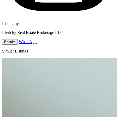
Listing by
Livrichy Real Estate Brokerage LLC
WhatsApp
Enquire
Similar Listings