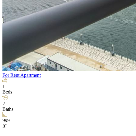
For Rent
Apartment
1
Beds
2
Baths
999
ft²