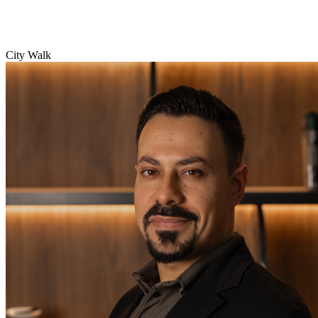
City Walk