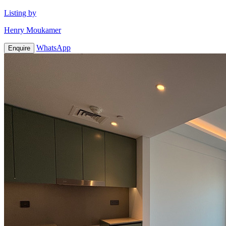
Listing by
Henry Moukamer
WhatsApp
Enquire