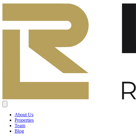
About Us
Properties
Team
Blog