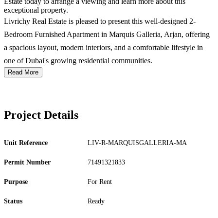
Estate today to arrange a viewing and learn more about this
exceptional property.
Livrichy Real Estate is pleased to present this well-designed 2-
Bedroom Furnished Apartment in Marquis Galleria, Arjan, offering
a spacious layout, modern interiors, and a comfortable lifestyle in
one of Dubai's growing residential communities.
Read More
Project Details
Unit Reference
LIV-R-MARQUISGALLERIA-MA
Permit Number
71491321833
Purpose
For Rent
Status
Ready