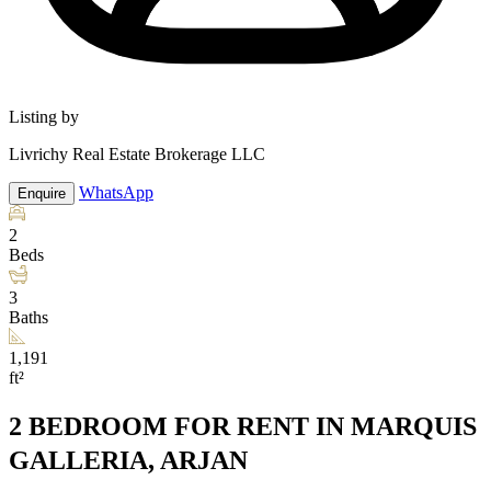
Listing by
Livrichy Real Estate Brokerage LLC
WhatsApp
Enquire
2
Beds
3
Baths
1,191
ft²
2 BEDROOM FOR RENT IN MARQUIS
GALLERIA, ARJAN