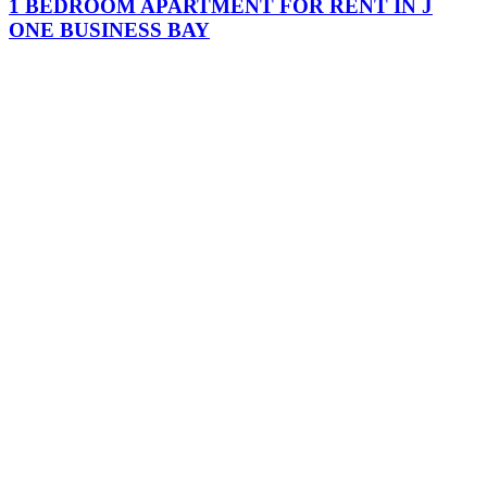
1 BEDROOM APARTMENT FOR RENT IN J
ONE BUSINESS BAY