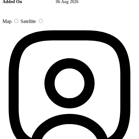
Added On
06 Aug 2026
Map
Satellite