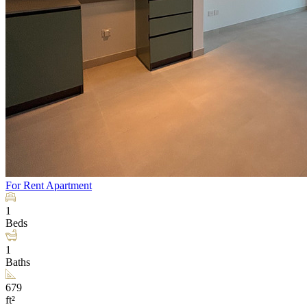
For Rent
Apartment
1
Beds
1
Baths
679
ft²