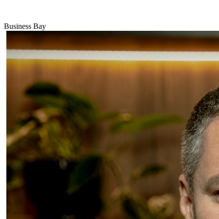
Business Bay