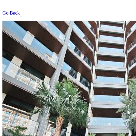
Go Back