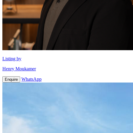
Listing by
Henry Moukamer
WhatsApp
Enquire