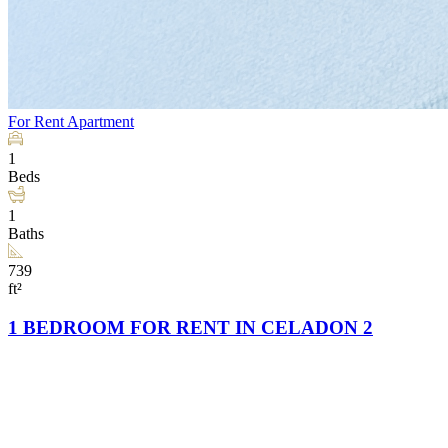
For Rent
Apartment
1
Beds
1
Baths
739
ft²
1 BEDROOM FOR RENT IN CELADON 2