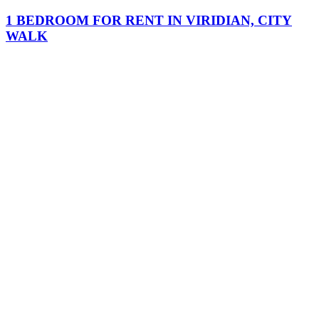
1 BEDROOM FOR RENT IN VIRIDIAN, CITY
WALK