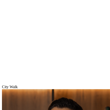
City Walk