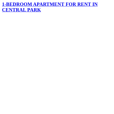
1-BEDROOM APARTMENT FOR RENT IN
CENTRAL PARK