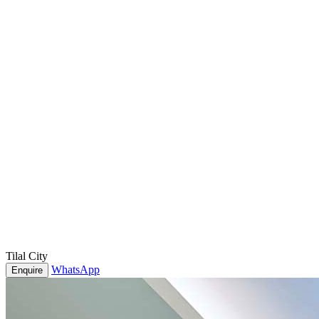
Tilal City
WhatsApp
Enquire