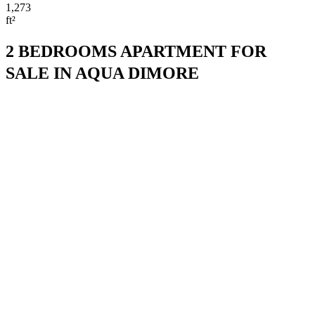
1,273
ft²
2 BEDROOMS APARTMENT FOR
SALE IN AQUA DIMORE