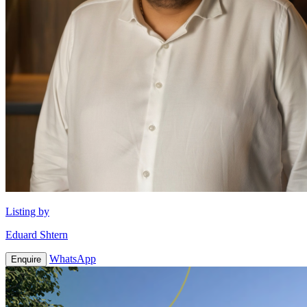
Listing by
Eduard Shtern
WhatsApp
Enquire