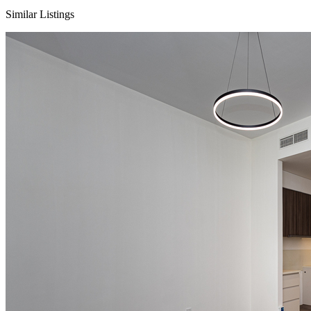
Similar Listings