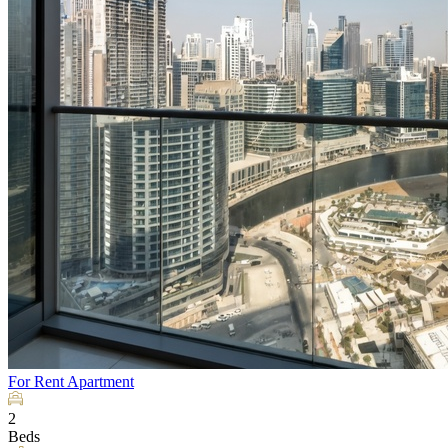
For Rent
Apartment
2
Beds