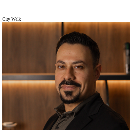
City Walk