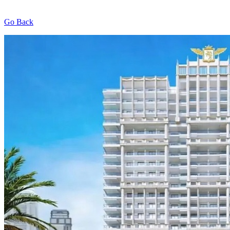
Go Back