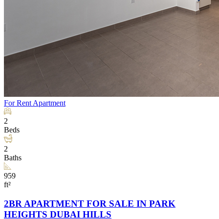
For Rent
Apartment
2
Beds
2
Baths
959
ft²
2BR APARTMENT FOR SALE IN PARK
HEIGHTS DUBAI HILLS