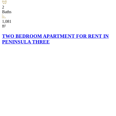
2
Baths
1,081
ft²
TWO BEDROOM APARTMENT FOR RENT IN
PENINSULA THREE