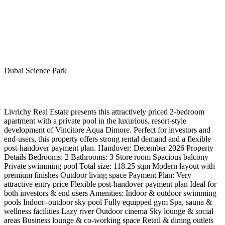
Dubai Science Park
Livrichy Real Estate presents this attractively priced 2-bedroom
apartment with a private pool in the luxurious, resort-style
development of Vincitore Aqua Dimore. Perfect for investors and
end-users, this property offers strong rental demand and a flexible
post-handover payment plan. Handover: December 2026 Property
Details Bedrooms: 2 Bathrooms: 3 Store room Spacious balcony
Private swimming pool Total size: 118.25 sqm Modern layout with
premium finishes Outdoor living space Payment Plan: Very
attractive entry price Flexible post-handover payment plan Ideal for
both investors & end users Amenities: Indoor & outdoor swimming
pools Indoor–outdoor sky pool Fully equipped gym Spa, sauna &
wellness facilities Lazy river Outdoor cinema Sky lounge & social
areas Business lounge & co-working space Retail & dining outlets