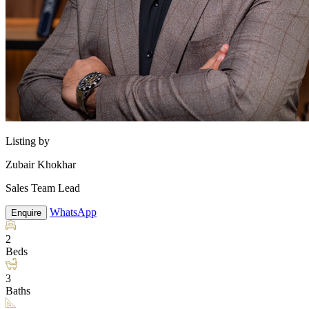
Listing by
Zubair Khokhar
Sales Team Lead
WhatsApp
Enquire
2
Beds
3
Baths