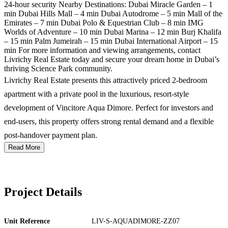
24-hour security Nearby Destinations: Dubai Miracle Garden – 1
min Dubai Hills Mall – 4 min Dubai Autodrome – 5 min Mall of the
Emirates – 7 min Dubai Polo & Equestrian Club – 8 min IMG
Worlds of Adventure – 10 min Dubai Marina – 12 min Burj Khalifa
– 15 min Palm Jumeirah – 15 min Dubai International Airport – 15
min For more information and viewing arrangements, contact
Livrichy Real Estate today and secure your dream home in Dubai’s
thriving Science Park community.
Livrichy Real Estate presents this attractively priced 2-bedroom
apartment with a private pool in the luxurious, resort-style
development of Vincitore Aqua Dimore. Perfect for investors and
end-users, this property offers strong rental demand and a flexible
post-handover payment plan.
Read More
Project Details
Unit Reference
LIV-S-AQUADIMORE-ZZ07