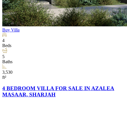
Buy
Villa
4
Beds
5
Baths
3,530
ft²
4 BEDROOM VILLA FOR SALE IN AZALEA
MASAAR, SHARJAH