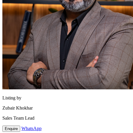
Listing by
Zubair Khokhar
Sales Team Lead
WhatsApp
Enquire