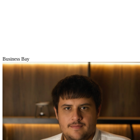
Business Bay