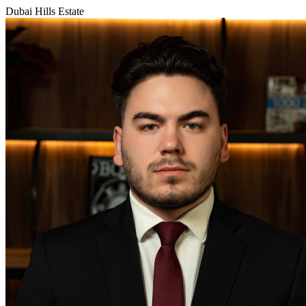
Dubai Hills Estate