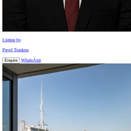
Listing by
Pavel Traskou
WhatsApp
Enquire