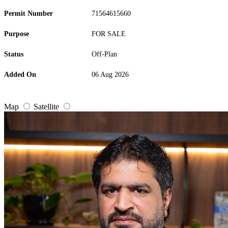
Permit Number
71564615660
Purpose
FOR SALE
Status
Off-Plan
Added On
06 Aug 2026
Map
Satellite