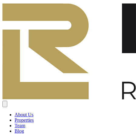
About Us
Properties
Team
Blog