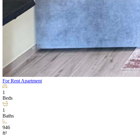
For Rent
Apartment
1
Beds
1
Baths
946
ft²