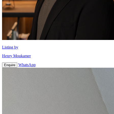
Listing by
Henry Moukamer
WhatsApp
Enquire