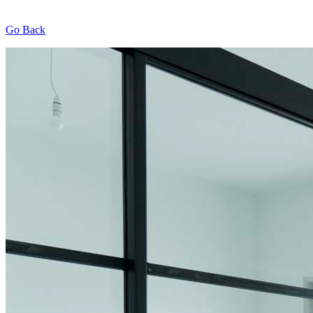
Go Back