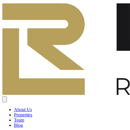
About Us
Properties
Team
Blog