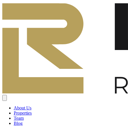
About Us
Properties
Team
Blog