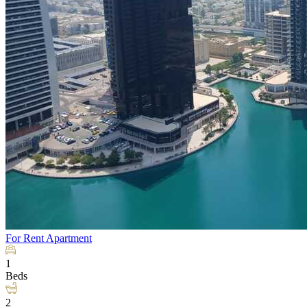
For Rent
Apartment
1
Beds
2