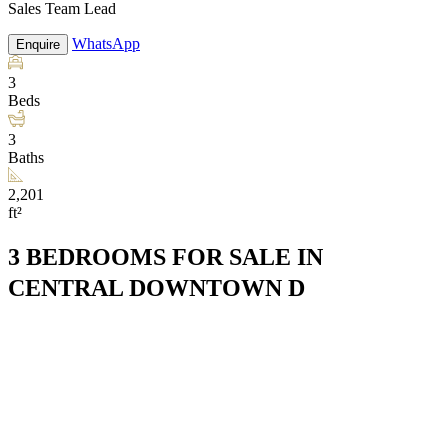
Sales Team Lead
WhatsApp
Enquire
3
Beds
3
Baths
2,201
ft²
3 BEDROOMS FOR SALE IN
CENTRAL DOWNTOWN D