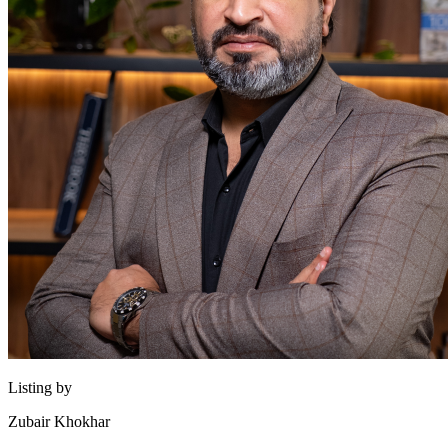
Listing by
Zubair Khokhar