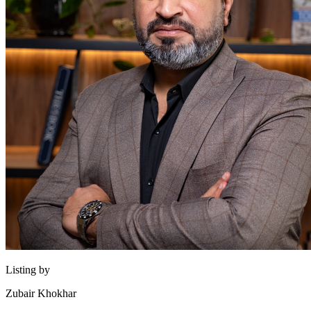
Listing by
Zubair Khokhar