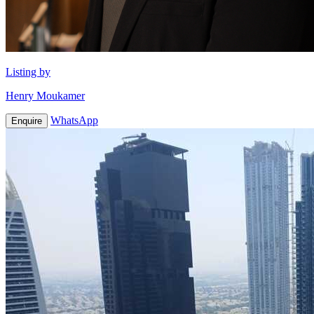
Listing by
Henry Moukamer
WhatsApp
Enquire