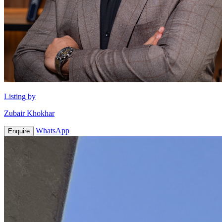
Listing by
Zubair Khokhar
WhatsApp
Enquire