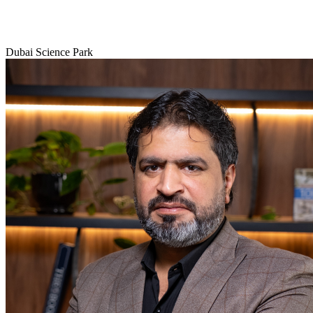
Dubai Science Park