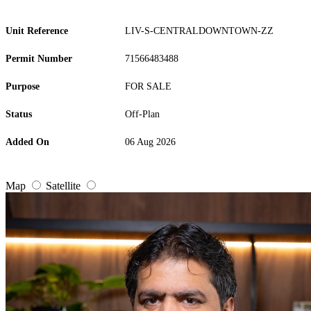
Unit Reference
LIV-S-CENTRALDOWNTOWN-ZZ
Permit Number
71566483488
Purpose
FOR SALE
Status
Off-Plan
Added On
06 Aug 2026
Map
Satellite