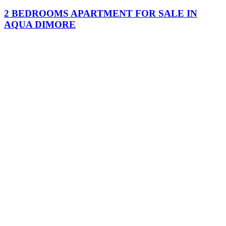
2 BEDROOMS APARTMENT FOR SALE IN
AQUA DIMORE