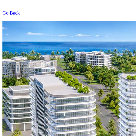
Go Back