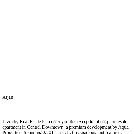
Arjan
Livrichy Real Estate is to offer you this exceptional off-plan resale
apartment in Central Downtown, a premium development by Aqua
Properties. Spanning 2,201.11 sq. ft, this spacious unit features a