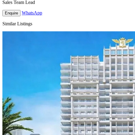
Sales Team Lead
WhatsApp
Enquire
Similar Listings