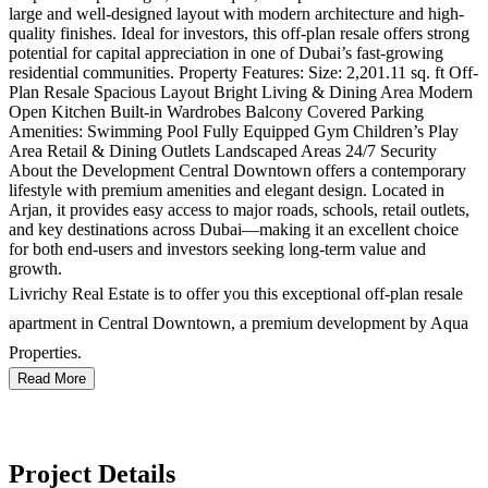
large and well-designed layout with modern architecture and high-
quality finishes. Ideal for investors, this off-plan resale offers strong
potential for capital appreciation in one of Dubai’s fast-growing
residential communities. Property Features: Size: 2,201.11 sq. ft Off-
Plan Resale Spacious Layout Bright Living & Dining Area Modern
Open Kitchen Built-in Wardrobes Balcony Covered Parking
Amenities: Swimming Pool Fully Equipped Gym Children’s Play
Area Retail & Dining Outlets Landscaped Areas 24/7 Security
About the Development Central Downtown offers a contemporary
lifestyle with premium amenities and elegant design. Located in
Arjan, it provides easy access to major roads, schools, retail outlets,
and key destinations across Dubai—making it an excellent choice
for both end-users and investors seeking long-term value and
growth.
Livrichy Real Estate is to offer you this exceptional off-plan resale
apartment in Central Downtown, a premium development by Aqua
Properties.
Read More
Project Details