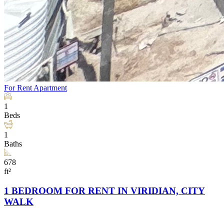
For Rent
Apartment
1
Beds
1
Baths
678
ft²
1 BEDROOM FOR RENT IN VIRIDIAN, CITY
WALK