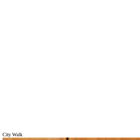
City Walk