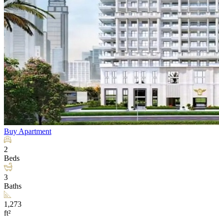
Buy
Apartment
2
Beds
3
Baths
1,273
ft²