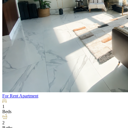
For Rent
Apartment
1
Beds
2
Baths