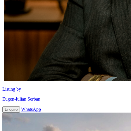
Listing by
Eugen-Iulian Serban
WhatsApp
Enquire