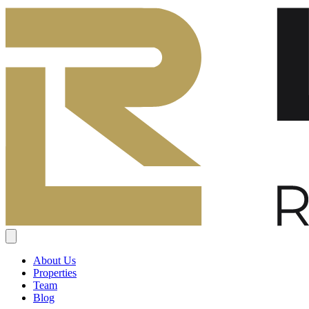
About Us
Properties
Team
Blog