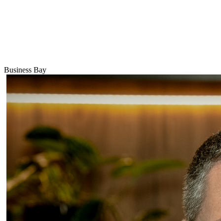
Business Bay