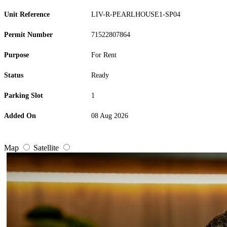
Unit Reference
LIV-R-PEARLHOUSE1-SP04
Permit Number
71522807864
Purpose
For Rent
Status
Ready
Parking Slot
1
Added On
08 Aug 2026
Map
Satellite