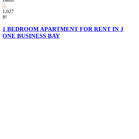
1,027
ft²
1 BEDROOM APARTMENT FOR RENT IN J
ONE BUSINESS BAY