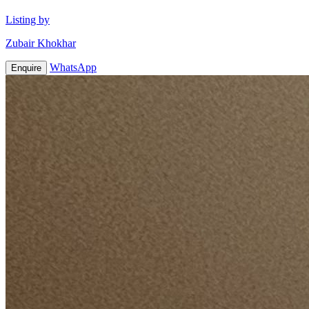
Listing by
Zubair Khokhar
WhatsApp
Enquire