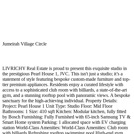
Jumeirah Village Circle
LIVRICHY Real Estate is proud to present this exquisite studio in
the prestigious Pearl House 1, JVC. This isn't just a studio; it’s a
statement of style featuring bespoke custom-made furniture and top-
tier premium appliances. Residents enjoy a curated lifestyle with
access to a sophisticated club room with billiards, a state-of-the-art
gym, and a stunning rooftop pool with panoramic views. A bespoke
sanctuary for the high-achieving individual. Property Details:
Project: Pearl House 1 Unit Type: Studio Floor: Mid Floor
Bathrooms: 1 Size: 410 sqft Kitchen: Modular kitchen, fully fitted
by Bosch Furnishing: Fully Furnished with 65-inch Samsung TV &
Smart Home system Parking: 1 allocated space with EV charging
station World-Class Amenities: World-Class Amenities: Club room
with billiards Refreshing rooftop swimming pool High-end gym