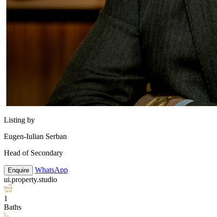
Listing by
Eugen-Iulian Serban
Head of Secondary
WhatsApp
Enquire
ui.property.studio
1
Baths