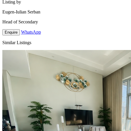
Listing by
Eugen-Iulian Serban
Head of Secondary
WhatsApp
Enquire
Similar Listings