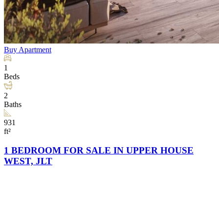
Buy
Apartment
1
Beds
2
Baths
931
ft²
1 BEDROOM FOR SALE IN UPPER HOUSE
WEST, JLT