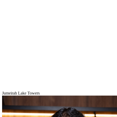
Jumeirah Lake Towers