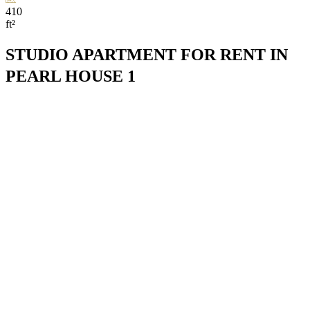
410
ft²
STUDIO APARTMENT FOR RENT IN
PEARL HOUSE 1