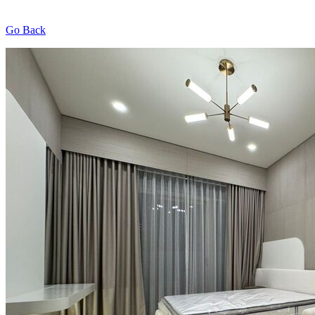
Go Back