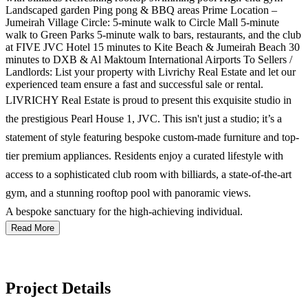
Landscaped garden Ping pong & BBQ areas Prime Location –
Jumeirah Village Circle: 5-minute walk to Circle Mall 5-minute
walk to Green Parks 5-minute walk to bars, restaurants, and the club
at FIVE JVC Hotel 15 minutes to Kite Beach & Jumeirah Beach 30
minutes to DXB & Al Maktoum International Airports To Sellers /
Landlords: List your property with Livrichy Real Estate and let our
experienced team ensure a fast and successful sale or rental.
LIVRICHY Real Estate is proud to present this exquisite studio in
the prestigious Pearl House 1, JVC. This isn't just a studio; it’s a
statement of style featuring bespoke custom-made furniture and top-
tier premium appliances. Residents enjoy a curated lifestyle with
access to a sophisticated club room with billiards, a state-of-the-art
gym, and a stunning rooftop pool with panoramic views.
A bespoke sanctuary for the high-achieving individual.
Read More
Project Details