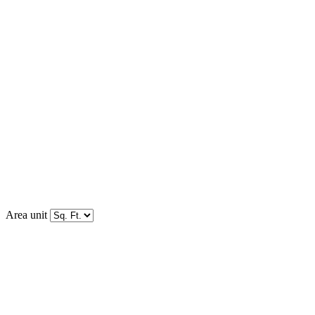
Area unit