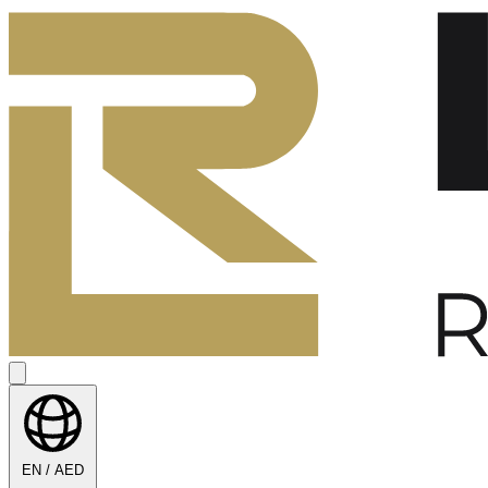
EN / AED