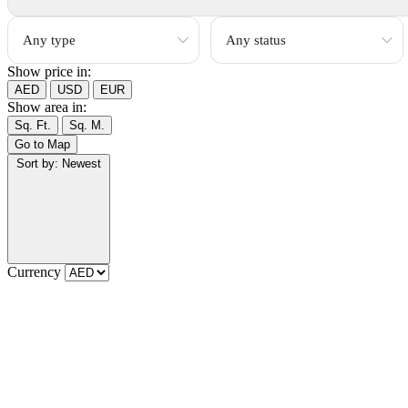
Show price in:
AED
USD
EUR
Show area in:
Sq. Ft.
Sq. M.
Go to Map
Sort by:
Newest
Currency