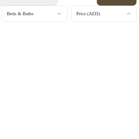
Beds & Baths
Price (AED)