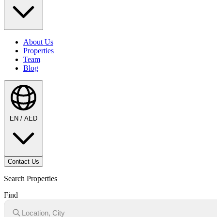
About Us
Properties
Team
Blog
EN / AED
Contact Us
Search Properties
Find