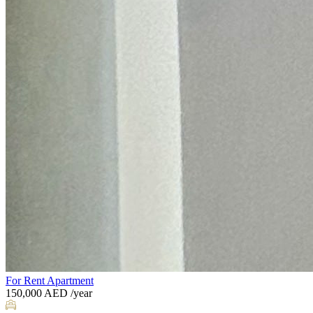
For Rent
Apartment
150,000
AED
/year