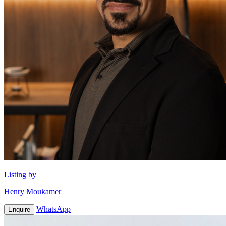
Listing by
Henry Moukamer
WhatsApp
Enquire