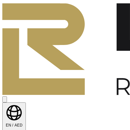
EN / AED