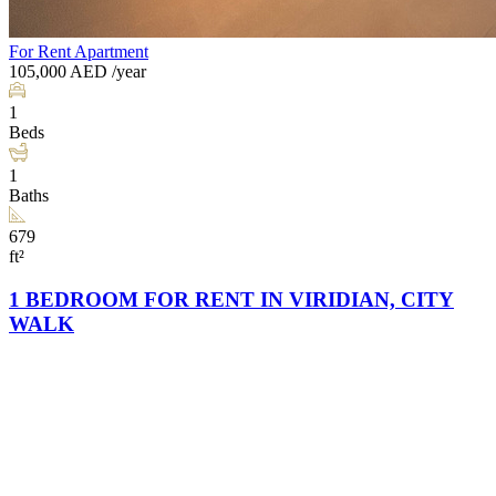
For Rent
Apartment
105,000
AED
/year
1
Beds
1
Baths
679
ft²
1 BEDROOM FOR RENT IN VIRIDIAN, CITY
WALK