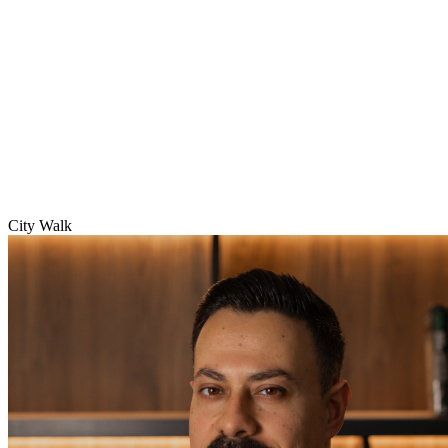
City Walk