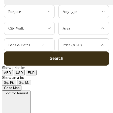
Area
Beds & Baths
Price (AED)
Search
Show price in:
AED
USD
EUR
Show area in:
Sq. Ft.
Sq. M.
Go to Map
Sort by:
Newest