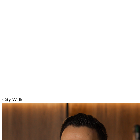
City Walk