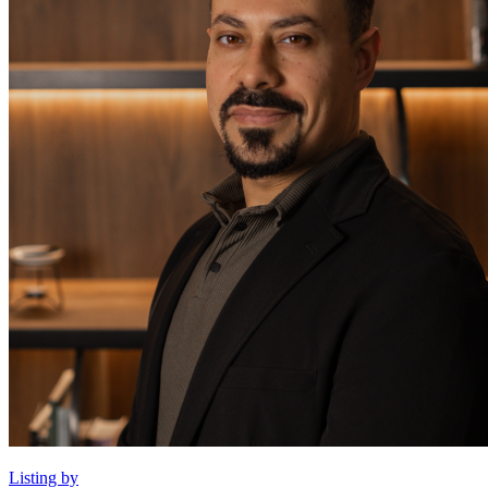
Listing by