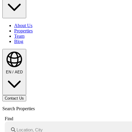
About Us
Properties
Team
Blog
EN / AED
Contact Us
Search Properties
Find