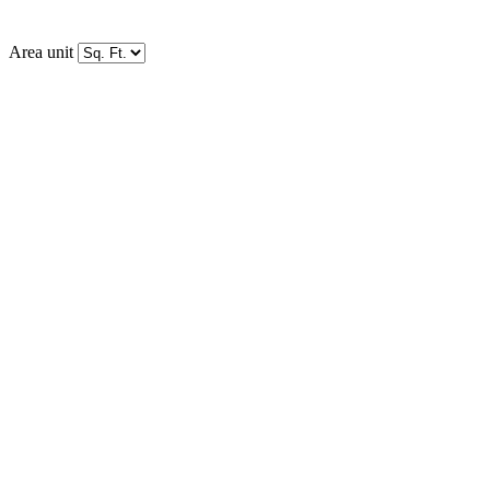
Area unit