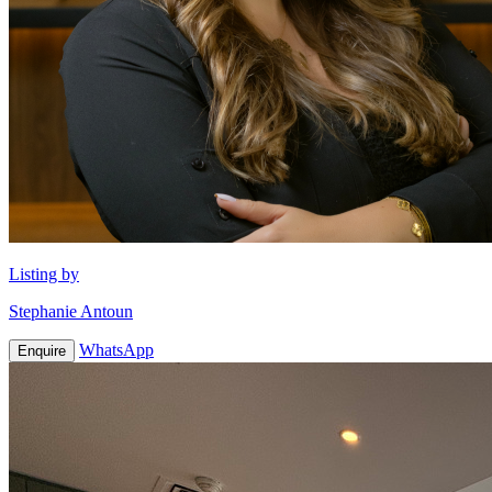
Listing by
Stephanie Antoun
WhatsApp
Enquire