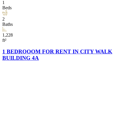
1
Beds
2
Baths
1,228
ft²
1 BEDROOOM FOR RENT IN CITY WALK
BUILDING 4A