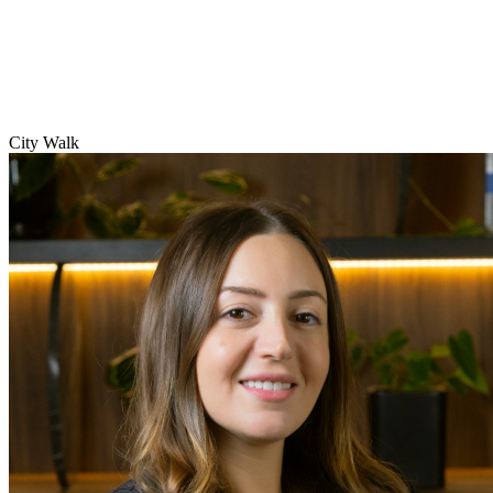
City Walk