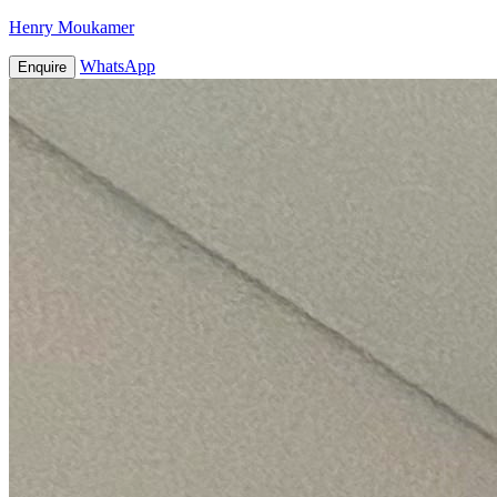
Henry Moukamer
WhatsApp
Enquire