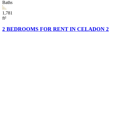
Baths
1,781
ft²
2 BEDROOMS FOR RENT IN CELADON 2