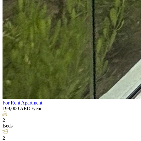
For Rent
Apartment
199,000
AED
/year
2
Beds
2