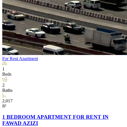
For Rent
Apartment
1
Beds
2
Baths
2,017
ft²
1 BEDROOM APARTMENT FOR RENT IN
FAWAD AZIZI