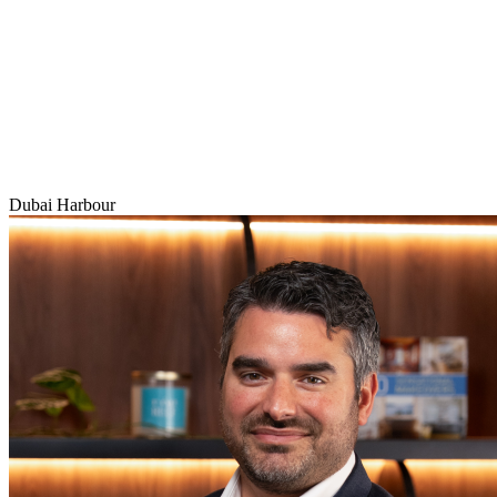
Dubai Harbour