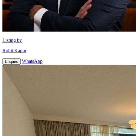
Listing by
Rohit Kapur
WhatsApp
Enquire