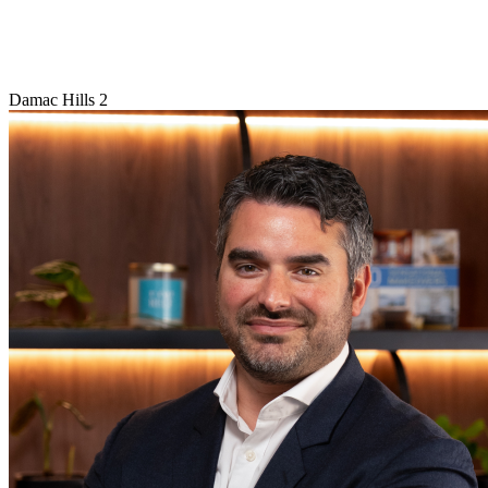
Damac Hills 2