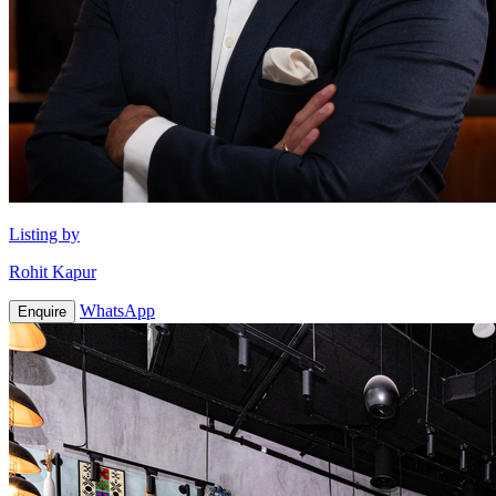
Listing by
Rohit Kapur
WhatsApp
Enquire