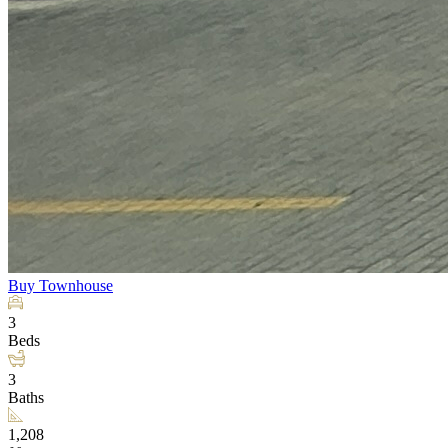
Buy
Townhouse
3
Beds
3
Baths
1,208