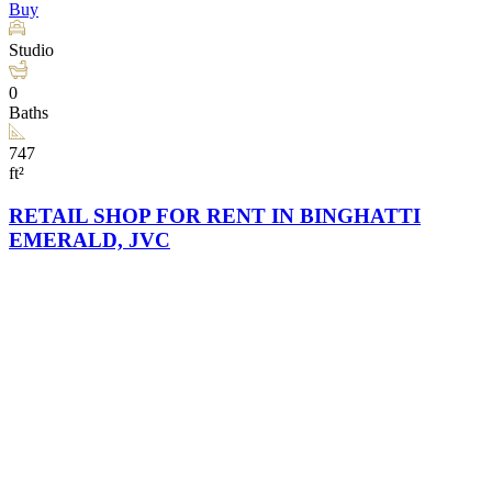
Buy
Studio
0
Baths
747
ft²
RETAIL SHOP FOR RENT IN BINGHATTI
EMERALD, JVC