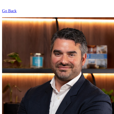
Go Back