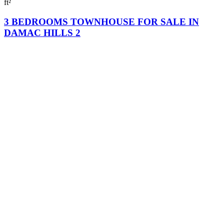
ft²
3 BEDROOMS TOWNHOUSE FOR SALE IN
DAMAC HILLS 2