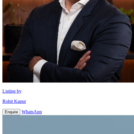
Listing by
Rohit Kapur
WhatsApp
Enquire