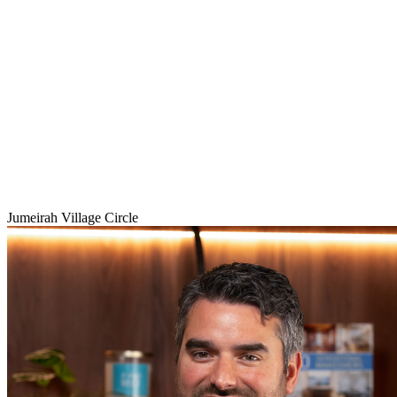
Jumeirah Village Circle