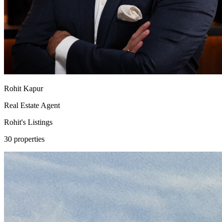
Rohit Kapur
Real Estate Agent
Rohit's
Listings
30 properties