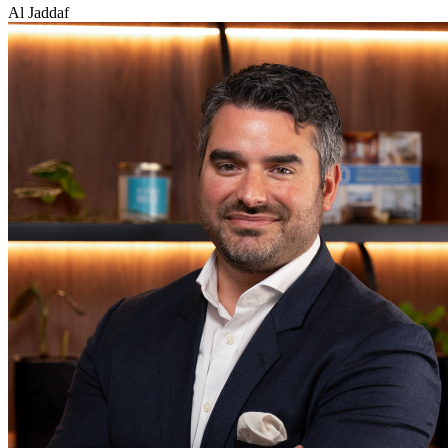
Al Jaddaf