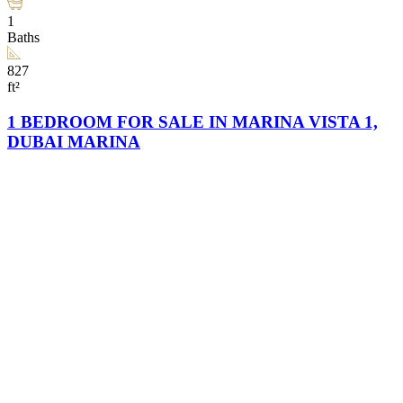
1
Baths
827
ft²
1 BEDROOM FOR SALE IN MARINA VISTA 1,
DUBAI MARINA