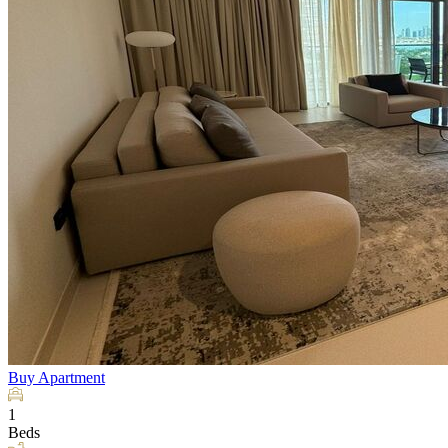
Buy
Apartment
1
Beds