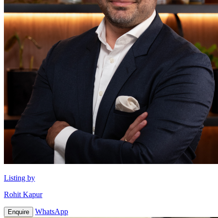
Listing by
Rohit Kapur
WhatsApp
Enquire