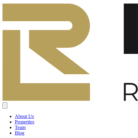
About Us
Properties
Team
Blog