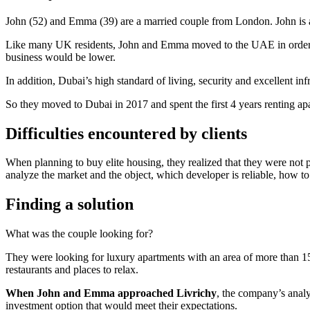
John (52) and Emma (39) are a married couple from London. John is a 
Like many UK residents, John and Emma moved to the UAE in order to
business would be lower.
In addition, Dubai’s high standard of living, security and excellent inf
So they moved to Dubai in 2017 and spent the first 4 years renting a
Difficulties encountered by clients
When planning to buy elite housing, they realized that they were not 
analyze the market and the object, which developer is reliable, how to
Finding a solution
What was the couple looking for?
They were looking for luxury apartments with an area of more than 150
restaurants and places to relax.
When John and Emma approached Livrichy
, the company’s analys
investment option that would meet their expectations.