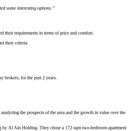
ted some interesting options.”
 their requirements in terms of price and comfort.
 their criteria.
 brokers, for the past 2 years.
nalyzing the prospects of the area and the growth in value over the
ding by Al Ain Holding. They chose a 172 sqm two-bedroom apartment