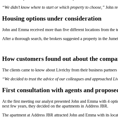
“We didn’t know where to start or which property to choose,”
John re
Housing options under consideration
John and Emma received more than five different locations from the t
After a thorough search, the brokers suggested a property in the Jume
How customers found out about the comp
The clients came to know about Livrichy from their business partners 
“We decided to trust the advice of our colleagues and approached Livr
First consultation with agents and propose
At the first meeting our analyst presented John and Emma with 4 opti
next few years, they decided on the apartments in Address JBR.
The apartment at Address JBR attracted John and Emma with its loca