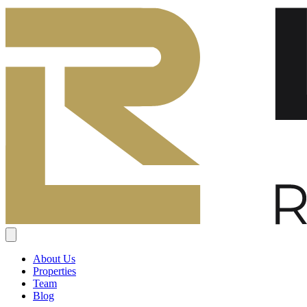
About Us
Properties
Team
Blog