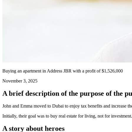
Buying an apartment in Address JBR with a profit of $1,526,000
November 3, 2025
A brief description of the purpose of the p
John and Emma moved to Dubai to enjoy tax benefits and increase the p
Initially, their goal was to buy real estate for living, not for investment
A story about heroes