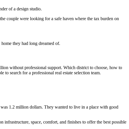
der of a design studio.
he couple were looking for a safe haven where the tax burden on
ry home they had long dreamed of.
llion without professional support. Which district to choose, how to
 to search for a professional real estate selection team.
was 1.2 million dollars. They wanted to live in a place with good
n infrastructure, space, comfort, and finishes to offer the best possible