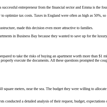
successful entrepreneur from the financial sector and Emma is the foun
 optimize tax costs. Taxes in England were often as high as 50%, so t
rastructure, made this decision even more attractive to families.
partments in Business Bay because they wanted to save up for the luxu
prepared to take the risks of buying an apartment worth more than $1 mi
 properly execute the documents. All these questions prompted the couple
 square meters, near the sea. The budget they were willing to allocate 
ts conducted a detailed analysis of their request, budget, expectations o