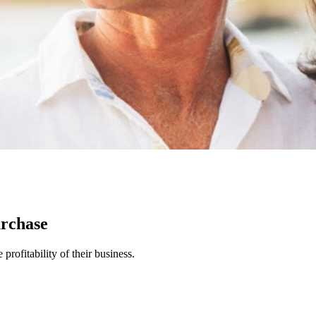
urchase
rofitability of their business.
.