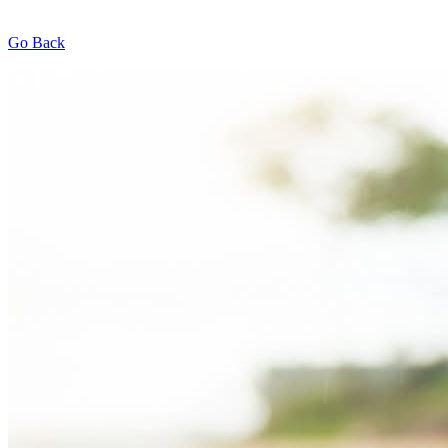
Go Back