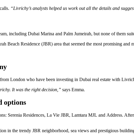
calls.
“Livrichy’s analysts helped us work out all the details and sugges
eam, including Dubai Marina and Palm Jumeirah, but none of them suited
irah Beach Residence (JBR) area that seemed the most promising and met
any
from London who have been investing in Dubai real estate with Livrichy
ichy. It was the right decision,”
says Emma.
d options
ons: Serenia Residences, La Vie JBR, Lamtara MJL and Address. After a
tion in the trendy JBR neighborhood, sea views and prestigious buil