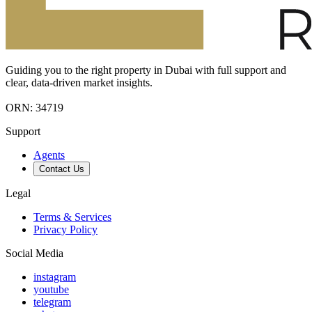
Guiding you to the right property in Dubai with full support and
clear, data-driven market insights.
ORN: 34719
Support
Agents
Contact Us
Legal
Terms & Services
Privacy Policy
Social Media
instagram
youtube
telegram