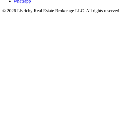
whatsapp
© 2026 Livrichy Real Estate Brokerage LLC. All rights reserved.