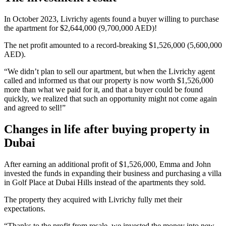
In October 2023, Livrichy agents found a buyer willing to purchase
the apartment for $2,644,000 (9,700,000 AED)!
The net profit amounted to a record-breaking $1,526,000 (5,600,000
AED).
“We didn’t plan to sell our apartment, but when the Livrichy agent
called and informed us that our property is now worth $1,526,000
more than what we paid for it, and that a buyer could be found
quickly, we realized that such an opportunity might not come again
and agreed to sell!”
Changes in life after buying property in
Dubai
After earning an additional profit of $1,526,000, Emma and John
invested the funds in expanding their business and purchasing a villa
in Golf Place at Dubai Hills instead of the apartments they sold.
The property they acquired with Livrichy fully met their
expectations.
“Thanks to the profit from resale, we invested the money into new