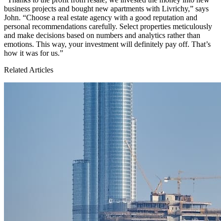
business projects and bought new apartments with Livrichy,” says
John. “Choose a real estate agency with a good reputation and
personal recommendations carefully. Select properties meticulously
and make decisions based on numbers and analytics rather than
emotions. This way, your investment will definitely pay off. That’s
how it was for us.”
Related Articles