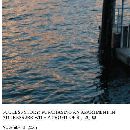
SUCCESS STORY: PURCHASING AN APARTMENT IN
ADDRESS JBR WITH A PROFIT OF $1,526,000
November 3, 2025