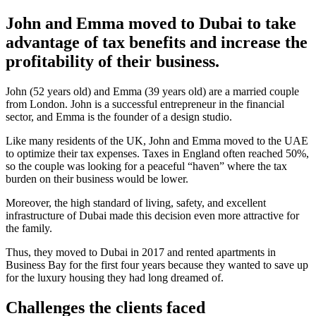
John and Emma moved to Dubai to take
advantage of tax benefits and increase the
profitability of their business.
John (52 years old) and Emma (39 years old) are a married couple
from London. John is a successful entrepreneur in the financial
sector, and Emma is the founder of a design studio.
Like many residents of the UK, John and Emma moved to the UAE
to optimize their tax expenses. Taxes in England often reached 50%,
so the couple was looking for a peaceful “haven” where the tax
burden on their business would be lower.
Moreover, the high standard of living, safety, and excellent
infrastructure of Dubai made this decision even more attractive for
the family.
Thus, they moved to Dubai in 2017 and rented apartments in
Business Bay for the first four years because they wanted to save up
for the luxury housing they had long dreamed of.
Challenges the clients faced