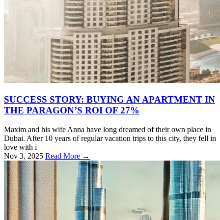
SUCCESS STORY: BUYING AN APARTMENT IN
THE PARAGON’S ROI OF 27%
Maxim and his wife Anna have long dreamed of their own place in
Dubai. After 10 years of regular vacation trips to this city, they fell in
love with i
Nov 3, 2025
Read More →