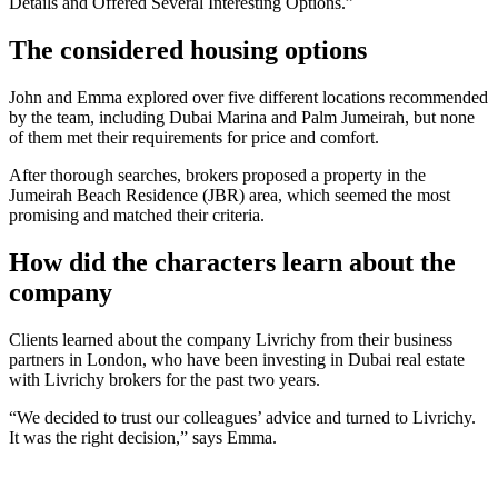
Details and Offered Several Interesting Options.”
The considered housing options
John and Emma explored over five different locations recommended
by the team, including Dubai Marina and Palm Jumeirah, but none
of them met their requirements for price and comfort.
After thorough searches, brokers proposed a property in the
Jumeirah Beach Residence (JBR) area, which seemed the most
promising and matched their criteria.
How did the characters learn about the
company
Clients learned about the company Livrichy from their business
partners in London, who have been investing in Dubai real estate
with Livrichy brokers for the past two years.
“We decided to trust our colleagues’ advice and turned to Livrichy.
It was the right decision,” says Emma.