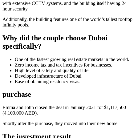
with extensive CCTV systems, and the building itself having 24-
hour security.
Additionally, the building features one of the world’s tallest rooftop
infinity pools.
Why did the couple choose Dubai
specifically?
One of the fastest-growing real estate markets in the world.
Zero income tax and tax incentives for businesses.
High level of safety and quality of life.
Developed infrastructure of Dubai.
Ease of obtaining residency visas.
purchase
Emma and John closed the deal in January 2021 for $1,117,500
(4,100,000 AED).
Shortly after the purchase, they moved into their new home.
The investment result