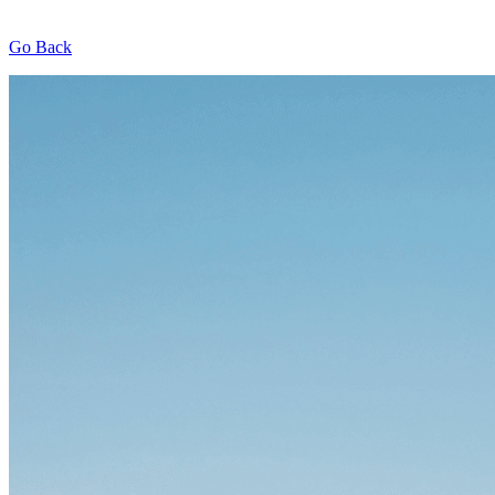
Go Back