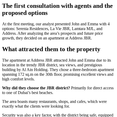
The first consultation with agents and the
proposed options
At the first meeting, our analyst presented John and Emma with 4
options: Serenia Residences, La Vie JBR, Lamtara MJL, and
Address. After analyzing the area’s prospects and future price
growth, they decided on an apartment at Address JBR.
What attracted them to the property
The apartment at Address JBR attracted John and Emma due to its
location in the trendy JBR district, sea views, and prestigious
building by Al Ain Holding. They chose a three-bedroom apartment
spanning 172 sq.m on the 30th floor, promising excellent views and
high comfort levels.
Why did they choose the JBR district?
Primarily for direct access
to one of Dubai’s best beaches.
The area boasts many restaurants, shops, and cafes, which were
exactly what the clients were looking for.
Security was also a key factor, with the district being safe, equipped