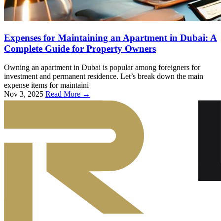
Expenses for Maintaining an Apartment in Dubai: A
Complete Guide for Property Owners
Owning an apartment in Dubai is popular among foreigners for
investment and permanent residence. Let’s break down the main
expense items for maintaini
Nov 3, 2025
Read More →