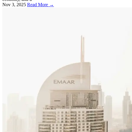
Nov 3, 2025
Read More →