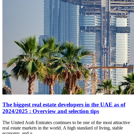
The biggest real estate developers in the UAE as of
2024/2025 : Overview and selection tips
The United Arab Emirates continues to be one of the most attractive
real estate markets in the world. A high standard of living, stable
economy, and u