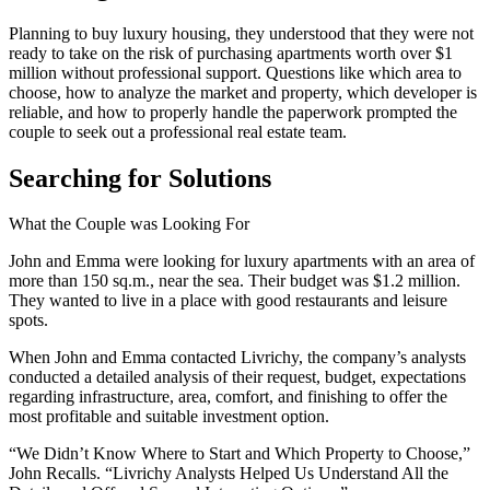
Planning to buy luxury housing, they understood that they were not
ready to take on the risk of purchasing apartments worth over $1
million without professional support. Questions like which area to
choose, how to analyze the market and property, which developer is
reliable, and how to properly handle the paperwork prompted the
couple to seek out a professional real estate team.
Searching for Solutions
What the Couple was Looking For
John and Emma were looking for luxury apartments with an area of
more than 150 sq.m., near the sea. Their budget was $1.2 million.
They wanted to live in a place with good restaurants and leisure
spots.
When John and Emma contacted Livrichy, the company’s analysts
conducted a detailed analysis of their request, budget, expectations
regarding infrastructure, area, comfort, and finishing to offer the
most profitable and suitable investment option.
“We Didn’t Know Where to Start and Which Property to Choose,”
John Recalls. “Livrichy Analysts Helped Us Understand All the