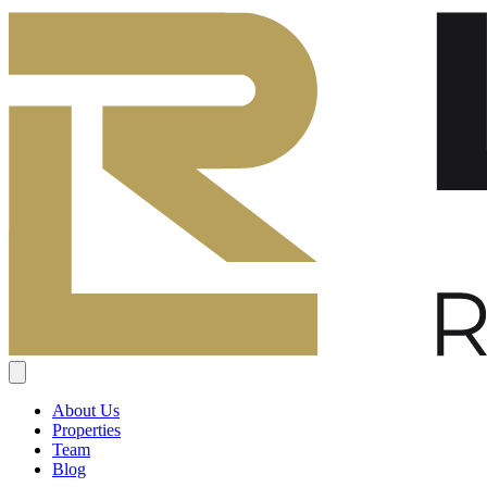
About Us
Properties
Team
Blog