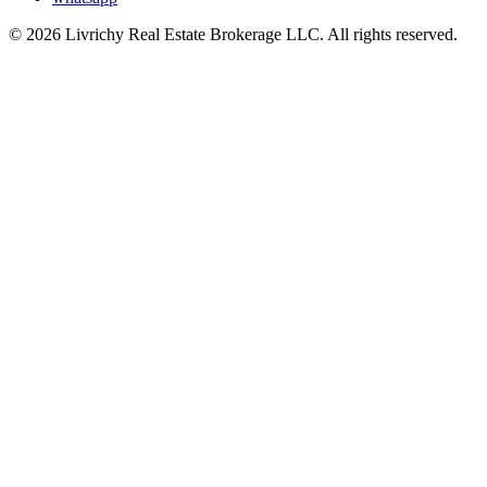
© 2026 Livrichy Real Estate Brokerage LLC. All rights reserved.