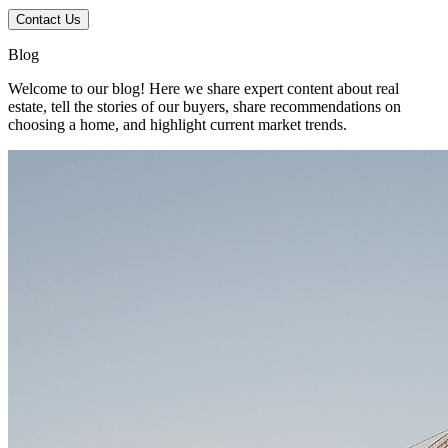
Contact Us
Blog
Welcome to our blog! Here we share expert content about real
estate, tell the stories of our buyers, share recommendations on
choosing a home, and highlight current market trends.