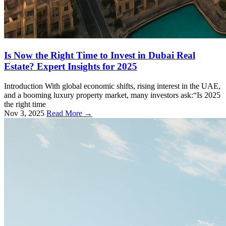
Is Now the Right Time to Invest in Dubai Real
Estate? Expert Insights for 2025
Introduction With global economic shifts, rising interest in the UAE,
and a booming luxury property market, many investors ask:“Is 2025
the right time
Nov 3, 2025
Read More →