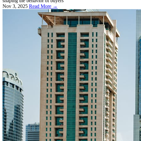
shaping the behavior of buyers
Nov 3, 2025
Read More →