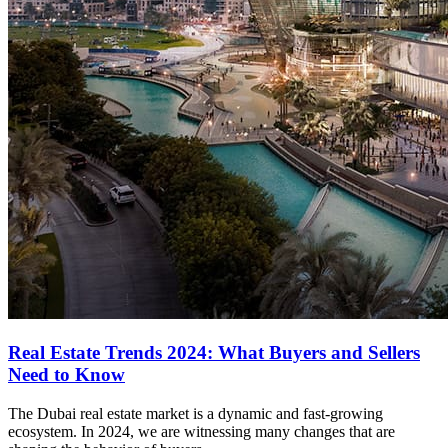
Real Estate Trends 2024: What Buyers and Sellers
Need to Know
The Dubai real estate market is a dynamic and fast-growing
ecosystem. In 2024, we are witnessing many changes that are