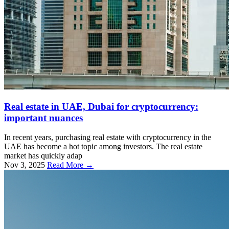
Real estate in UAE, Dubai for cryptocurrency:
important nuances
In recent years, purchasing real estate with cryptocurrency in the
UAE has become a hot topic among investors. The real estate
market has quickly adap
Nov 3, 2025
Read More →