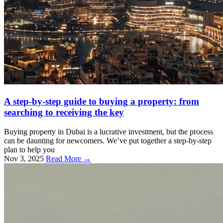
A step-by-step guide to buying a property: from
searching to receiving the key
Buying property in Dubai is a lucrative investment, but the process
can be daunting for newcomers. We’ve put together a step-by-step
plan to help you
Nov 3, 2025
Read More →