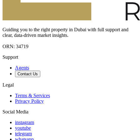
Guiding you to the right property in Dubai with full support and
clear, data-driven market insights.
ORN: 34719
Support
Agents
Contact Us
Legal
Terms & Services
Privacy Policy
Social Media
instagram
youtube
telegram
whatsapp