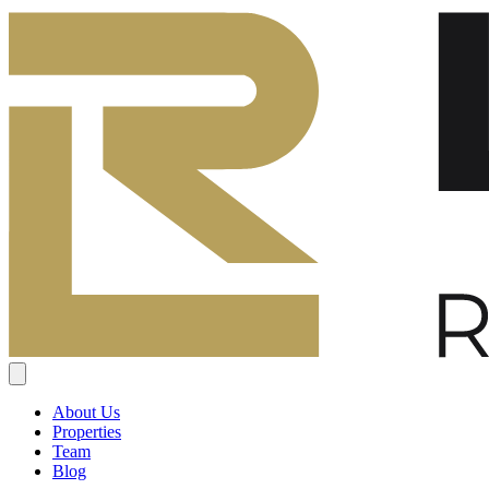
About Us
Properties
Team
Blog