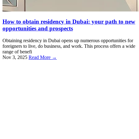
How to obtain residency in Dubai: your path to new
opportunities and prospects
Obtaining residency in Dubai opens up numerous opportunities for
foreigners to live, do business, and work. This process offers a wide
range of benefi
Nov 3, 2025
Read More →