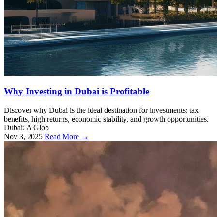
Why Investing in Dubai is Profitable
Discover why Dubai is the ideal destination for investments: tax
benefits, high returns, economic stability, and growth opportunities.
Dubai: A Glob
Nov 3, 2025
Read More →