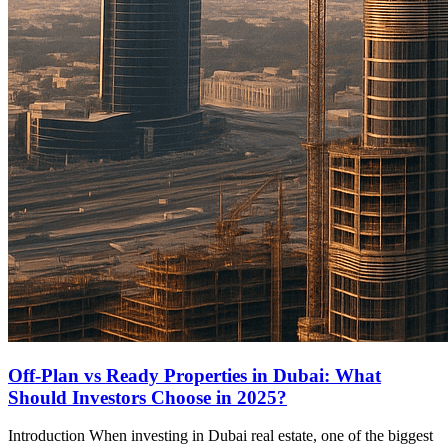
Off-Plan vs Ready Properties in Dubai: What
Should Investors Choose in 2025?
Introduction When investing in Dubai real estate, one of the biggest