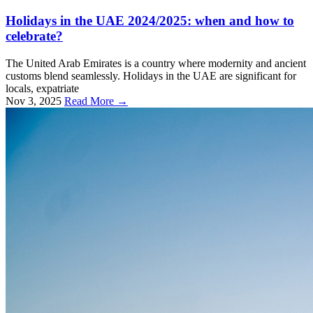
Holidays in the UAE 2024/2025: when and how to
celebrate?
The United Arab Emirates is a country where modernity and ancient
customs blend seamlessly. Holidays in the UAE are significant for
locals, expatriate
Nov 3, 2025
Read More →