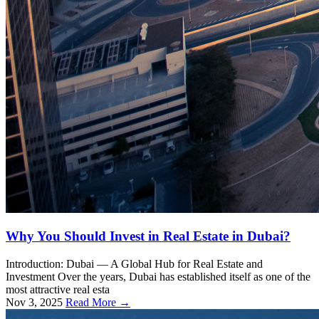
Why You Should Invest in Real Estate in Dubai?
Introduction: Dubai — A Global Hub for Real Estate and
Investment Over the years, Dubai has established itself as one of the
most attractive real esta
Nov 3, 2025
Read More →