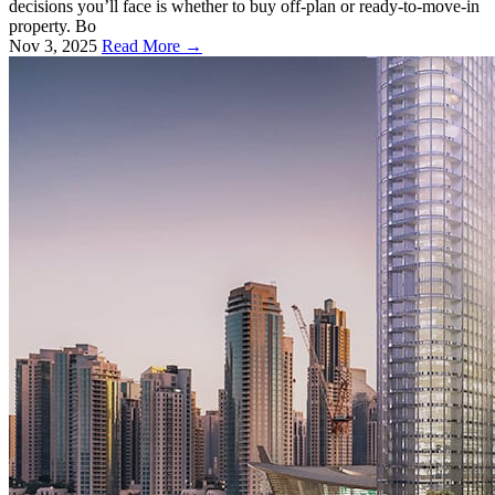
decisions you’ll face is whether to buy off-plan or ready-to-move-in
property. Bo
Nov 3, 2025
Read More →