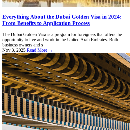
Everything About the Dubai Golden Visa in 2024:
From Benefits to Application Process
The Dubai Golden Visa is a program for foreigners that offers the
opportunity to live and work in the United Arab Emirates. Both
business owners and s
Nov 3, 2025
Read More →