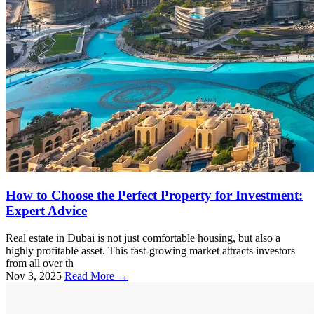
How to Choose the Perfect Property for Investment:
Expert Advice
Real estate in Dubai is not just comfortable housing, but also a
highly profitable asset. This fast-growing market attracts investors
from all over th
Nov 3, 2025
Read More →