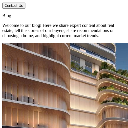
Contact Us
Blog
Welcome to our blog! Here we share expert content about real
estate, tell the stories of our buyers, share recommendations on
choosing a home, and highlight current market trends.