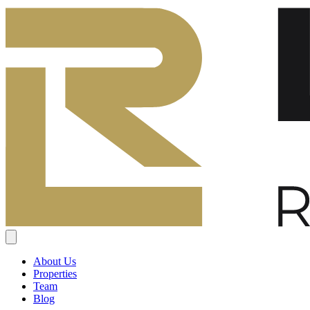
About Us
Properties
Team
Blog