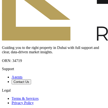
Guiding you to the right property in Dubai with full support and
clear, data-driven market insights.
ORN: 34719
Support
Agents
Contact Us
Legal
Terms & Services
Privacy Policy