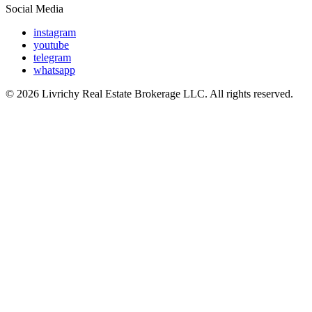
Social Media
instagram
youtube
telegram
whatsapp
© 2026 Livrichy Real Estate Brokerage LLC. All rights reserved.