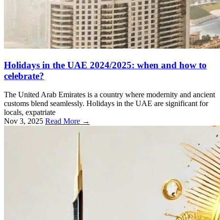
Holidays in the UAE 2024/2025: when and how to
celebrate?
The United Arab Emirates is a country where modernity and ancient
customs blend seamlessly. Holidays in the UAE are significant for
locals, expatriate
Nov 3, 2025
Read More →