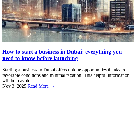
How to start a business in Dubai: everything you
need to know before launching
Starting a business in Dubai offers unique opportunities thanks to
favorable conditions and minimal taxation. This helpful information
will help avoid
Nov 3, 2025
Read More →