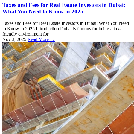
Taxes and Fees for Real Estate Investors in Dubai:
What You Need to Know in 2025
Taxes and Fees for Real Estate Investors in Dubai: What You Need
to Know in 2025 Introduction Dubai is famous for being a tax-
friendly environment for
Nov 3, 2025
Read More →