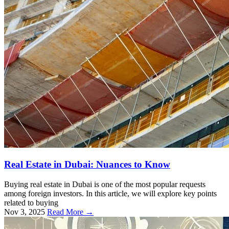
Real Estate in Dubai: Nuances to Know
Buying real estate in Dubai is one of the most popular requests
among foreign investors. In this article, we will explore key points
related to buying
Nov 3, 2025
Read More →