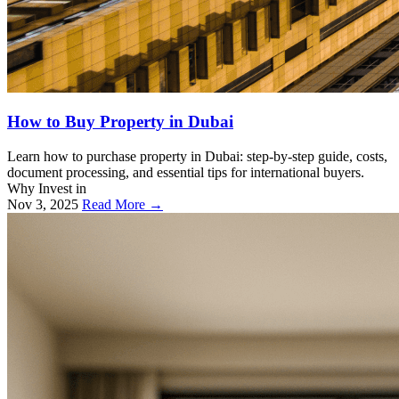
How to Buy Property in Dubai
Learn how to purchase property in Dubai: step-by-step guide, costs,
document processing, and essential tips for international buyers.
Why Invest in
Nov 3, 2025
Read More →