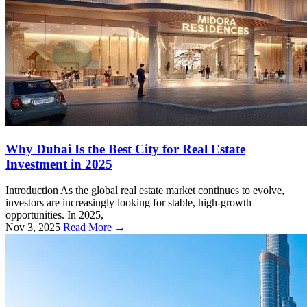
Why Dubai Is the Best City for Real Estate
Investment in 2025
Introduction As the global real estate market continues to evolve,
investors are increasingly looking for stable, high-growth
opportunities. In 2025,
Nov 3, 2025
Read More →