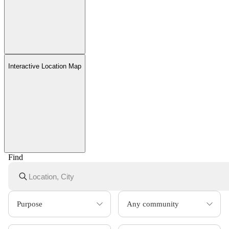
Interactive Location Map
Find