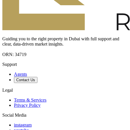
Guiding you to the right property in Dubai with full support and
clear, data-driven market insights.
ORN: 34719
Support
Agents
Contact Us
Legal
Terms & Services
Privacy Policy
Social Media
instagram