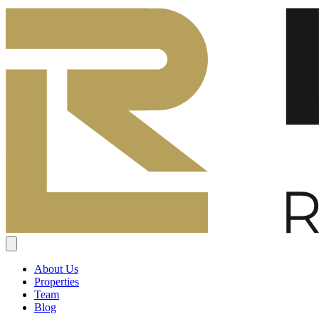
About Us
Properties
Team
Blog