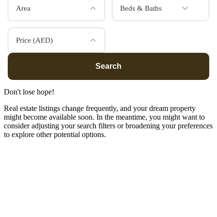
Area
Beds & Baths
Price (AED)
Search
Don't lose hope!
Real estate listings change frequently, and your dream property
might become available soon. In the meantime, you might want to
consider adjusting your search filters or broadening your preferences
to explore other potential options.