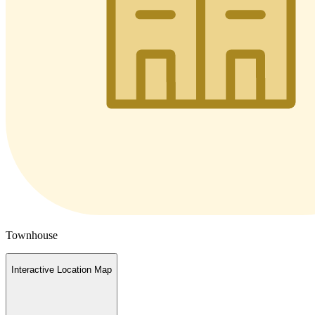
Townhouse
Interactive Location Map