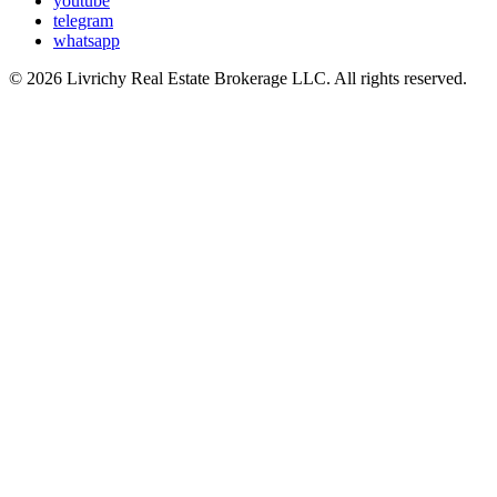
youtube
telegram
whatsapp
© 2026 Livrichy Real Estate Brokerage LLC. All rights reserved.