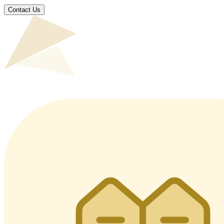
Contact Us