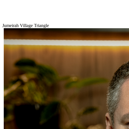
Jumeirah Village Triangle