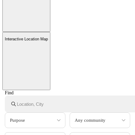
Interactive Location Map
Find