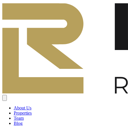
About Us
Properties
Team
Blog