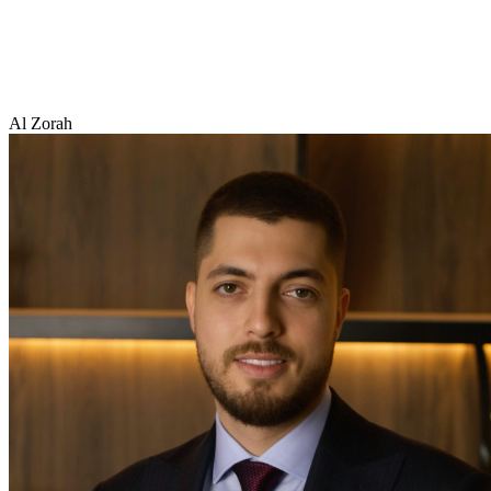
Al Zorah