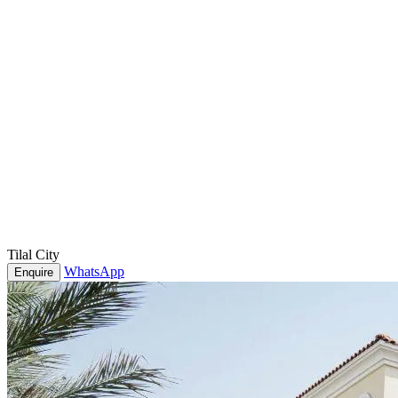
Tilal City
WhatsApp
Enquire