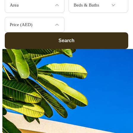
Area
Beds & Baths
Price (AED)
Search