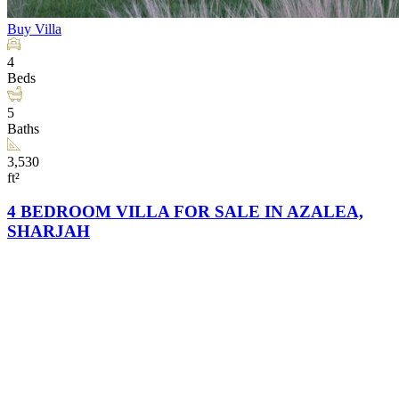
Buy
Villa
4
Beds
5
Baths
3,530
ft²
4 BEDROOM VILLA FOR SALE IN AZALEA,
SHARJAH