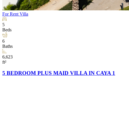
For Rent
Villa
5
Beds
6
Baths
6,623
ft²
5 BEDROOM PLUS MAID VILLA IN CAYA 1