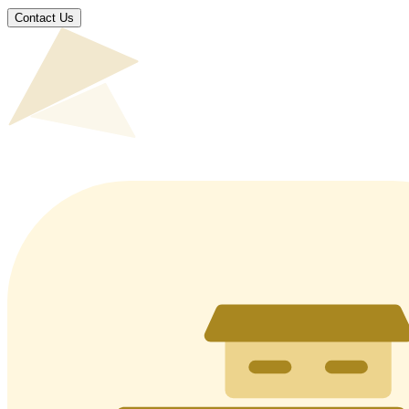
Contact Us