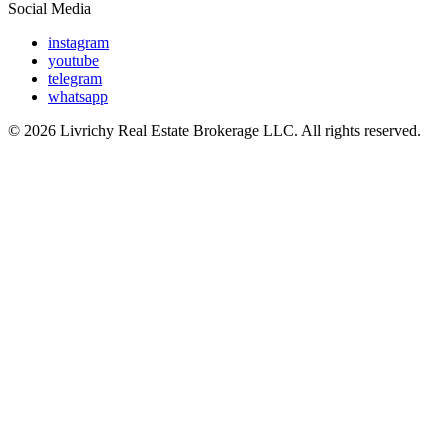
Social Media
instagram
youtube
telegram
whatsapp
© 2026 Livrichy Real Estate Brokerage LLC. All rights reserved.