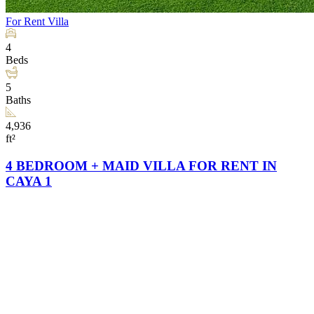
For Rent
Villa
4
Beds
5
Baths
4,936
ft²
4 BEDROOM + MAID VILLA FOR RENT IN
CAYA 1