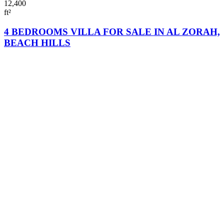
12,400
ft²
4 BEDROOMS VILLA FOR SALE IN AL ZORAH,
BEACH HILLS