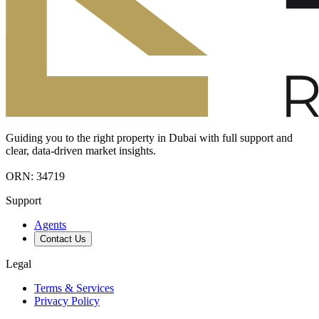
Guiding you to the right property in Dubai with full support and
clear, data-driven market insights.
ORN: 34719
Support
Agents
Contact Us
Legal
Terms & Services
Privacy Policy