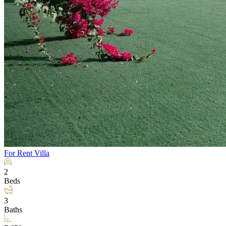
For Rent
Villa
2
Beds
3
Baths