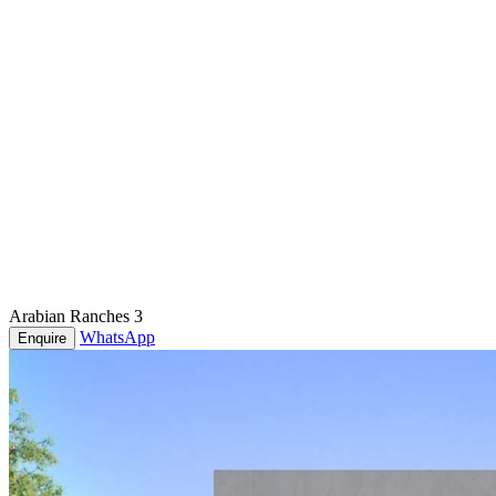
Arabian Ranches 3
WhatsApp
Enquire