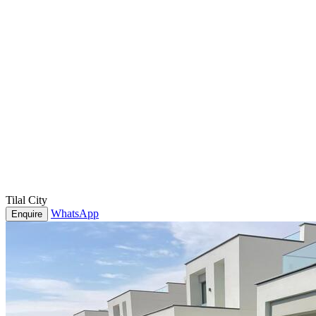
Tilal City
WhatsApp
Enquire