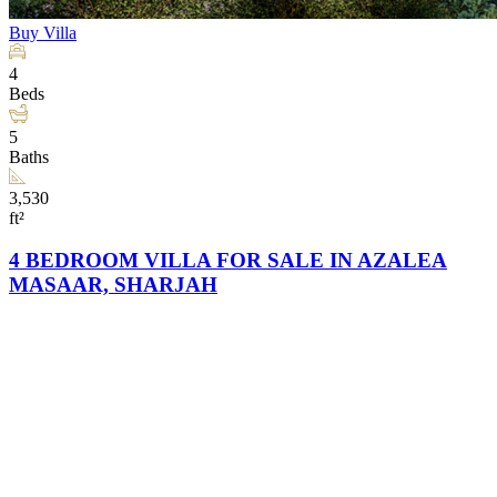
Buy
Villa
4
Beds
5
Baths
3,530
ft²
4 BEDROOM VILLA FOR SALE IN AZALEA
MASAAR, SHARJAH