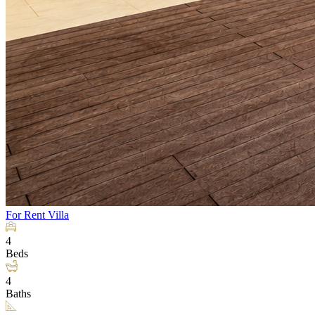
For Rent
Villa
4
Beds
4
Baths