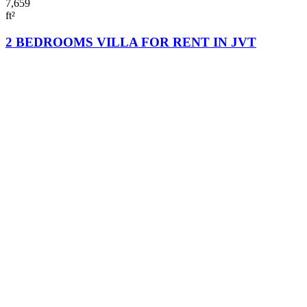
7,659
ft²
2 BEDROOMS VILLA FOR RENT IN JVT