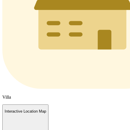
Villa
Interactive Location Map