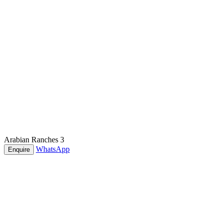
Arabian Ranches 3
WhatsApp
Enquire