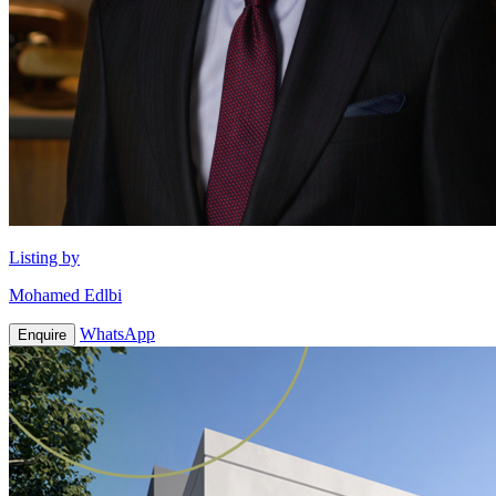
Listing by
Mohamed Edlbi
WhatsApp
Enquire