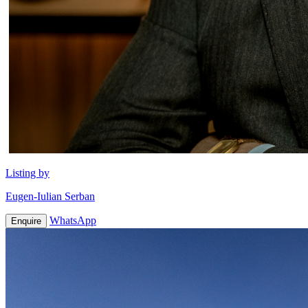
Listing by
Eugen-Iulian Serban
WhatsApp
Enquire