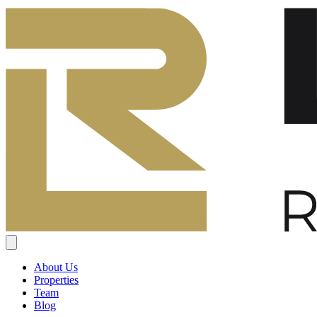
About Us
Properties
Team
Blog