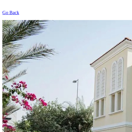
Go Back