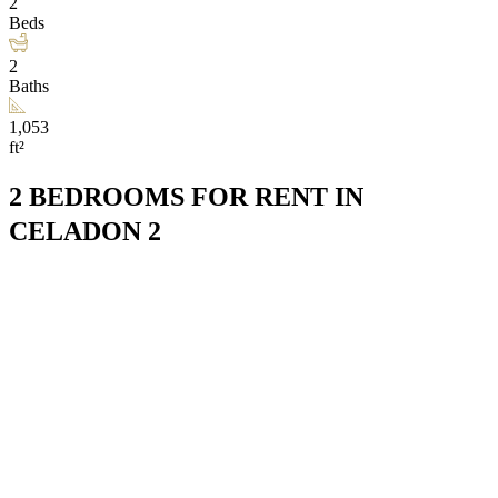
2
Beds
2
Baths
1,053
ft²
2 BEDROOMS FOR RENT IN
CELADON 2