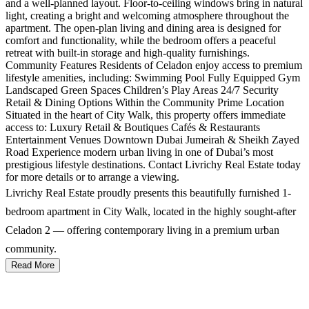
and a well-planned layout. Floor-to-ceiling windows bring in natural
light, creating a bright and welcoming atmosphere throughout the
apartment. The open-plan living and dining area is designed for
comfort and functionality, while the bedroom offers a peaceful
retreat with built-in storage and high-quality furnishings.
Community Features Residents of Celadon enjoy access to premium
lifestyle amenities, including: Swimming Pool Fully Equipped Gym
Landscaped Green Spaces Children’s Play Areas 24/7 Security
Retail & Dining Options Within the Community Prime Location
Situated in the heart of City Walk, this property offers immediate
access to: Luxury Retail & Boutiques Cafés & Restaurants
Entertainment Venues Downtown Dubai Jumeirah & Sheikh Zayed
Road Experience modern urban living in one of Dubai’s most
prestigious lifestyle destinations. Contact Livrichy Real Estate today
for more details or to arrange a viewing.
Livrichy Real Estate proudly presents this beautifully furnished 1-
bedroom apartment in City Walk, located in the highly sought-after
Celadon 2 — offering contemporary living in a premium urban
community.
Read More