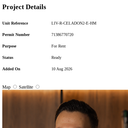
Project Details
Unit Reference
LIV-R-CELADON2-E-HM
Permit Number
71386770720
Purpose
For Rent
Status
Ready
Added On
10 Aug 2026
Map
Satellite