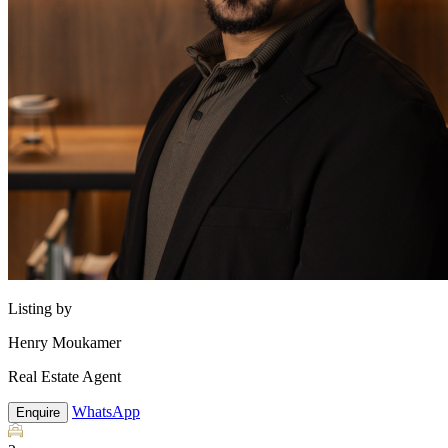
Listing by
Henry Moukamer
Real Estate Agent
WhatsApp
Enquire