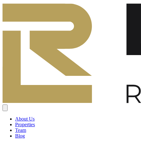
About Us
Properties
Team
Blog