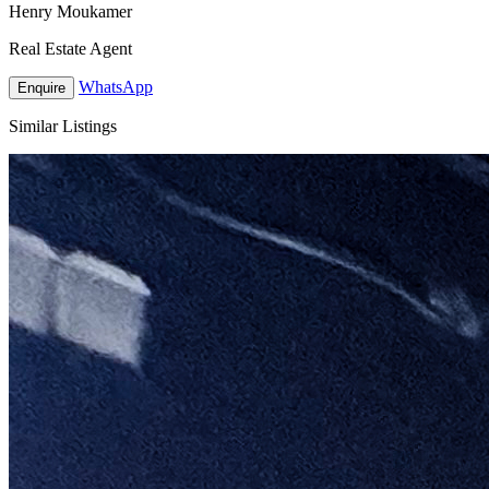
Henry Moukamer
Real Estate Agent
WhatsApp
Enquire
Similar Listings