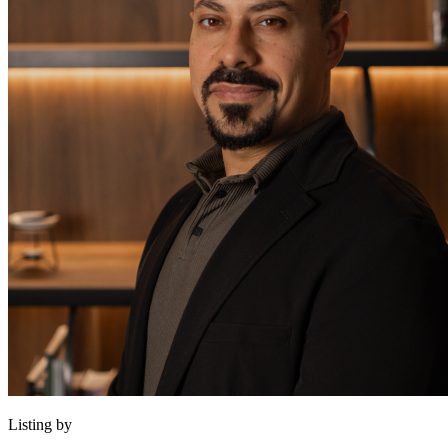
Listing by