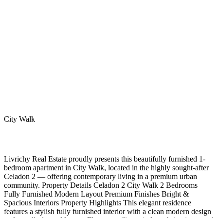
City Walk
Livrichy Real Estate proudly presents this beautifully furnished 1-
bedroom apartment in City Walk, located in the highly sought-after
Celadon 2 — offering contemporary living in a premium urban
community. Property Details Celadon 2 City Walk 2 Bedrooms
Fully Furnished Modern Layout Premium Finishes Bright &
Spacious Interiors Property Highlights This elegant residence
features a stylish fully furnished interior with a clean modern design