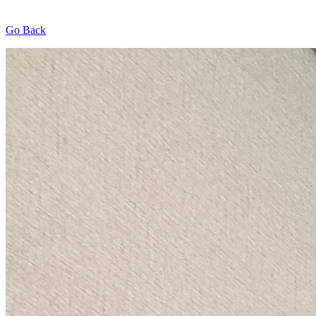
Go Back